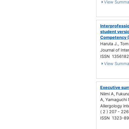
View Summa
Interprofessio
student versi
Competency 
Haruta J., Tom
Journal of Int
ISSN 135618
View Summa
Executive sum
Niimi A, Fukun
A, Yamaguchi 
Allergology int
( 2 ) 207 - 22
ISSN 1323-8