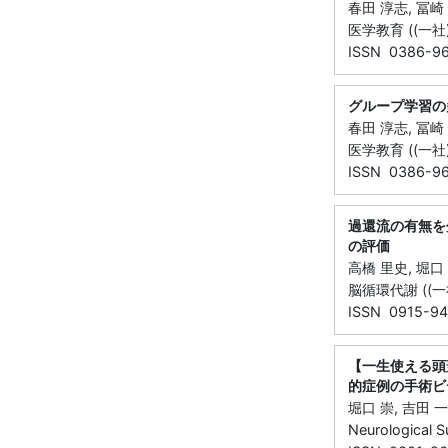
春田 淳志, 冨崎 
医学教育 ((一社)日
ISSN 0386-9
グループ学習の
春田 淳志, 冨崎
医学教育 ((一社)日
ISSN 0386-9
過還流の有無を
の評価
高橋 里史, 堀口
脳循環代謝 ((一社)
ISSN 0915-94
【一生使える頭
的症例の手術ビデオと
堀口 崇, 吉田 
Neurological 