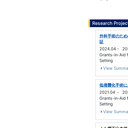
Research Projec
外科手術のため
証
2024.04
-
20
Grants-in-Aid f
Setting
View Summa
低侵襲化手術に
2021.04
-
20
Grants-in-Aid f
Setting
View Summa