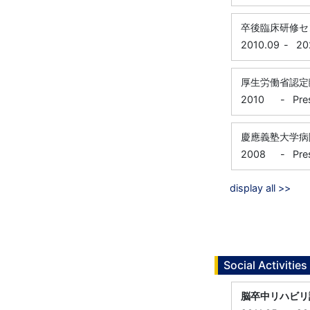
卒後臨床研修セ
2010.09
-
20
厚生労働省認定
2010
-
Pre
慶應義塾大学病
2008
-
Pre
display all >>
Social Activities
脳卒中リハビリ