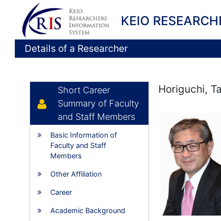
KEIO RESEARCH
Details of a Researcher
Horiguchi, T
Short Career
Summary of Faculty
and Staff Members
Basic Information of
Faculty and Staff
Members
Other Affiliation
Career
Academic Background