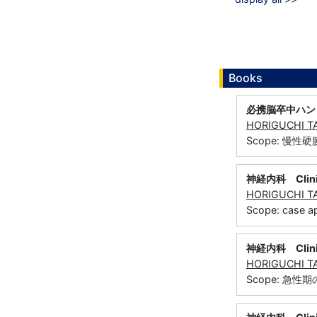
Books
必携脳卒中ハン
HORIGUCHI T
Scope: 慢性
神経内科 Clinic
HORIGUCHI T
Scope: case
神経内科 Clinic
HORIGUCHI T
Scope: 