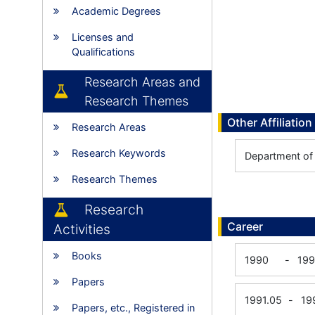
Academic Degrees
Licenses and
Qualifications
Research Areas and
Research Themes
Other Affiliation
Research Areas
Research Keywords
Department of 
Research Themes
Research
Career
Activities
Books
1990
-
199
Papers
1991.05
-
19
Papers, etc., Registered in