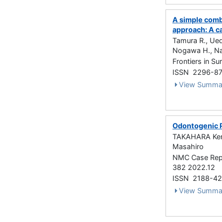
A simple comb
approach: A c
Tamura R., Ued
Nogawa H., Na
Frontiers in 
ISSN 2296-8
View Summa
Odontogenic P
TAKAHARA Ken
Masahiro
NMC Case Repor
382 2022.12
ISSN 2188-4
View Summa