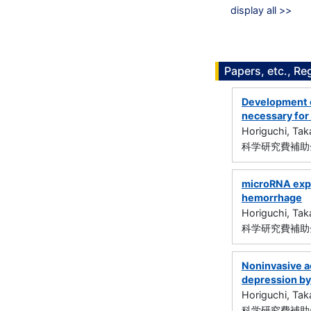
display all >>
Papers, etc., Re
Development o
necessary for
Horiguchi, Tak
科学研究費補助金
microRNA expr
hemorrhage
Horiguchi, Tak
科学研究費補助金
Noninvasive ac
depression by
Horiguchi, Tak
科学研究費補助金