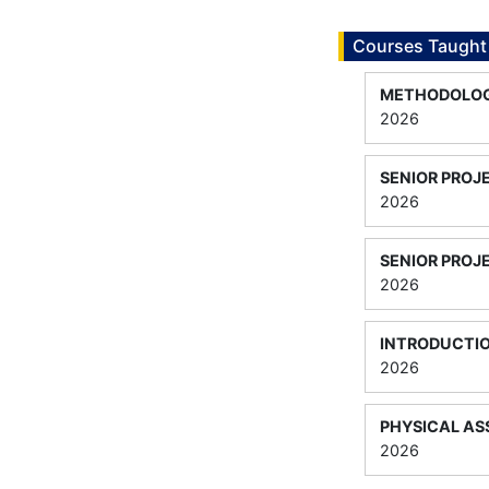
Courses Taught
METHODOLOGI
2026
SENIOR PROJ
2026
SENIOR PROJE
2026
INTRODUCTI
2026
PHYSICAL A
2026