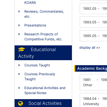
KOARA
1992.05
-
19
Reviews, Commentaries,
etc.
1993.05
-
19
Presentations
Research Projects of
1995.05
-
19
Competitive Funds, etc.
display all >>
Educational
Activity
Courses Taught
Academic Back
Courses Previously
Taught
1981
-
198
Other
Educational Activities and
Special Notes
1984.04
-
19
Social Activities
University