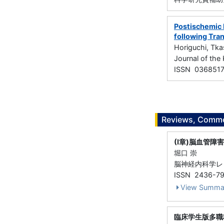
Postischemic 
following Tran
Horiguchi, Tka
Journal of th
ISSN 036851
Reviews, Commen
(I章)脳血管障
堀口 崇
脳神経内科学レビュー
ISSN 2436-7
View Summa
臨床学生版多職