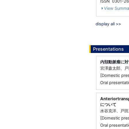
ISSN 0301-2
View Summa
display all >>
Presentations
内頚動脈瘤に対
宮澤森太郎、戸
[Domestic 
Oral presentati
Anteriort
について
水谷克洋、戸田
[Domestic 
Oral presentati