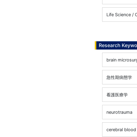
Life Science / C
Research Keywo
brain microsur
急性期病態学
看護医療学
neurotrauma
cerebral blood