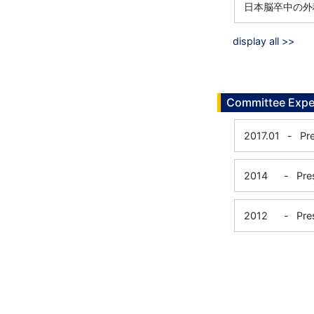
日本脳卒中の外
display all >>
Committee Expe
2017.01
-
Pr
2014
-
Pre
2012
-
Pre