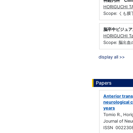
神経内科 Clinica
HORIGUCHI T
Scope: 
脳卒中ビジュア
HORIGUCHI Ta
Scope: 脳出
display all >>
Papers
Anterior tran
neurological 
years
Tomio R., Hori
Journal of Neu
ISSN 002230