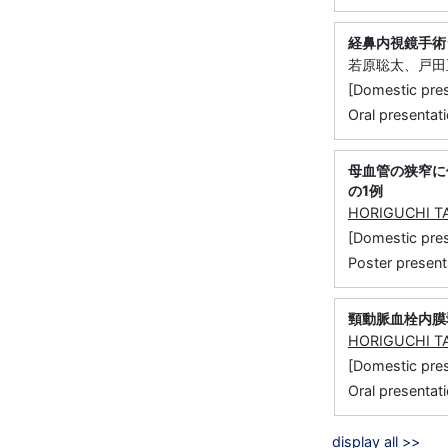
経鼻内視鏡手術
若原聡太、戸田
[Domestic 
Oral presentati
母血管の狭窄に
の1例
HORIGUCHI T
[Domestic p
Poster present
頸動脈血栓内膜
HORIGUCHI T
[Domestic 
Oral presentati
display all >>