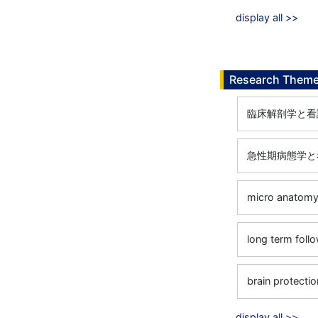
display all >>
Research Them
臨床解剖学と看
急性期病態学と
micro anatomy 
long term foll
brain protecti
display all >>