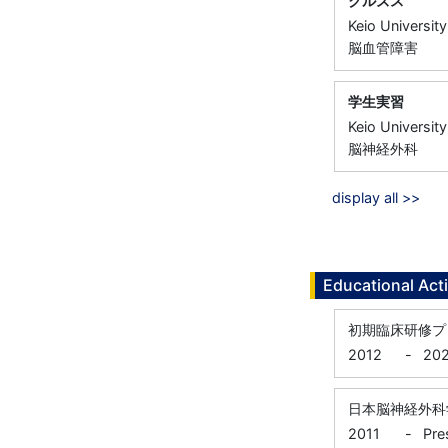
クルズス
Keio University
脳血管障害
学生実習
Keio University
脳神経外科
display all >>
Educational Acti
初期臨床研修プ
2012
-
202
日本脳神経外科
2011
-
Pre