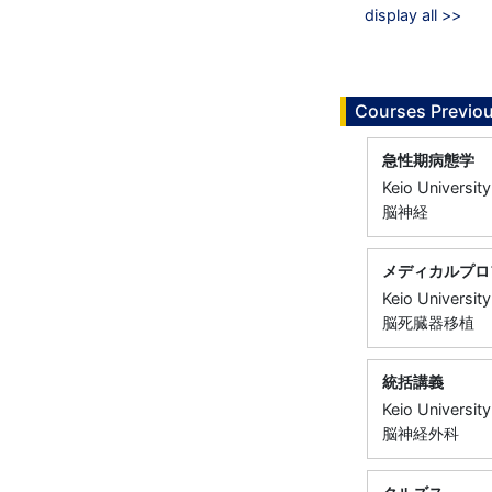
display all >>
Courses Previou
急性期病態学
Keio University
脳神経
メディカルプロ
Keio University
脳死臓器移植
統括講義
Keio University
脳神経外科