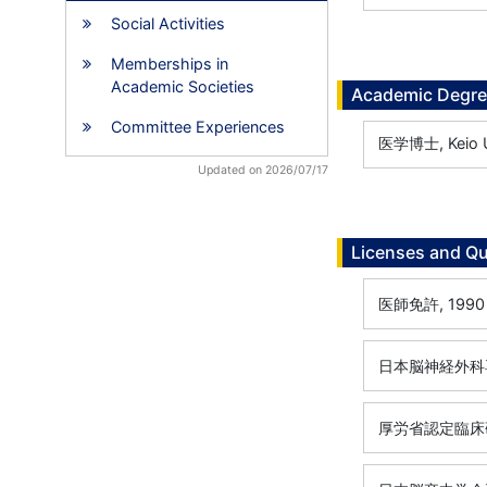
Social Activities
Memberships in
Academic Societies
Academic Degr
Committee Experiences
医学博士, Keio Un
Updated on 2026/07/17
Licenses and Qu
医師免許, 1990
日本脳神経外科専
厚労省認定臨床研