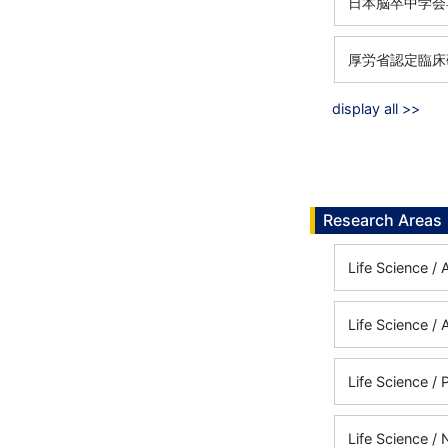
日本脳卒中学会専
厚労省認定臨床研
display all >>
Research Areas
Life Science /
Life Science /
Life Science /
Life Science /