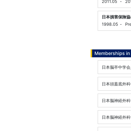
2011.05
-
20
日本損害保険協
1998.05
-
Pr
Memberships in 
日本脳卒中学会
日本頭蓋底外科
日本脳神経外科
日本脳神経外科