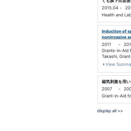
くも膜下出血後
2015.04
-
20
Health and Lab
Induction of 
noninvasive ac
2011
-
20
Grants-in-Aid
Takashi, Grant-
View Summa
磁気刺激を用い
2007
-
20
Grant-in-Aid fo
display all >>