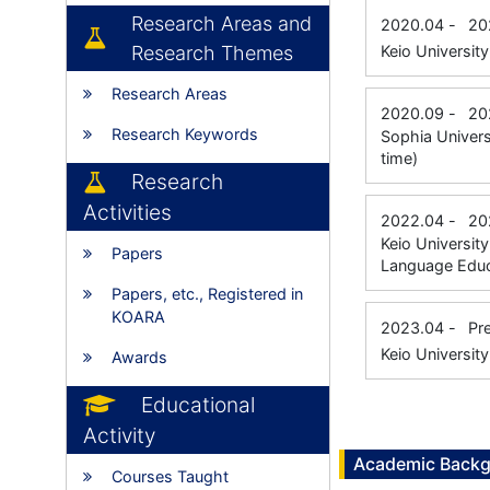
Research Areas and
2020.04
-
20
Research Themes
Keio Universit
Research Areas
2020.09
-
20
Research Keywords
Sophia Univers
time)
Research
Activities
2022.04
-
20
Keio Universit
Papers
Language Educa
Papers, etc., Registered in
KOARA
2023.04
-
Pr
Keio University
Awards
Educational
Activity
Academic Back
Courses Taught