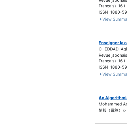
Revue japonais
Français) 16 ( 
ISSN 1880-5
View Summa
Enseigner la 
CHEDDADI Aqil
Revue japonais
Français) 16 (
ISSN 1880-5
View Summa
An Algorithmi
Mohammed Aq
情報（電算）シンポ (Ar