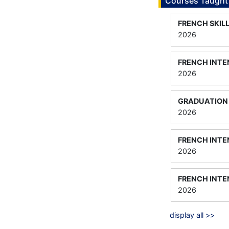
Courses Taught
FRENCH SKIL
2026
FRENCH INTEN
2026
GRADUATION 
2026
FRENCH INTE
2026
FRENCH INTE
2026
display all >>