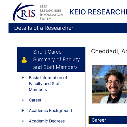
KEIO RESEARCH
Details of a Researcher
Cheddadi, Aq
Short Career
Summary of Faculty
and Staff Members
Basic Information of
Faculty and Staff
Members
Career
Academic Background
Career
Academic Degrees