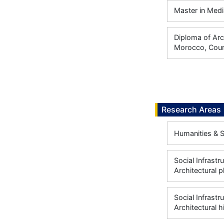
Master in Medi
Diploma of Arc
Morocco, Cour
Research Areas
Humanities & S
Social Infrastr
Architectural p
Social Infrastr
Architectural 