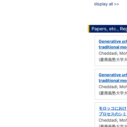
display all >>
Papers, etc., Re
Generative ur
traditional m
Cheddadi, Mo
(慶應義塾大学大
Generative ur
traditional m
Cheddadi, Mo
(慶應義塾大学大
モロッコにおけ
プロセスのシミ
Cheddadi, Mo
(慶應義塾大学大