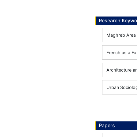
Research Keywo
Maghreb Area 
French as a F
Architecture a
Urban Sociolo
Papers