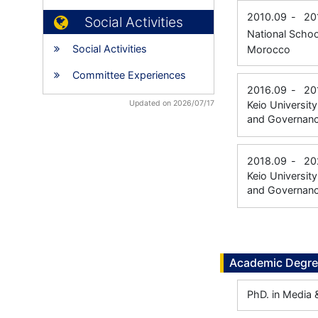
2010.09
-
20
Social Activities
National Schoo
Social Activities
Morocco
Committee Experiences
2016.09
-
20
Updated on 2026/07/17
Keio Universit
and Governan
2018.09
-
20
Keio Universit
and Governan
Academic Degr
PhD. in Media 