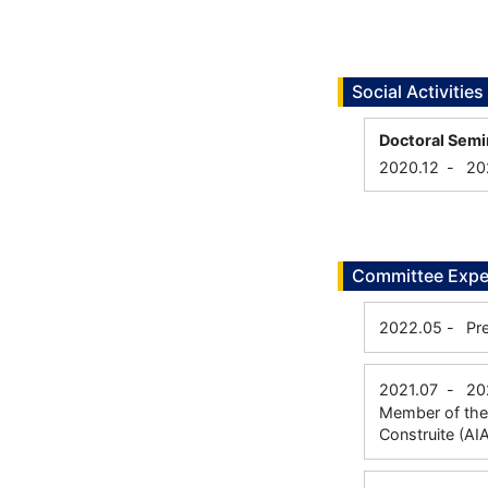
Social Activities
Doctoral Semi
2020.12
-
20
Committee Expe
2022.05
-
Pr
2021.07
-
20
Member of the 
Construite (AI