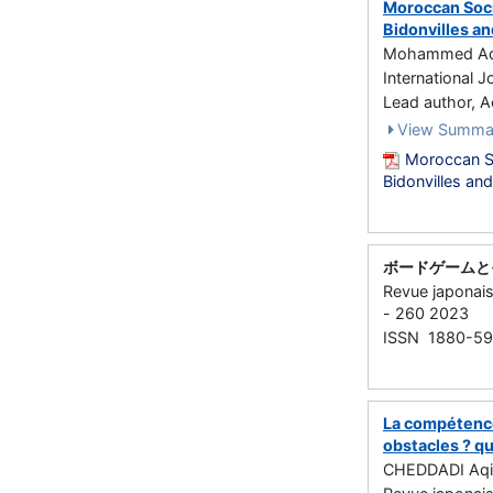
Moroccan Socio
Bidonvilles an
Mohammed Aqil
International J
Lead author,
View Summa
Moroccan So
Bidonvilles an
ボードゲームと
Revue japona
- 260 2023
ISSN 1880-5
La compétence
obstacles ? q
CHEDDADI Aqi