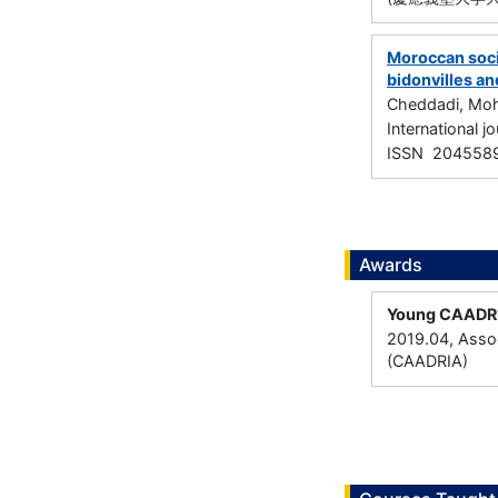
Moroccan socio
bidonvilles an
Cheddadi, Mo
International j
ISSN 204558
Awards
Young CAADR
2019.04, Assoc
(CAADRIA)