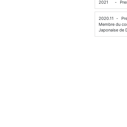
2021
-
Pre
2020.11
-
Pr
Membre du comi
Japonaise de D