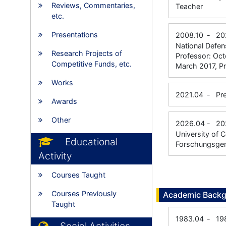
Reviews, Commentaries,
Teacher
etc.
Presentations
2008.10
-
20
National Defe
Research Projects of
Professor: Oc
Competitive Funds, etc.
March 2017, P
Works
2021.04
-
Pr
Awards
Other
2026.04
-
20
University of 
Educational
Forschungsgem
Activity
Courses Taught
Courses Previously
Academic Back
Taught
1983.04
-
19