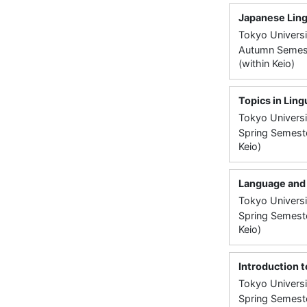
Japanese Ling
Tokyo Universi
Autumn Semeste
(within Keio)
Topics in Ling
Tokyo Universi
Spring Semeste
Keio)
Language and 
Tokyo Universi
Spring Semeste
Keio)
Introduction t
Tokyo Universi
Spring Semeste