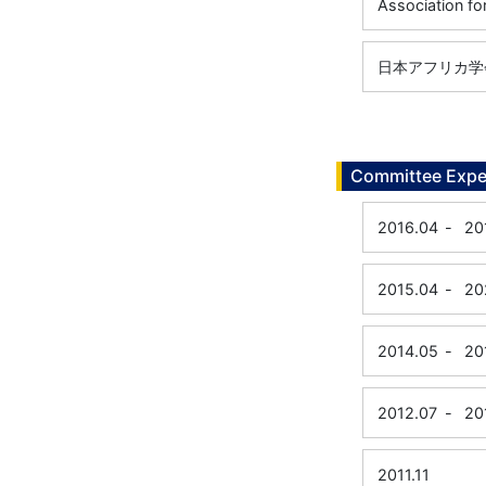
Association fo
日本アフリカ学
Committee Expe
2016.04
-
20
2015.04
-
20
2014.05
-
20
2012.07
-
20
2011.11