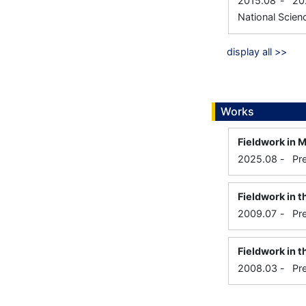
2015.08
-
20
National Scien
display all >>
Works
Fieldwork in 
2025.08
-
Pr
Fieldwork in 
2009.07
-
Pr
Fieldwork in t
2008.03
-
Pr