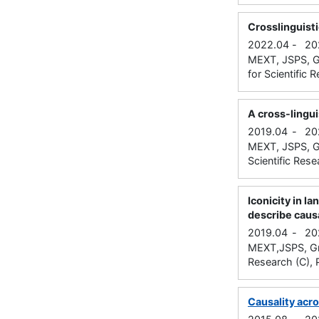
Crosslinguist
2022.04
-
20
MEXT, JSPS, Gr
for Scientific 
A cross-lingu
2019.04
-
20
MEXT, JSPS, Gr
Scientific Rese
Iconicity in l
describe caus
2019.04
-
20
MEXT,JSPS, Gran
Research (C), P
Causality acr