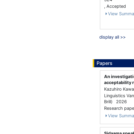
, Accepted
View Summa
display all >>
Papers
An investigat
acceptability 
Kazuhiro Kawa
Linguistics Va
Brill) 2026
Research paper
View Summa
Sidaama speak