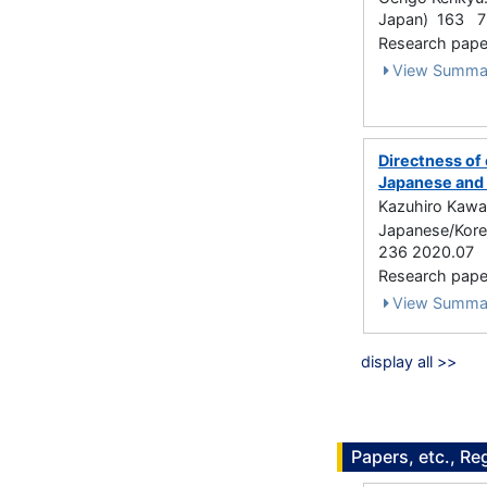
Japan) 163 79
Research paper
View Summa
Directness of
Japanese and 
Kazuhiro Kawac
Japanese/Korea
236 2020.07
Research paper 
View Summa
display all >>
Papers, etc., Re