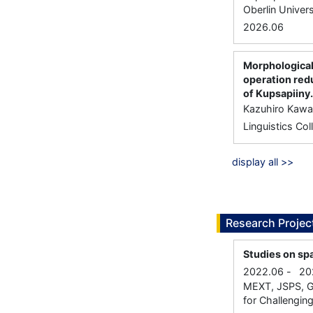
Oberlin Univers
2026.06
Morphological
operation red
of Kupsapiiny.
Kazuhiro Kawa
Linguistics Co
display all >>
Research Projec
Studies on spa
2022.06
-
20
MEXT, JSPS, Gr
for Challenging