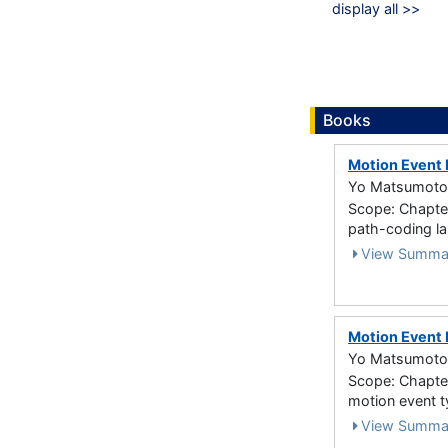
display all >>
Books
Motion Event 
Yo Matsumoto 
Scope: Chapter
path-coding l
View Summa
Motion Event 
Yo Matsumoto 
Scope: Chapter 
motion event 
View Summa