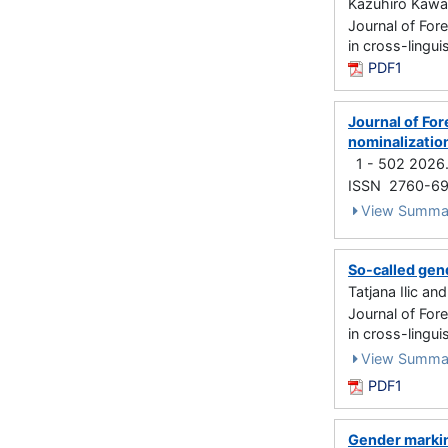
Kazuhiro Kawac
Journal of For
in cross-lingu
PDF1
Journal of For
nominalization
1 - 502 2026
ISSN 2760-6
View Summa
So-called gend
Tatjana Ilic a
Journal of For
in cross-lingu
View Summa
PDF1
Gender markin