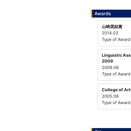
Awards
山崎奨励賞
2014.03
Type of Award：
Linguistic Ass
2009
2009.08
Type of Award：
College of Ar
2005.08
Type of Awar