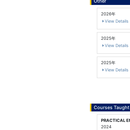
Other
2026年
View Details
2025年
View Details
2025年
View Details
Courses Taught
PRACTICAL E
2024