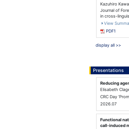
Kazuhiro Kawa
Journal of For
in cross-lingu
View Summa
PDF1
display all >>
Presentations
Reducing agen
Elisabeth Clag
CRC Day ‘Promi
2026.07
Functional nat
call-induced 