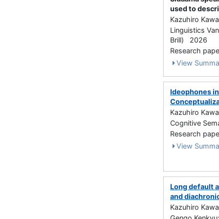
used to descri
Kazuhiro Kawa
Linguistics Va
Brill) 2026
Research paper 
View Summa
Ideophones in
Conceptualiza
Kazuhiro Kawa
Cognitive Seman
Research paper
View Summa
Long default 
and diachroni
Kazuhiro Kawa
Gengo Kenkyu: J