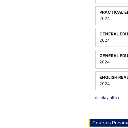
PRACTICAL E
2024
GENERAL EDU
2024
GENERAL EDU
2024
ENGLISH REA
2024
display all >>
Courses Previou