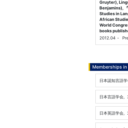
Gruyter), Lin
Benjamins),
Studies in Lan
African Studie
World Congress
books publish
2012.04
-
Pr
Memberships in 
日本認知言語学
日本言語学会,
日本英語学会,