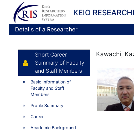
KEIO RESEARCH
Details of a Researcher
Kawachi, Ka
Short Career
Summary of Faculty
and Staff Members
Basic Information of
Faculty and Staff
Members
Profile Summary
Career
Academic Background