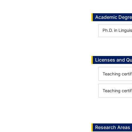
Academic Degr
Ph.D. in Lingui
Licenses and Qu
Teaching certif
Teaching certif
Research Areas