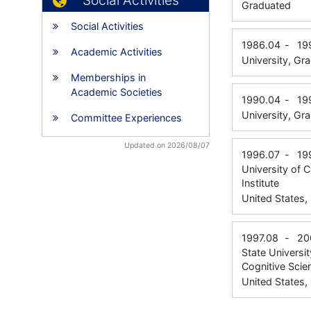
Social Activities
Graduated
Social Activities
1986.04
-
19
Academic Activities
University, Gr
Memberships in
Academic Societies
1990.04
-
19
University, Gr
Committee Experiences
Updated on 2026/08/07
1996.07
-
19
University of 
Institute
United States
1997.08
-
20
State Universi
Cognitive Scie
United States,