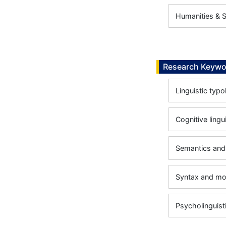
Humanities & So
Research Keywo
Linguistic typ
Cognitive lingu
Semantics and
Syntax and m
Psycholinguist