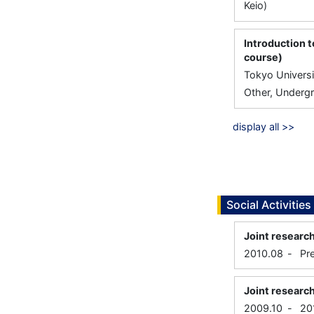
Keio)
Introduction 
course)
Tokyo Universi
Other, Undergr
display all >>
Social Activities
Joint researc
2010.08
-
Pr
Joint research
2009.10
-
20