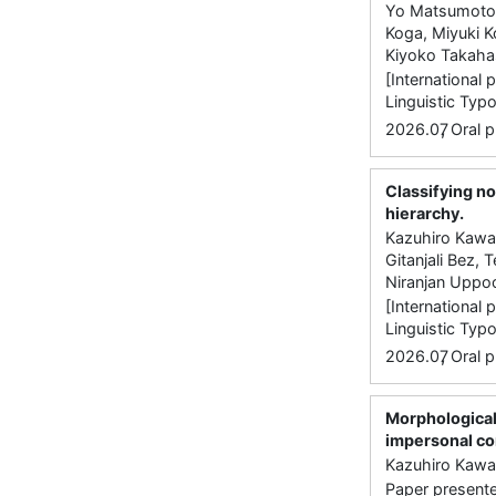
Yo Matsumoto,
Koga, Miyuki K
Kiyoko Takaha
[International 
Linguistic Typo
,
2026.07
Oral p
Classifying no
hierarchy.
Kazuhiro Kawac
Gitanjali Bez,
Niranjan Uppo
[International 
Linguistic Typ
,
2026.07
Oral p
Morphological
impersonal co
Kazuhiro Kawac
Paper presente