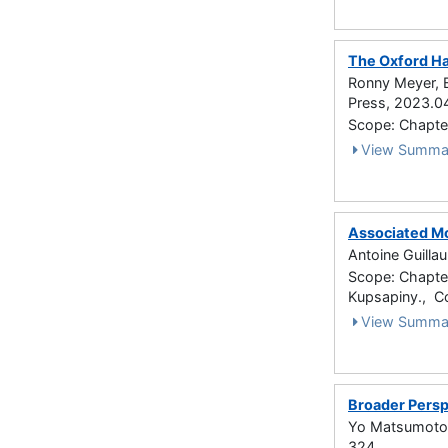
The Oxford Ha
Ronny Meyer, B
Press, 2023.0
Scope: Chapte
View Summa
Associated M
Antoine Guilla
Scope: Chapter 
Kupsapiny., C
View Summa
Broader Persp
Yo Matsumoto 
324