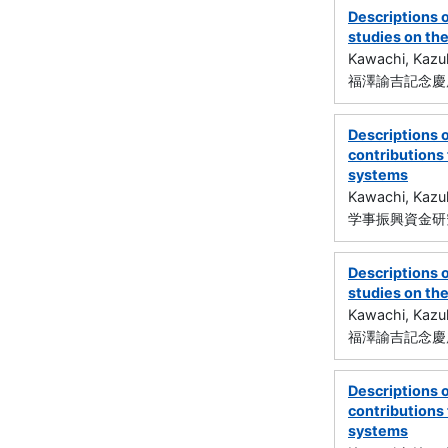
Descriptions 
studies on the
Kawachi, Kazu
福澤諭吉記念慶
Descriptions 
contributions
systems
Kawachi, Kazu
学事振興資金研究
Descriptions 
studies on the
Kawachi, Kazu
福澤諭吉記念慶
Descriptions 
contributions
systems