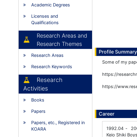
Academic Degrees
Licenses and
Qualifications
Research Areas and
Research Themes
Profile Summary
Research Areas
Some of my paper
Research Keywords
https://researc
Research
https://www.rese
Activities
Books
Papers
Career
Papers, etc., Registered in
1992.04
-
20
KOARA
Keio Shiki Boys