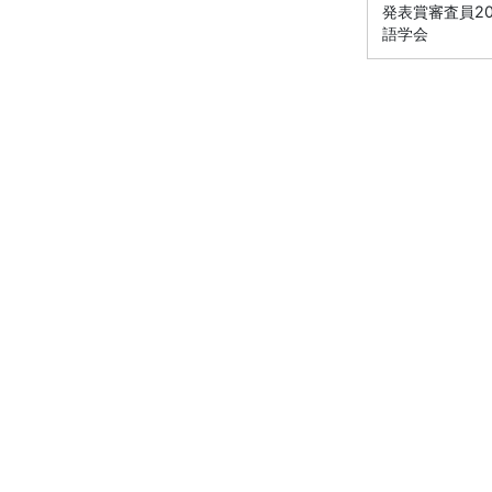
発表賞審査員2012
語学会