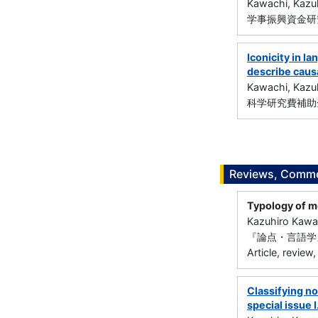
Kawachi, Kazu
学事振興資金研究
Iconicity in l
describe causa
Kawachi, Kazu
科学研究費補助金
Reviews, Commen
Typology of m
Kazuhiro Kawa
『論点・言語学』
Article, review,
Classifying no
special issue I