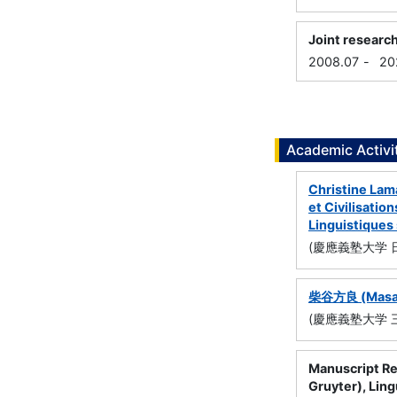
Joint researc
2008.07
-
20
Academic Activi
Christine L
et Civilisa
Linguistique
(慶應義塾大学 
柴谷方良 (Mas
(慶應義塾大学 
Manuscript Re
Gruyter), Ling