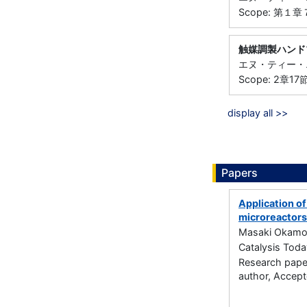
Scope: 第１
触媒調製ハンド
エヌ・ティー・エス
Scope: 2章1
display all >>
Papers
Application of
microreactors
Masaki Okamot
Catalysis Tod
Research paper
author, Accep