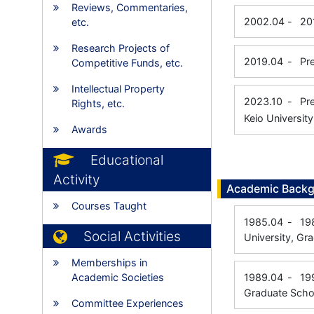
Reviews, Commentaries,
2002.04
-
20
etc.
Research Projects of
2019.04
-
Pr
Competitive Funds, etc.
Intellectual Property
2023.10
-
Pr
Rights, etc.
Keio Universit
Awards
Educational
Activity
Academic Back
Courses Taught
1985.04
-
19
Social Activities
University, Gr
Memberships in
Academic Societies
1989.04
-
19
Graduate Scho
Committee Experiences