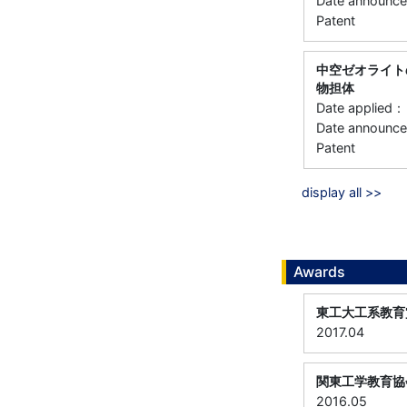
Date annou
Patent
中空ゼオライト
物担体
Date applie
Date announ
Patent
display all >>
Awards
東工大工系教育
2017.04
関東工学教育協
2016.05