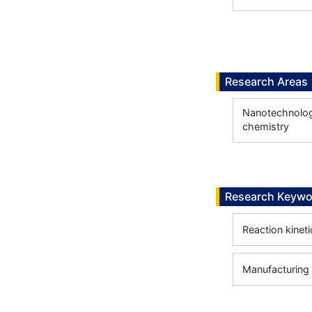
Research Areas
Nanotechnology
chemistry
Research Keywo
Reaction kineti
Manufacturing