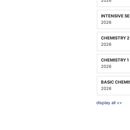
2026
INTENSIVE S
2026
CHEMISTRY 2
2026
CHEMISTRY 1
2026
BASIC CHEMI
2026
display all >>