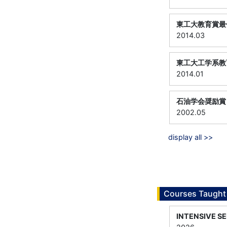
東工大教育賞最
2014.03
東工大工学系教
2014.01
石油学会奨励賞
2002.05
display all >>
Courses Taught
INTENSIVE S