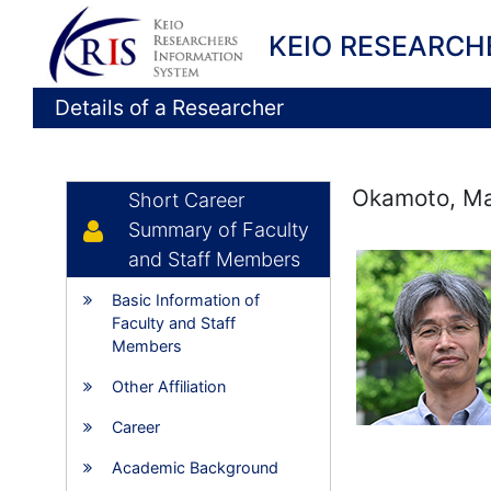
KEIO RESEARCH
Details of a Researcher
Okamoto, Ma
Short Career
Summary of Faculty
and Staff Members
Basic Information of
Faculty and Staff
Members
Other Affiliation
Career
Academic Background