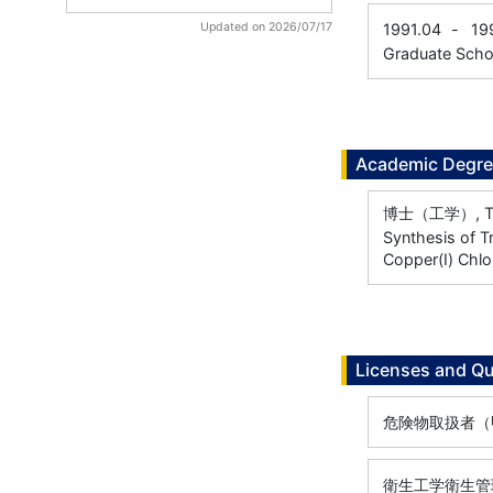
Updated on 2026/07/17
1991.04
-
19
Graduate Scho
Academic Degr
博士（工学）, Toky
Synthesis of T
Copper(I) Chlo
Licenses and Qu
危険物取扱者（甲種
衛生工学衛生管理者