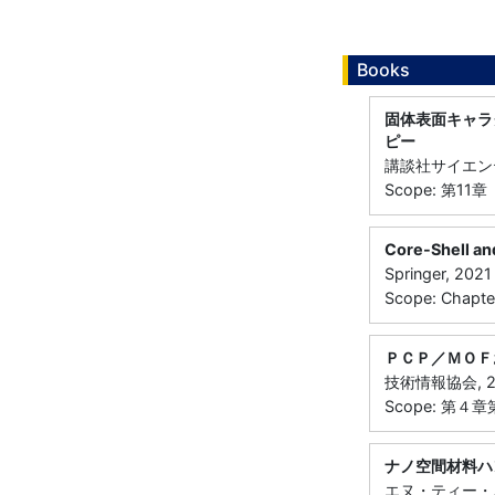
Books
固体表面キャラ
ピー
講談社サイエンテ
Scope: 第11章
Core-Shell an
Springer, 2021
Scope: Chapte
ＰＣＰ／ＭＯＦ
技術情報協会, 2
Scope: 第４
ナノ空間材料ハ
エヌ・ティー・エ