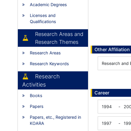
Academic Degrees
Licenses and
Qualifications
Research Areas and
Research Themes
Other Affiliation
Research Areas
Research and E
Research Keywords
Research
Activities
Career
Books
Papers
1994
-
20
Papers, etc., Registered in
KOARA
1997
-
19