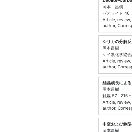
Zeolite–Carbo
岡本 昌樹
ゼオライト 40 5
Article, review
author, Corres
シリカの分解反
岡本昌樹
ケイ素化学協会誌 3
Article, review
author, Corres
結晶成長による
岡本昌樹
触媒 57 215 - 
Article, review
author, Corres
中空および鈴型
岡本昌樹