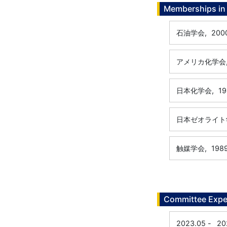
Memberships in 
石油学会,
200
アメリカ化学会
日本化学会,
19
日本ゼオライト
触媒学会,
198
Committee Expe
2023.05
-
20