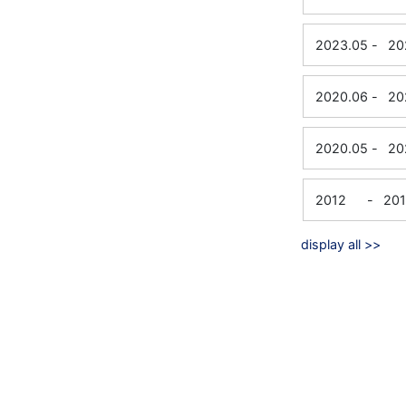
2023.05
-
20
2020.06
-
20
2020.05
-
20
2012
-
20
display all >>