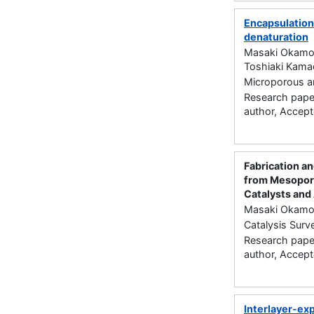
Encapsulatio
denaturation
Masaki Okamoto
Toshiaki Kama
Microporous a
Research paper
author, Accep
Fabrication a
from Mesoporo
Catalysts and
Masaki Okamot
Catalysis Surv
Research paper
author, Accep
Interlayer-ex