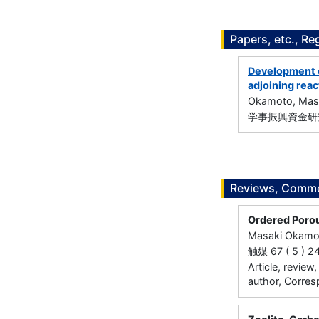
Papers, etc., Re
Development o
adjoining reac
Okamoto, Mas
学事振興資金研究
Reviews, Commen
Ordered Porou
Masaki Okamo
触媒 67 ( 5 ) 2
Article, review
author, Corres