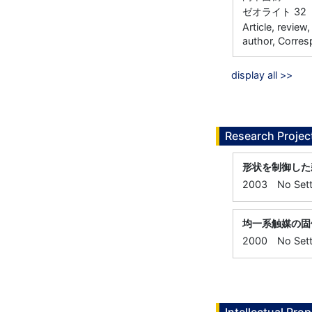
ゼオライト 32 71
Article, review
author, Corres
display all >>
Research Projec
形状を制御した
2003
No Sett
均一系触媒の固
2000
No Sett