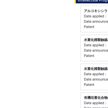
Intellectual Prop
アルコキシシラ
Date applie
Date announ
Patent
水素化精製触媒
Date applie
Date announ
Patent
水素化精製触媒
Date applie
Date announ
Patent
有機珪素化合物
Date applie