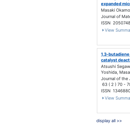
expanded micr
Masaki Okamot
Journal of Ma
ISSN 205074
View Summa
1,3-butadiene 
catalyst deact
Atsushi Segawa
Yoshida, Mas
Journal of the 
63 ( 2 ) 70 - 
ISSN 134688
View Summa
display all >>