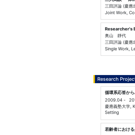
三田評論 (慶應出版
Joint Work, Co
Researcher
奥山 靜代
三田評論 (慶應出版
Single Work, L
Research Projec
循環系応答から
2009.04
-
20
慶應義塾大学, Keio
Setting
若齢者における