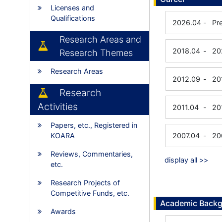
Licenses and
Qualifications
2026.04
-
Pr
Research Areas and
2018.04
-
20
Research Themes
Research Areas
2012.09
-
20
Research
Activities
2011.04
-
20
Papers, etc., Registered in
KOARA
2007.04
-
20
Reviews, Commentaries,
display all >>
etc.
Research Projects of
Competitive Funds, etc.
Academic Back
Awards