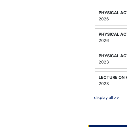
PHYSICAL AC
2026
PHYSICAL ACT
2026
PHYSICAL AC
2023
LECTURE ON 
2023
display all >>