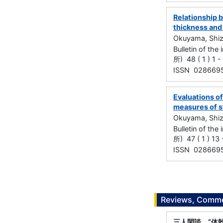
Relationship 
thickness and
Okuyama, Shi
Bulletin of t
所) 48 ( 1 ) 1 
ISSN 028669
Evaluations of
measures of s
Okuyama, Shi
Bulletin of t
所) 47 ( 1 ) 13
ISSN 028669
Reviews, Commen
三人閑談 ”体