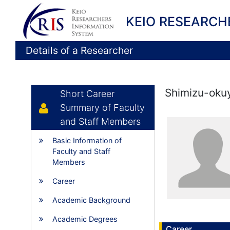
KEIO RESEARCH
Details of a Researcher
Shimizu-oku
Short Career
Summary of Faculty
and Staff Members
Basic Information of
Faculty and Staff
Members
Career
Academic Background
Academic Degrees
Career