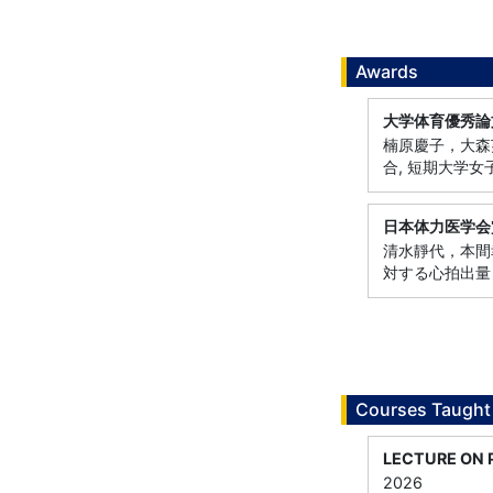
Awards
大学体育優秀論
楠原慶子，大森芙
合, 短期大学
日本体力医学会
清水靜代，本間幸
対する心拍出量
Courses Taught
LECTURE ON 
2026