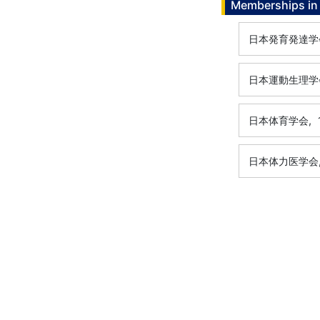
Memberships in 
日本発育発達学
日本運動生理学
日本体育学会,
日本体力医学会