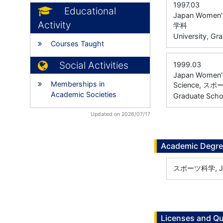
1997.03
Educational
Japan Women's 
Activity
学科
University, Gr
Courses Taught
Social Activities
1999.03
Japan Women's 
Memberships in
Science, 
Academic Societies
Graduate Scho
Updated on 2026/07/17
Academic Degr
スポーツ科学, Japa
Licenses and Qu