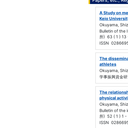
Papers, etc., Re
A Study on me
Keio Universit
Okuyama, Shi
Bulletin of t
所) 63 ( 1 ) 13
ISSN 028669
The dissemina
athletes
Okuyama, Shi
学事振興資金研究
The relations
physical activ
Okuyama, Shi
Bulletin of t
所) 52 ( 1 ) 1 
ISSN 028669