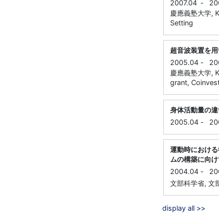
2007.04
-
20
慶應義塾大学, Keio
Setting
超音波装置を用
2005.04
-
20
慶應義塾大学, Keio
grant, Coinvest
身体活動量の違
2005.04
-
20
運動時における
ムの構築に向け
2004.04
-
20
文部科学省, 文部科
display all >>