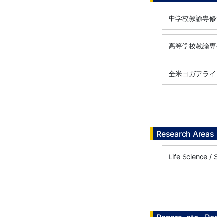
中学校教諭専修免
高等学校教諭専修
全米ヨガアライアン
Research Areas
Life Science /