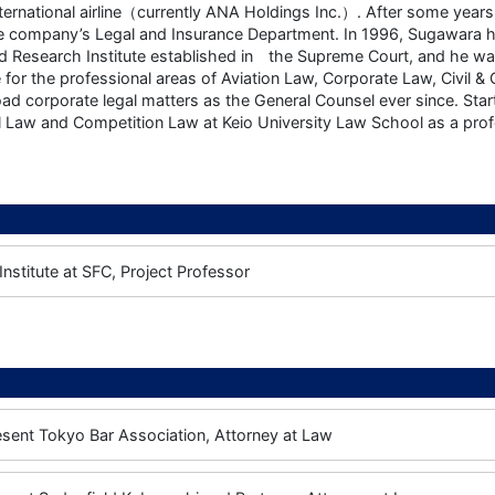
nternational airline（currently ANA Holdings Inc.）. After some year
he company’s Legal and Insurance Department. In 1996, Sugawara ha
nd Research Institute established in the Supreme Court, and he 
 for the professional areas of Aviation Law, Corporate Law, Civil 
oad corporate legal matters as the General Counsel ever since. Sta
Law and Competition Law at Keio University Law School as a prof
nstitute at SFC, Project Professor
esent
Tokyo Bar Association, Attorney at Law