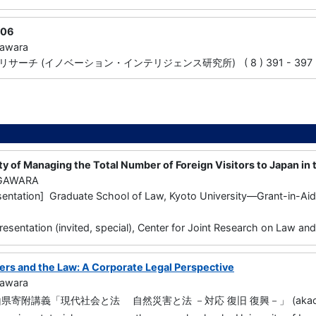
06
gawara
ーチ (イノベーション・インテリジェンス研究所) ( 8 ) 391 - 397 20
ity of Managing the Total Number of Foreign Visitors to Japan in t
UGAWARA
entation] Graduate School of Law, Kyoto University—Grant-in-Aid f
resentation (invited, special), Center for Joint Research on Law an
ters and the Law: A Corporate Legal Perspective
gawara
寄附講義「現代社会と法 自然災害と法 －対応 復旧 復興－」 (akaoka Univ