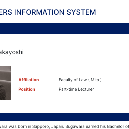
ERS INFORMATION SYSTEM
akayoshi
Affiliation
Faculty of Law ( Mita )
Position
Part-time Lecturer
ara was born in Sapporo, Japan. Sugawara earned his Bachelor of