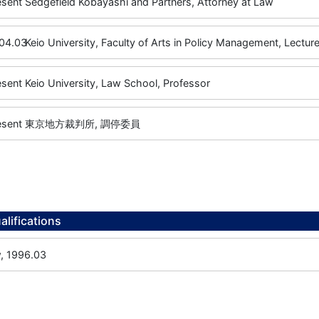
esent
Sedgefield Kobayashi and Partners, Attorney at Law
04.03
Keio University, Faculty of Arts in Policy Management, Lecture
esent
Keio University, Law School, Professor
esent
東京地方裁判所, 調停委員
alifications
w, 1996.03