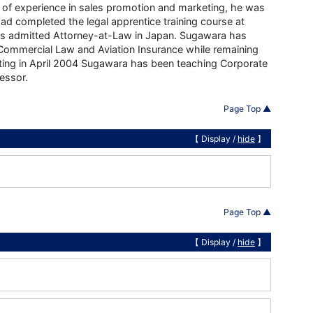
s of experience in sales promotion and marketing, he was
d completed the legal apprentice training course at
was admitted Attorney-at-Law in Japan. Sugawara has
& Commercial Law and Aviation Insurance while remaining
rting in April 2004 Sugawara has been teaching Corporate
essor.
Page Top ▲
【 Display /
hide
】
Page Top ▲
【 Display /
hide
】