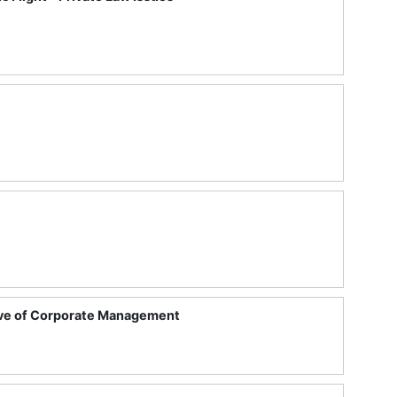
tive of Corporate Management