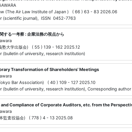
UGAWARA
law (The Air Law Institute of Japan ) ( 66 ) 63 - 83 2026.06
 (scientific journal), ISSN 0452-7763
関する一考察 : 企業法務の視点から
gawara
学出版会) ( 55 ) 139 - 162 2025.12
(bulletin of university, research institution)
ary Transformation of Shareholders' Meetings
gawara
o Bar Association) ( 40 ) 109 - 127 2025.10
(bulletin of university, research institution), Corresponding author
y and Compliance of Corporate Auditors, etc. from the Perspec
gawara
査役協会) ( 778 ) 4 - 13 2025.08