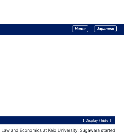
Home
Japanese
【 Display /
hide
】
 Law and Economics at Keio University. Sugawara started