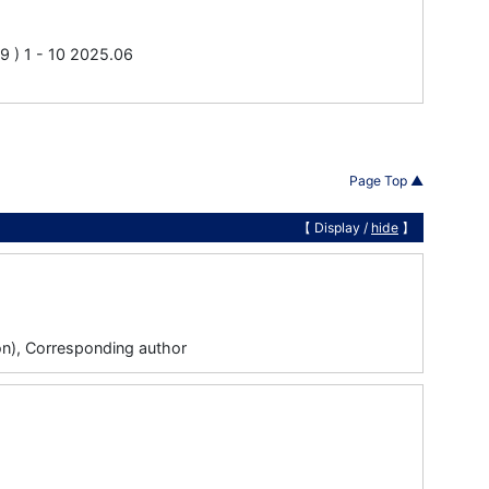
 1 - 10 2025.06
Page Top ▲
【 Display /
hide
】
tion), Corresponding author