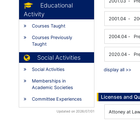
2001.03
-
Pr
Educational
Activity
2001.04
-
20
Courses Taught
2004.04
-
Pr
Courses Previously
Taught
2020.04
-
Pr
Social Activities
Social Activities
display all >>
Memberships in
Academic Societies
Licenses and Qu
Committee Experiences
Attoney at La
Updated on 2026/07/01