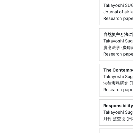
Takayoshi S
Journal of air 
Research paper
自然災害と法に
Takayoshi Su
慶應法学 (慶應義塾大
Research paper 
The Contempor
Takayoshi Su
法律実務研究 (Toky
Research paper 
Responsibilit
Takayoshi Su
月刊 監査役 (日本監