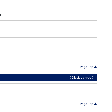
r
Page Top ▲
【 Display /
hide
】
Page Top ▲