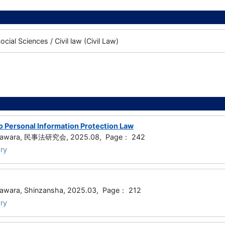
cial Sciences / Civil law (Civil Law)
to Personal Information Protection Law
ugawara, 民事法研究会, 2025.08, Page： 242
ry
awara, Shinzansha, 2025.03, Page： 212
ry