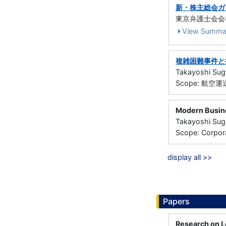
新・株主総会ガ
東京弁護士会会社法
View Summa
複雑困難事件と
Takayoshi Su
Scope: 航空
Modern Busin
Takayoshi Sug
Scope: Corpor
display all >>
Papers
Research on Le