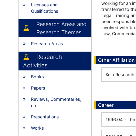
working for an i
Licenses and
transferred to t
Qualifications
Legal Training a
been responsible
Research Areas and
involved with br
Research Themes
Law, Commercial 
Research Areas
Research
Other Affiliation
Activities
Keio Research I
Books
Papers
Reviews, Commentaries,
Career
etc.
Presentations
1996.04
-
Pr
Works