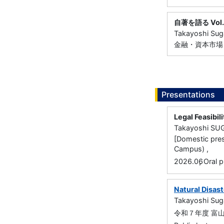
自著を語る Vol.
Takayoshi Su
金融・資本市場リサ
Presentations
Legal Feasibil
Takayoshi S
[Domestic pres
Campus) ,
,
2026.06
Oral p
Natural Disas
Takayoshi Su
令和７年度 富山県