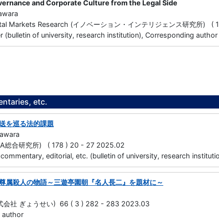
ernance and Corporate Culture from the Legal Side
awara
apital Markets Research (イノベーション・インテリジェンス研究所) ( 19 )
(bulletin of university, research institution), Corresponding author
taries, etc.
送を巡る法的課題
gawara
合研究所) ( 178 ) 20 - 27 2025.02
, commentary, editorial, etc. (bulletin of university, research institu
尊属殺人の物語～三遊亭園朝『名人長二』を題材に～
 ぎょうせい) 66 ( 3 ) 282 - 283 2023.03
 author