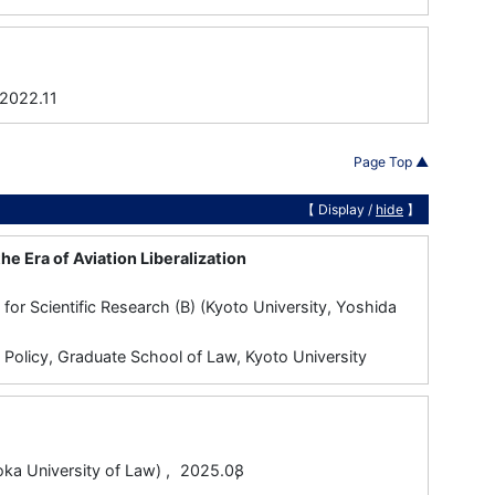
22.11
Page Top ▲
【 Display /
hide
】
he Era of Aviation Liberalization
or Scientific Research (B) (Kyoto University, Yoshida
d Policy, Graduate School of Law, Kyoto University
,
ersity of Law) ,
2025.08