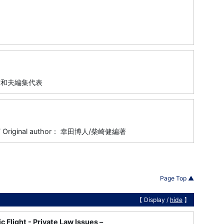
藤村和夫編集代表
7-317 Original author： 幸田博人/柴崎健編著
Page Top ▲
【 Display /
hide
】
c Flight - Private Law Issues –