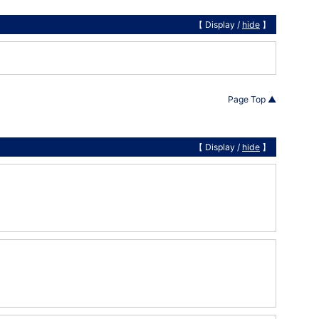
【 Display /
hide
】
Page Top ▲
【 Display /
hide
】