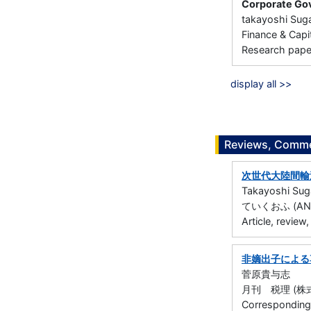
Corporate Gov
takayoshi Sug
Finance & C
Research paper 
display all >>
Reviews, Commen
次世代大陸間輸
Takayoshi Su
ていくおふ (ANA総
Article, review
非嫡出子による
菅原貴与志
月刊 税理 (株式会社
Corresponding