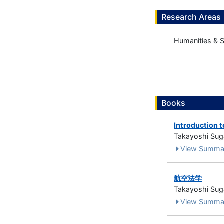
Research Areas
Humanities & So
Books
Introduction 
Takayoshi S
View Summa
航空法学
Takayoshi Sug
View Summa