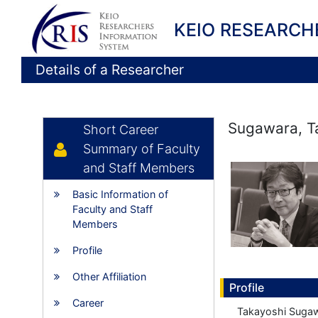
KEIO RESEARCH
Details of a Researcher
Sugawara, T
Short Career
Summary of Faculty
and Staff Members
Basic Information of
Faculty and Staff
Members
Profile
Other Affiliation
Profile
Career
Takayoshi Sugaw