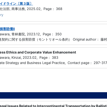
イドライン〔第３版〕
部, 商事法務, 2025.02, Page： 368
ry
損害賠償Ⅱ
gawara, 青林書院, 2023.12, Page： 350
運送契約に関する損害賠償（モントリオール条約） Original author： 
ess Ethics and Corporate Value Enhancement
awara, Kinzai, 2023.02, Page： 383
ate Strategy and Business Legal Practice, Contact page： 29
gal Issues Related to Intercontinental Transportation by Ballisti