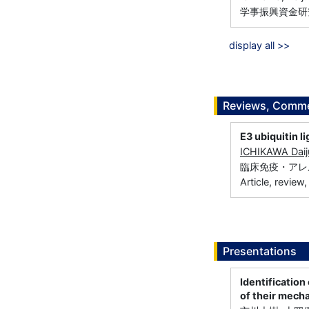
学事振興資金研究
display all >>
Reviews, Commen
E3 ubiquitin li
ICHIKAWA Daij
臨床免疫・アレルギー科
Article, review
Presentations
Identificatio
of their mech