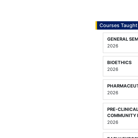
Courses Taught
GENERAL SEM
2026
BIOETHICS
2026
PHARMACEUT
2026
PRE-CLINICAL
COMMUNITY
2026