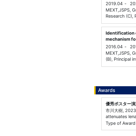
2019.04
-
20
MEXT,JSPS, Gran
Research (C), P
Identification
mechanism for
2016.04
-
20
MEXT,JSPS, Gra
(B), Principal i
Awards
優秀ポスター演
市川大樹, 2023
attenuates len
Type of Award