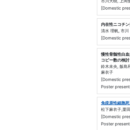
市川大樹, 上岡
[Domestic p
内在性ニコチン
清水 理帆, 市川
[Domestic p
慢性骨髄性白血
コピー数の検討
鈴木未央, 飯島和
麻衣子
[Domestic 
Poster present
免疫原性細胞死
松下麻衣子,栗田
[Domestic 
Poster present