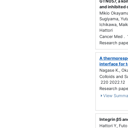
GTN057, a kom
and inhibited
Mikio Okayama,
Sugiyama, Yuta
Ichikawa, Maik
Hattori
Cancer Med . 
Research paper 
A thermorespo
interface for
Nagase K., Oka
Colloids and Su
220 2022.12
Research paper
View Summa
Integrin β5 an
Hattori Y, Fut