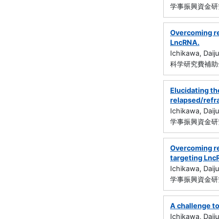
学事振興資金研究
Overcoming re
LncRNA.
Ichikawa, Daiju
科学研究費補助金
Elucidating t
relapsed/refr
Ichikawa, Daiju
学事振興資金研究
Overcoming re
targeting Ln
Ichikawa, Daiju
学事振興資金研究
A challenge t
Ichikawa, Daiju