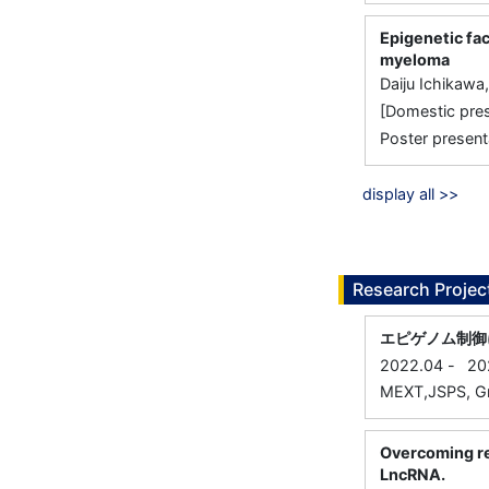
Epigenetic fac
myeloma
Daiju Ichikawa
[Domestic 
Poster present
display all >>
Research Projec
エピゲノム制御
2022.04
-
20
MEXT,JSPS, Gra
Overcoming re
LncRNA.