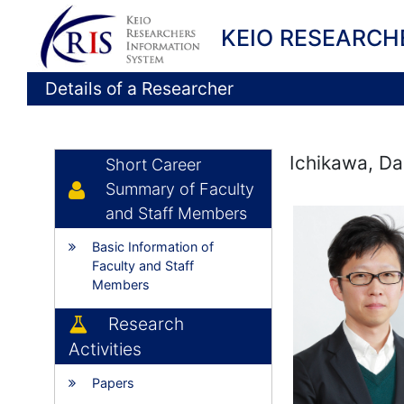
KEIO RESEARCH
Details of a Researcher
Ichikawa, Da
Short Career
Summary of Faculty
and Staff Members
Basic Information of
Faculty and Staff
Members
Research
Activities
Papers