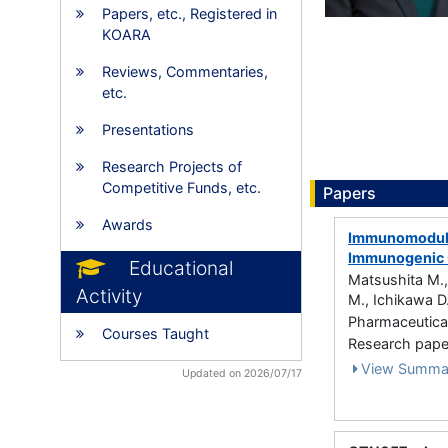
Papers, etc., Registered in
KOARA
Reviews, Commentaries,
etc.
Presentations
Research Projects of
Competitive Funds, etc.
Papers
Awards
Immunomodulat
Immunogenic C
Educational
Matsushita M.,
Activity
M., Ichikawa D.
Pharmaceutical
Courses Taught
Research paper 
View Summa
Updated on 2026/07/17