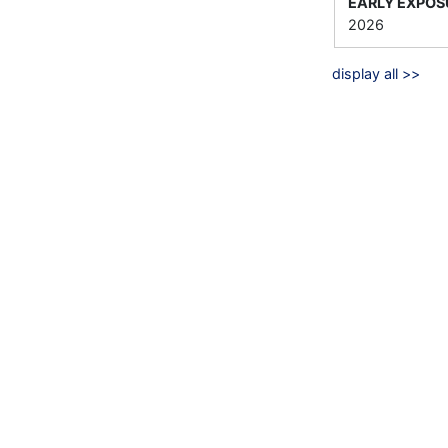
EARLY EXPOS
2026
display all >>