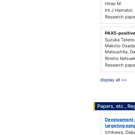
Hirao M.
Int J Hematol.
Research paper 
PAX5-positive
Suzuka Tateno,
Makoto Osada,
Matsushita, Da
Rinsho Ketsuek
Research paper 
display all >>
Papers, etc., Re
Development o
targeting epi
Ichikawa, Daiju