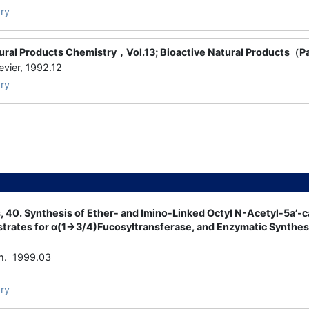
ry
tural Products Chemistry，Vol.13; Bioactive Natural Products（P
ier, 1992.12
ry
 40. Synthesis of Ether- and Imino-Linked Octyl N-Acetyl-5a’-
trates for α(1→3/4)Fucosyltransferase, and Enzymatic Synthesi
m. 1999.03
ry