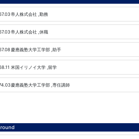
67.03
帝人株式会社 ,勤務
67.03
帝人株式会社 ,休職
67.08
慶應義塾大学工学部 ,助手
68.11
米国イリノイ大学 ,留学
74.03
慶應義塾大学工学部 ,専任講師
ground