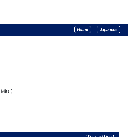
Home
Japanese
Mita )
【 Display /
hide
】