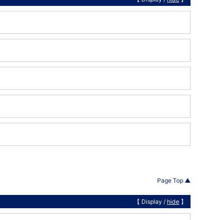
Page Top ▲
【 Display /
hide
】