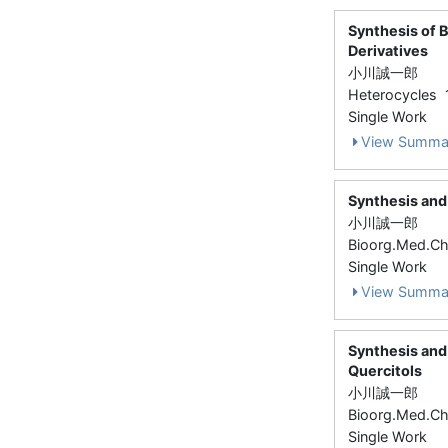
Synthesis of 
Derivatives
小川誠一郎
Heterocycles 
Single Work
View Summa
Synthesis and 
小川誠一郎
Bioorg.Med.Ch
Single Work
View Summa
Synthesis and 
Quercitols
小川誠一郎
Bioorg.Med.Ch
Single Work