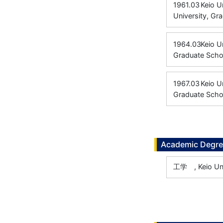
1961.03
Keio U
University, Gr
1964.03
Keio U
Graduate Scho
1967.03
Keio U
Graduate Schoo
Academic Degr
工学 , Keio Uni