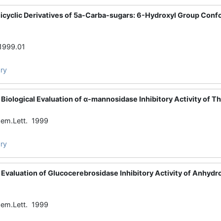
Bicyclic Derivatives of 5a-Carba-sugars: 6-Hydroxyl Group Co
1999.01
ry
Biological Evaluation of α-mannosidase Inhibitory Activity of 
em.Lett. 1999
ry
Evaluation of Glucocerebrosidase Inhibitory Activity of Anhydro
em.Lett. 1999