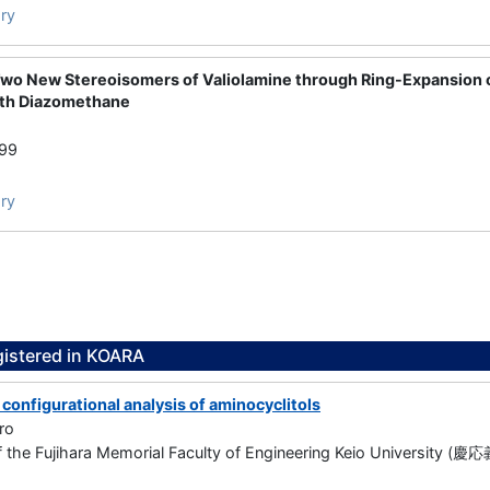
ry
Two New Stereoisomers of Valiolamine through Ring-Expansion
ith Diazomethane
999
ry
gistered in KOARA
configurational analysis of aminocyclitols
ro
f the Fujihara Memorial Faculty of Engineering Keio Univers