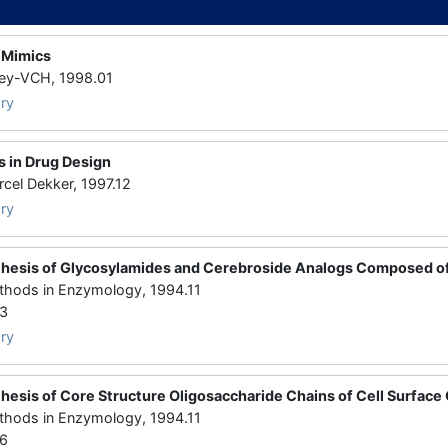
 Mimics
y-VCH, 1998.01
ry
 in Drug Design
l Dekker, 1997.12
ry
hesis of Glycosylamides and Cerebroside Analogs Composed o
ds in Enzymology, 1994.11
43
ry
hesis of Core Structure Oligosaccharide Chains of Cell Surface
ds in Enzymology, 1994.11
36