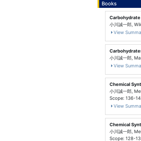
Books
Carbohydrate
小川誠一郎, Wile
View Summa
Carbohydrates
小川誠一郎, Marce
View Summa
Chemical Synt
小川誠一郎, Metho
Scope: 136-1
View Summa
Chemical Synt
小川誠一郎, Metho
Scope: 128-1