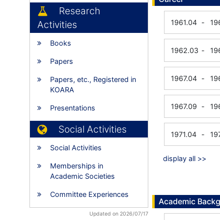
Research
1961.04
-
19
Activities
Books
1962.03
-
19
Papers
1967.04
-
19
Papers, etc., Registered in
KOARA
1967.09
-
19
Presentations
Social Activities
1971.04
-
19
Social Activities
display all >>
Memberships in
Academic Societies
Committee Experiences
Academic Back
Updated on 2026/07/17