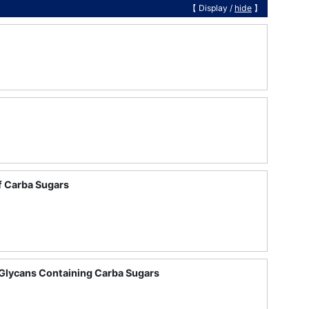
【 Display /
hide
】
f Carba Sugars
 Glycans Containing Carba Sugars