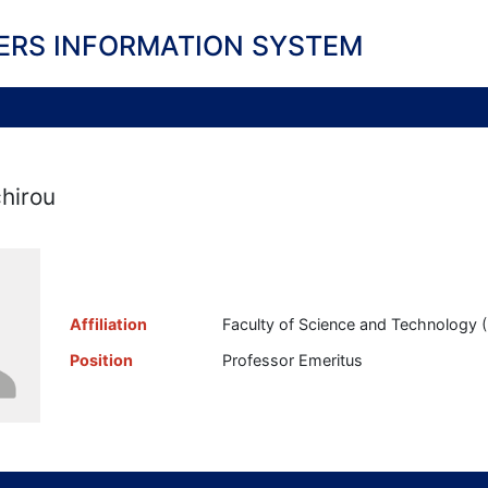
ERS INFORMATION SYSTEM
hirou
Affiliation
Faculty of Science and Technology ( 
Position
Professor Emeritus