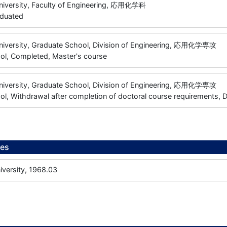
niversity, Faculty of Engineering, 応用化学科
aduated
niversity, Graduate School, Division of Engineering, 応用化学専攻
ol, Completed, Master's course
niversity, Graduate School, Division of Engineering, 応用化学専攻
l, Withdrawal after completion of doctoral course requirements, 
ees
versity, 1968.03