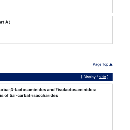
art A）
Page Top ▲
【 Display /
hide
】
carba-β-lactosaminides and ?isolactosaminides:
s of 5a’-carbatrisaccharides