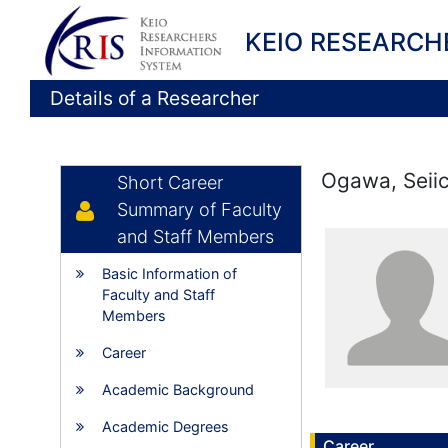
KEIO RESEARCH
Details of a Researcher
Ogawa, Seiic
Short Career
Summary of Faculty
and Staff Members
Basic Information of
Faculty and Staff
Members
Career
Academic Background
Academic Degrees
Career