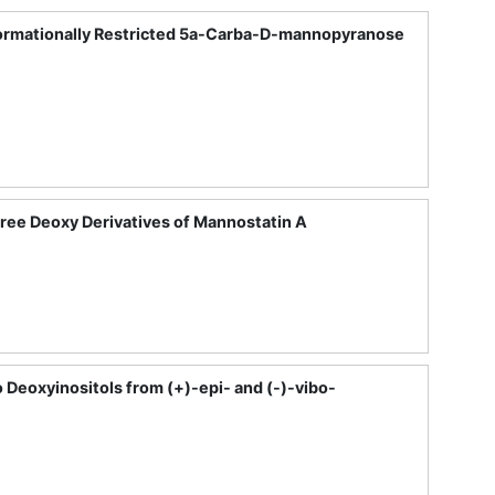
nformationally Restricted 5a-Carba-D-mannopyranose
Three Deoxy Derivatives of Mannostatin A
 Deoxyinositols from (+)-epi- and (-)-vibo-