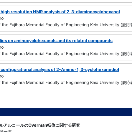
 high resolution NMR analysis of 2, 3-diaminocyclohexanol
ro
f the Fujihara Memorial Faculty of Engineering Keio Universit
dies on aminocyclohexanols and its related compounds
ro
f the Fujihara Memorial Faculty of Engineering Keio Universi
 configurational analysis of 2-Amino-1, 3-cyclohexanediol
ro
f the Fujihara Memorial Faculty of Engineering Keio Universi
ルアルコールのOverman転位に関する研究
誠一郎