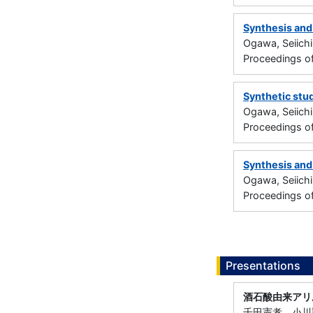
Synthesis and
Ogawa, Seiichi
Proceedings o
Synthetic stu
Ogawa, Seiichi
Proceedings o
Synthesis and
Ogawa, Seiichi
Proceedings o
Presentations
酒石酸由来アリ
千田憲孝，小川