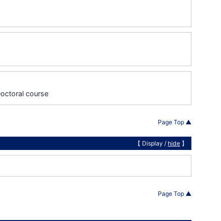
Doctoral course
Page Top ▲
【 Display /
hide
】
Page Top ▲