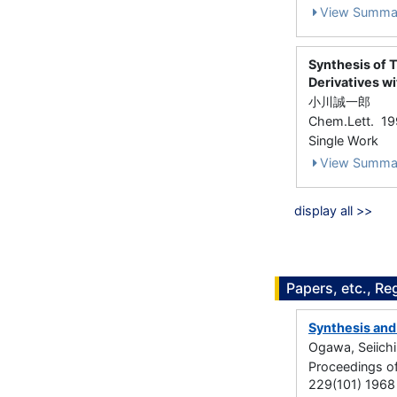
View Summa
Synthesis of 
Derivatives w
小川誠一郎
Chem.Lett. 1
Single Work
View Summa
display all >>
Papers, etc., Re
Synthesis and 
Ogawa, Seiichi
Proceedings o
229(101) 1968