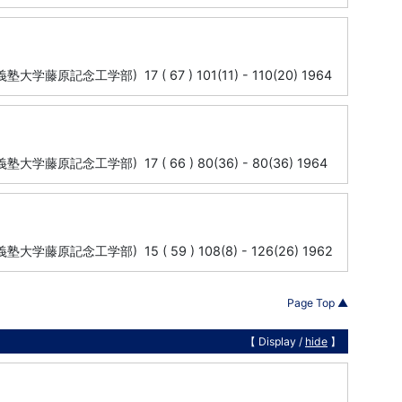
y (慶応義塾大学藤原記念工学部) 17 ( 67 ) 101(11) - 110(20) 1964
ty (慶応義塾大学藤原記念工学部) 17 ( 66 ) 80(36) - 80(36) 1964
ty (慶応義塾大学藤原記念工学部) 15 ( 59 ) 108(8) - 126(26) 1962
Page Top ▲
【 Display /
hide
】