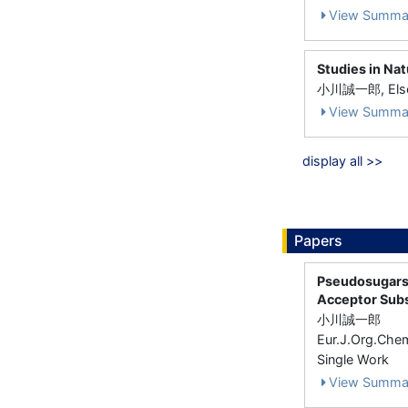
View Summa
Studies in Na
小川誠一郎, Elsev
View Summa
display all >>
Papers
Pseudosugars,
Acceptor Subs
小川誠一郎
Eur.J.Org.Che
Single Work
View Summa