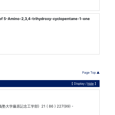
 of 5-Amino-2,3,4-trihydroxy-cyclopentane-1-one
Page Top ▲
【 Display /
hide
】
ity (慶応義塾大学藤原記念工学部) 21 ( 86 ) 227(99) -