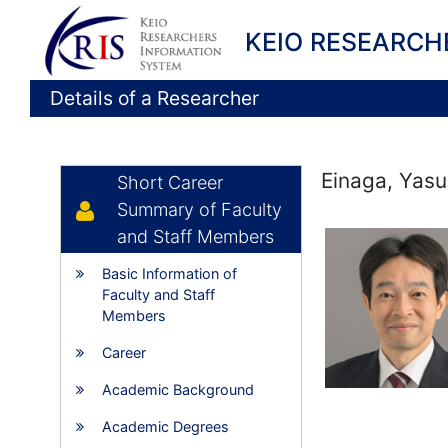
KEIO RESEARCH
Details of a Researcher
Einaga, Yasu
Short Career
Summary of Faculty
and Staff Members
Basic Information of
Faculty and Staff
Members
Career
Academic Background
Academic Degrees