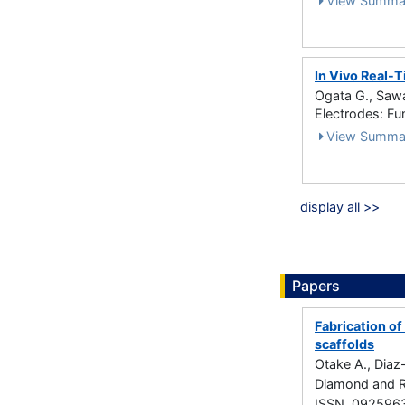
View Summa
In Vivo Real-
Ogata G., Sawa
Electrodes: Fu
View Summa
display all >>
Papers
Fabrication o
scaffolds
Otake A., Diaz-
Diamond and R
ISSN 092596