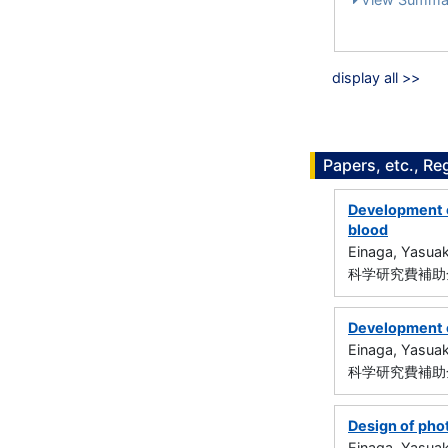
display all >>
Papers, etc., Re
Development o
blood
Einaga, Yasuak
科学研究費補助金
Development o
Einaga, Yasuak
科学研究費補助金
Design of pho
Einaga, Yasuak