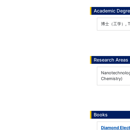
Academic Degr
博士（工学）, The 
Research Areas
Nanotechnology
Chemistry)
Books
Diamond Elect