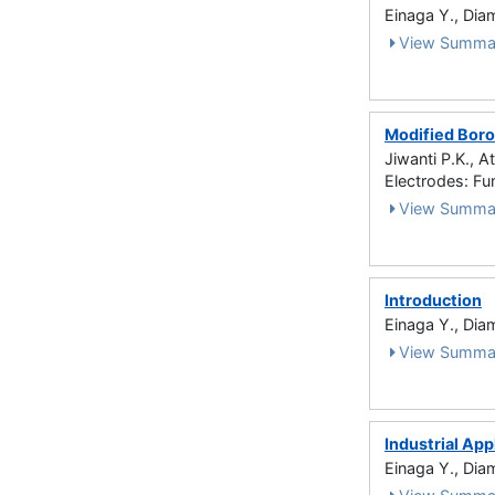
Einaga Y., Dia
View Summa
Modified Boro
Jiwanti P.K., A
Electrodes: Fu
View Summa
Introduction
Einaga Y., Dia
View Summa
Industrial App
Einaga Y., Dia