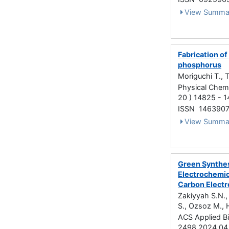
View Summa
Fabrication o
phosphorus
Moriguchi T., 
Physical Chemi
20 ) 14825 - 
ISSN 146390
View Summa
Green Synthes
Electrochemic
Carbon Elect
Zakiyyah S.N., 
S., Ozsoz M., 
ACS Applied Bi
2498 2024.04