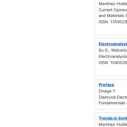
Martínez-Huitl
Current Opinion
and Materials 
ISSN 135902
Electroanalys
Xu G., Walcariu
Electroanalysi
ISSN 104003
Preface
Einaga Y.
Diamond Elect
Fundamentals 
Trends in Syn
Martínez-Huitle 