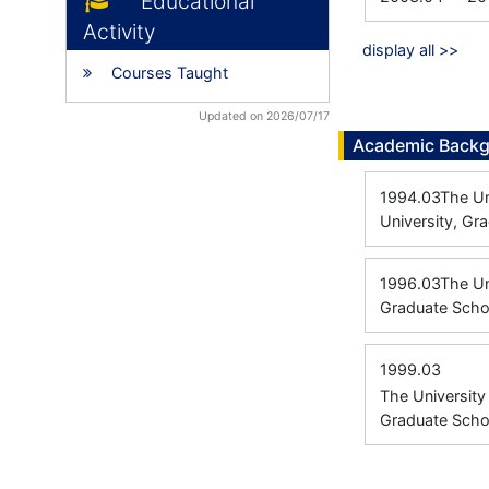
Educational
Activity
display all >>
Courses Taught
Updated on 2026/07/17
Academic Back
1994.03
The Un
University, Gr
1996.03
The Un
Graduate Scho
1999.03
The Universit
Graduate Scho