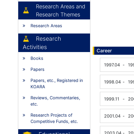
Research Areas and
Research Themes
Research Areas
Research
Activities
Career
Books
1997.04
-
19
Papers
Papers, etc., Registered in
1998.04
-
19
KOARA
Reviews, Commentaries,
1999.11
-
20
etc.
Research Projects of
2001.04
-
20
Competitive Funds, etc.
2003.04
-
20