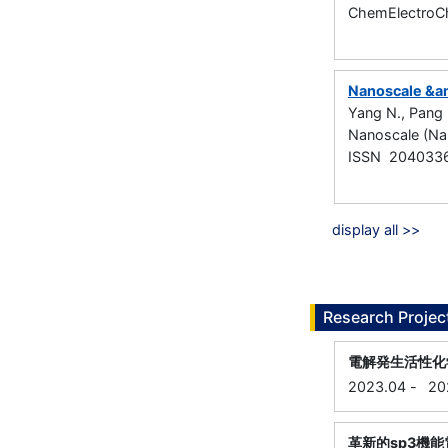
ChemElectroCh
Nanoscale &am
Yang N., Pang 
Nanoscale (Na
ISSN 204033
display all >>
Research Projec
電解発生活性化
2023.04
-
20
革新的sp3機