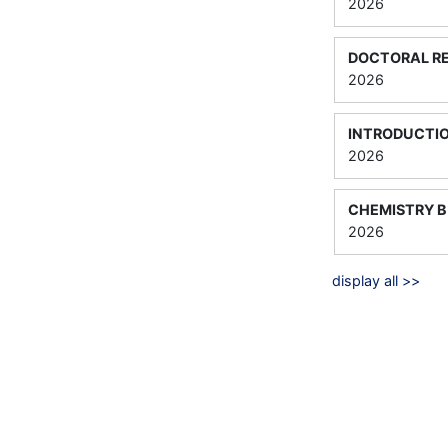
2026
DOCTORAL RE
2026
INTRODUCTIO
2026
CHEMISTRY B
2026
display all >>