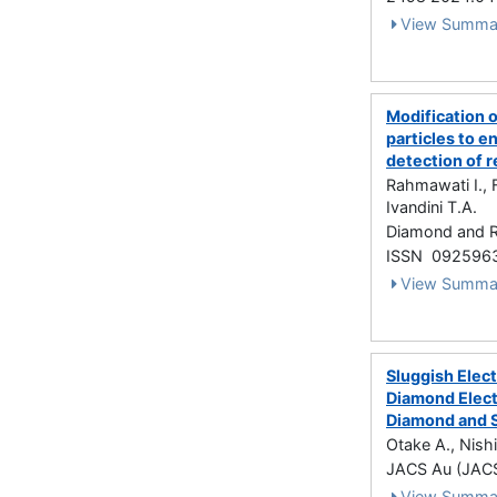
View Summa
Modification 
particles to 
detection of 
Rahmawati I., F
Ivandini T.A.
Diamond and R
ISSN 092596
View Summa
Sluggish Elec
Diamond Elect
Diamond and S
Otake A., Nish
JACS Au (JACS
View Summa