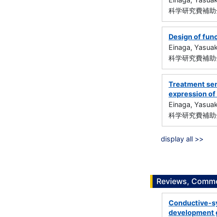
科学研究費補助金
Design of func
Einaga, Yasuak
科学研究費補助金
Treatment sen
expression of
Einaga, Yasuak
科学研究費補助金
display all >>
Reviews, Commen
Conductive-sy
development 