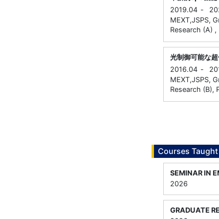
2019.04
-
20
MEXT,JSPS, Gran
Research (A) , 
光制御可能な超
2016.04
-
20
MEXT,JSPS, Gran
Research (B), P
Courses Taught
SEMINAR IN 
2026
GRADUATE RE