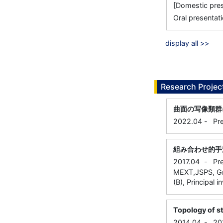
[Domestic 
Oral presentati
display all >>
Research Projec
曲面の写像類群
2022.04
-
Pr
組み合わせ的手
2017.04
-
Pr
MEXT,JSPS, Gra
(B), Principal i
Topology of s
2014.04
-
20