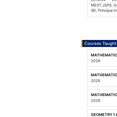
MEXT,JSPS, Gra
(B), Principal i
Courses Taught
MATHEMATICA
2026
MATHEMATICA
2026
MATHEMATICA
2026
GEOMETRY 1 