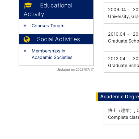
Educational
2006.04
-
20
Activity
University, Gr
Courses Taught
2010.04
-
20
Social Activities
Graduate Scho
Memberships in
Academic Societies
2012.04
-
20
Graduate Scho
Updated on 2026/07/17
Academic Degr
博士（理学）, Osak
Complete class