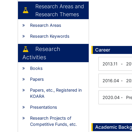
Research Areas and
Research Themes
Research Areas
Research Keywords
Research
Career
Activities
2013.11
-
20
Books
Papers
2016.04
-
20
Papers, etc., Registered in
KOARA
2020.04
-
Pr
Presentations
Research Projects of
Competitive Funds, etc.
Academic Back