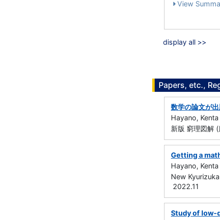
View Summa
display all >>
Papers, etc., Re
数学の論文が出
Hayano, Kenta
新版 窮理図解 (
Getting a mat
Hayano, Kenta
New Kyurizukai
2022.11
Study of low-