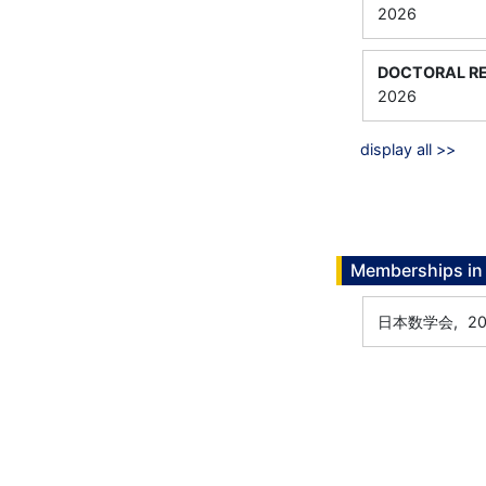
2026
DOCTORAL RE
2026
display all >>
Memberships in 
日本数学会,
20