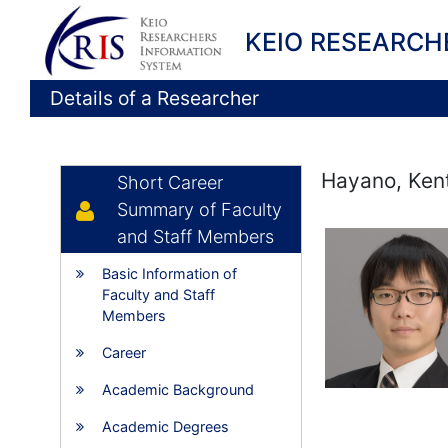
KEIO RESEARCH
Details of a Researcher
Hayano, Ken
Short Career
Summary of Faculty
and Staff Members
Basic Information of
Faculty and Staff
Members
Career
Academic Background
Academic Degrees