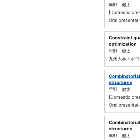
早野 健太
[Domestic 
Oral presentati
Constraint qua
optimization
早野 健太
九州大学トポロ
Combinatorial 
structures
早野 健太
[Domestic 
Oral presentati
Combinatorial 
structures
早野 健太