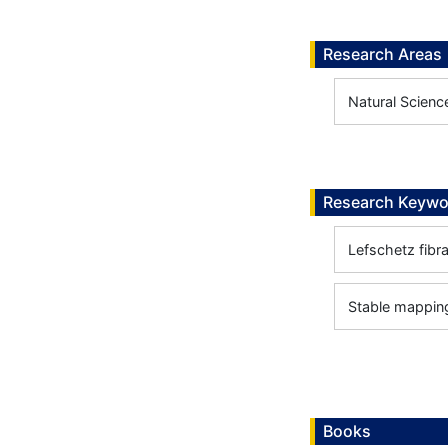
Research Areas
Natural Scienc
Research Keywo
Lefschetz fibra
Stable mappin
Books