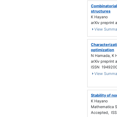
Combinatorial 
structures
K Hayano
arXiv preprint
View Summa
Characterizati
optimization
N Hamada, K 
arXiv preprint
ISSN 194920
View Summa
Stability of n
K Hayano
Mathematica S
Accepted, IS