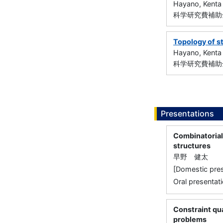
Hayano, Kenta
科学研究費補助金
Topology of s
Hayano, Kenta
科学研究費補助金
Presentations
Combinatorial 
structures
早野 健太
[Domestic
Oral presentati
Constraint qua
problems