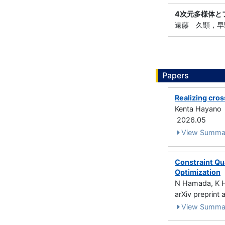
4次元多様体と
遠藤 久顕，早野 
Papers
Realizing cros
Kenta Hayano
2026.05
View Summa
Constraint Qua
Optimization
N Hamada, K 
arXiv preprint
View Summa