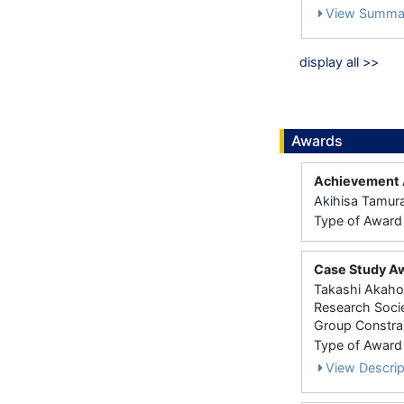
View Summa
display all >>
Awards
Achievement A
Akihisa Tamur
Type of Award： 
Case Study Aw
Takashi Akahor
Research Socie
Group Constrai
Type of Award： 
View Descrip