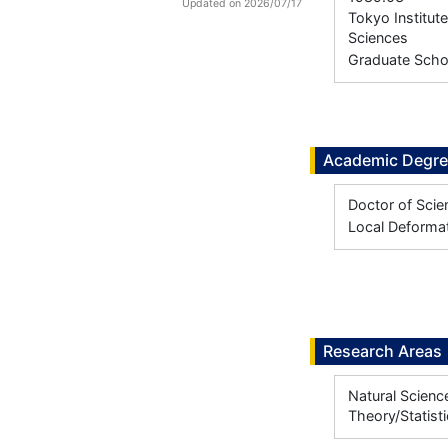
Updated on 2026/07/17
Tokyo Institut
Sciences
Graduate Scho
Academic Degr
Doctor of Scie
Local Deformat
Research Areas
Natural Scienc
Theory/Statist