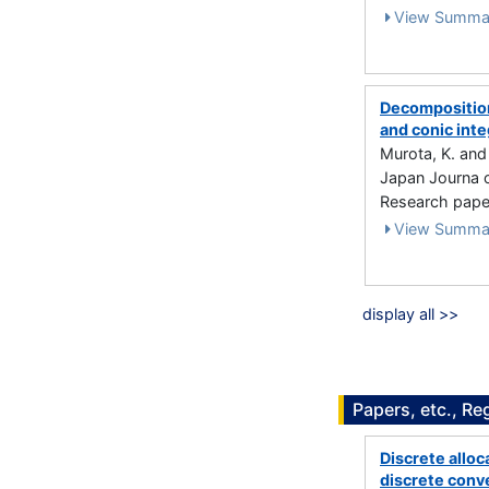
View Summa
Decomposition
and conic inte
Murota, K. an
Japan Journa o
Research paper
View Summa
display all >>
Papers, etc., Re
Discrete alloc
discrete conv