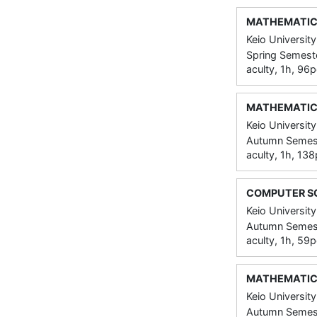
MATHEMATIC
Keio University
Spring Semeste
aculty, 1h, 96
MATHEMATIC
Keio University
Autumn Semeste
aculty, 1h, 13
COMPUTER S
Keio University
Autumn Semeste
aculty, 1h, 59
MATHEMATIC
Keio University
Autumn Semeste