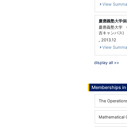
View Summa
慶應義塾大学保
慶應義塾大学 
吉キャンパス)
,
2013.12
View Summa
display all >>
Memberships in 
The Operation
Mathematical O