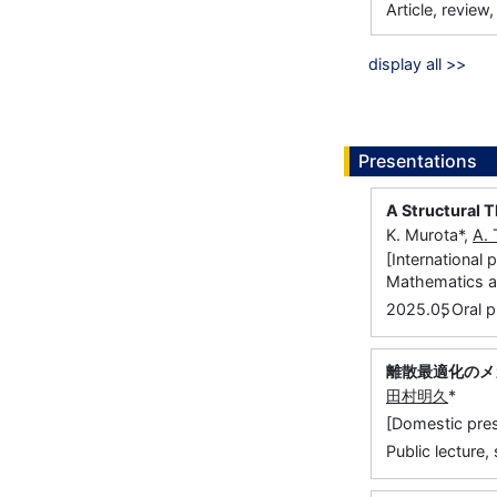
Article, review
display all >>
Presentations
A Structural 
K. Murota*,
A.
[International
Mathematics an
,
2025.05
Oral p
離散最適化のメ
田村明久
*
[Domestic pr
Public lecture,