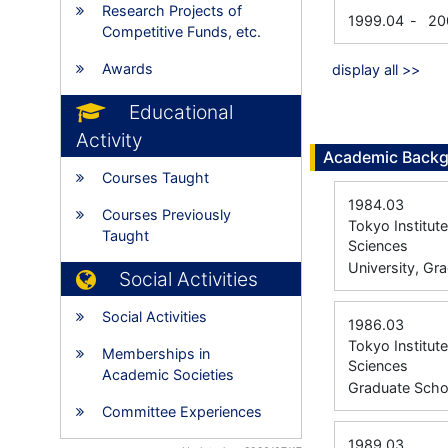
Research Projects of
1999.04
-
20
Competitive Funds, etc.
Awards
display all >>
Educational
Activity
Academic Back
Courses Taught
1984.03
Courses Previously
Tokyo Institut
Taught
Sciences
University, Gr
Social Activities
Social Activities
1986.03
Tokyo Institut
Memberships in
Sciences
Academic Societies
Graduate Scho
Committee Experiences
1989.03