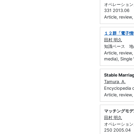
オペレーションズ・
331 2013.06
Article, review
１２群「電子情
田村 明久
知識ベース 地の
Article, review
media), Single
Stable Marria
Tamura, A.
Encyclopedia 
Article, review
マッチングモデ
田村 明久
オペレーションズ・
250 2005.04