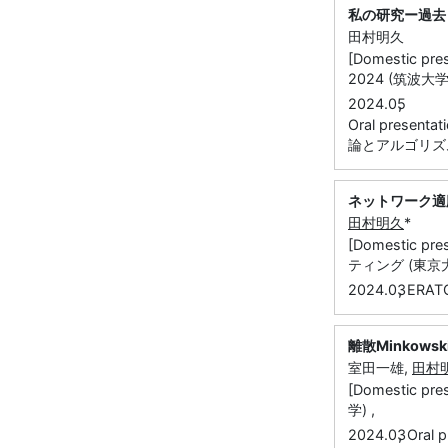
私の研究ー過去
田村明久
[Domestic
2024 (筑波大学)
,
2024.05
Oral presen
論とアルゴリズ
ネットワーク適
田村明久
*
[Domestic
ティング (東京大
,
2024.03
ERA
離散Minkow
室田一雄,
田村
[Domestic
学) ,
,
2024.03
Oral