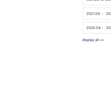
2021.04
-
20
2020.04
-
20
display all >>