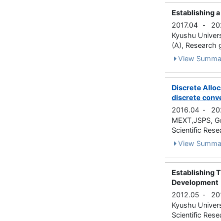
Establishing a
2017.04
-
20
Kyushu Univers
(A), Research 
View Summa
Discrete Alloc
discrete conv
2016.04
-
20
MEXT,JSPS, Gra
Scientific Rese
View Summa
Establishing 
Development
2012.05
-
20
Kyushu Univers
Scientific Rese