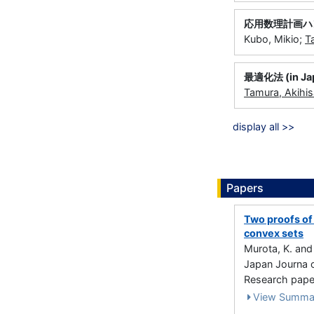
応用数理計画ハンド
Kubo, Mikio;
T
最適化法 (in Ja
Tamura, Akihis
display all >>
Papers
Two proofs of 
convex sets
Murota, K. an
Japan Journa o
Research paper
View Summa