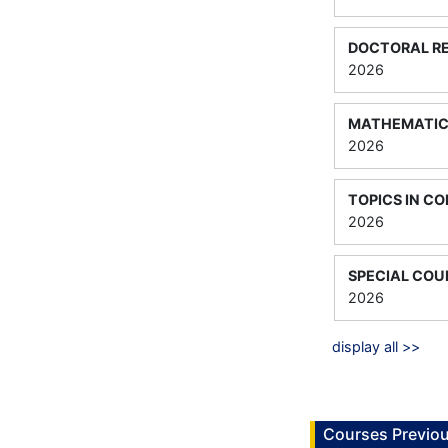
DOCTORAL RE
2026
MATHEMATICA
2026
TOPICS IN C
2026
SPECIAL COU
2026
display all >>
Courses Previou