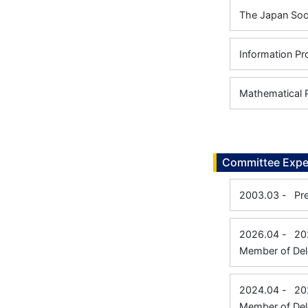
The Japan Soci
Information Pr
Mathematical 
Committee Expe
2003.03
-
Pr
2026.04
-
20
Member of Del
2024.04
-
20
Member of Del