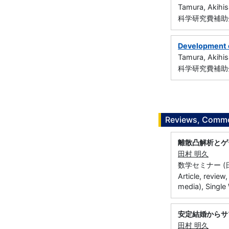
Tamura, Akihis
科学研究費補助金
Development o
Tamura, Akihis
科学研究費補助金
Reviews, Commen
離散凸解析とゲ
田村 明久
数学セミナー (日本評
Article, review
media), Single
安定結婚からサ
田村 明久