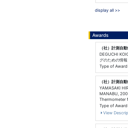
display all >>
Awards
（社）計測自動
DEGUCHI KOI
グのための情報
Type of Award
（社）計測自動
YAMASAKI HIR
MANABU, 200
Thermometer f
Type of Award
View Descrip