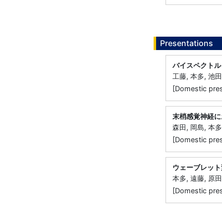
Presentations
バイスペクトル
工藤, 本多, 池田
[Domestic
末梢感覚神経に
森田, 岡島, 本多
[Domestic 
ウェーブレット
本多, 遠藤, 原田
[Domestic 