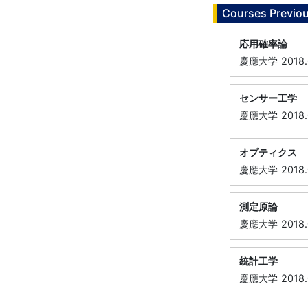
Courses Previou
応用確率論
慶應大学
2018
センサー工学
慶應大学
2018
オプティクス
慶應大学
2018
測定原論
慶應大学
2018
統計工学
慶應大学
2018