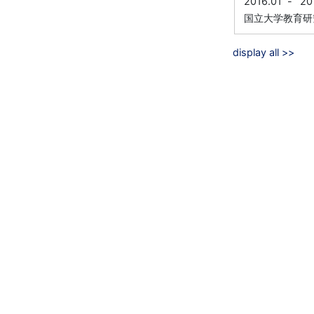
2016.01
-
20
国立大学教育研
display all >>