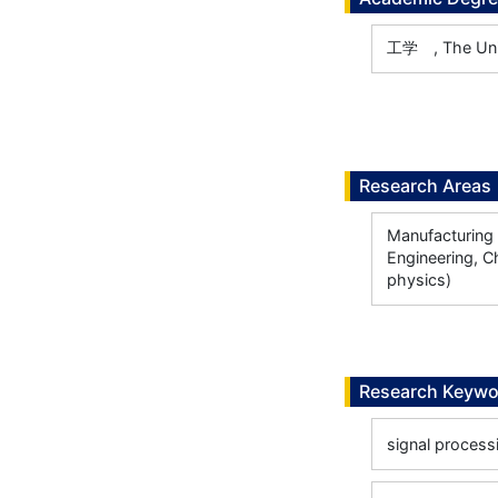
工学 , The Univ
Research Areas
Manufacturing 
Engineering, C
physics)
Research Keywo
signal process