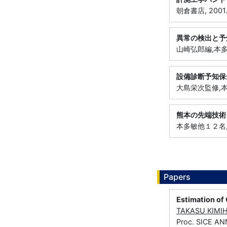
朝倉書店, 2001
異常の検出と予
山崎弘郎編,本多敏
設備診断予知保
大島栄次監修,本多
熊本の先端技術
本多敏他１２名, 1
Papers
Estimation of
TAKASU KIMI
Proc. SICE A