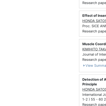
Research paper
Effect of Ins
HONDA SATO
Proc. SICE A
Research paper
Muscle Coordi
KIMIHITO TA
Journal of Inte
Research paper 
View Summa
Detection of A
Principle
HONDA SATO
International 
1-2 ) 55 - 60 
Research paper