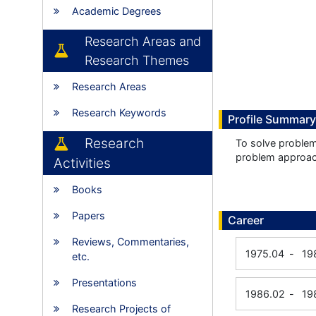
Academic Degrees
Research Areas and
Research Themes
Research Areas
Research Keywords
Profile Summary
Research
To solve proble
problem approa
Activities
Books
Papers
Career
Reviews, Commentaries,
1975.04
-
19
etc.
Presentations
1986.02
-
19
Research Projects of