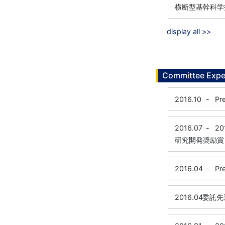
横断型基幹科学
display all >>
Committee Expe
2016.10
-
Pr
2016.07
-
20
研究開発奨励賞
2016.04
-
Pr
2016.04
委託先