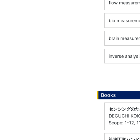
flow measure
bio measurem
brain measure
inverse analysi
Books
センシングのた
DEGUCHI KOI
Scope: 1-12, 
計測工学ハンド