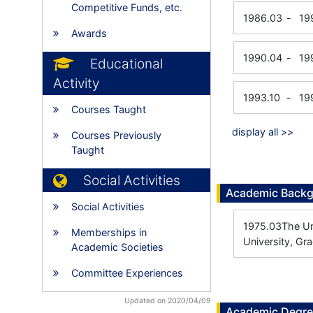
Competitive Funds, etc.
1986.03
-
19
Awards
1990.04
-
19
Educational
Activity
1993.10
-
19
Courses Taught
display all >>
Courses Previously
Taught
Social Activities
Academic Back
Social Activities
1975.03
The Un
Memberships in
University, Gr
Academic Societies
Committee Experiences
Updated on 2020/04/09
Academic Degr