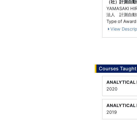
（社）計測自動
YAMASAKI HI
法人 計測自動
Type of Award
View Descrip
Courses Taught
ANALYTICAL 
2020
ANALYTICAL 
2019