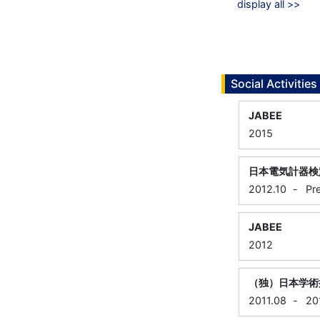
display all >>
Social Activities
JABEE
2015
日本電気計器検
2012.10
-
Pr
JABEE
2012
（独）日本学術
2011.08
-
20