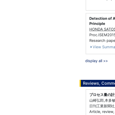
Detection of A
Principle
HONDA SATO
Proc.ISEM201
Research paper
View Summa
display all >>
Reviews, Commen
プロセス量の計
山崎弘郎,本多敏
日刊工業新聞社, 
Article, review