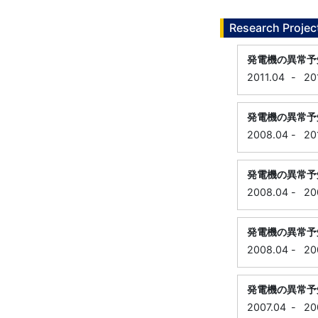
Research Projec
発電機の異常予
2011.04
-
20
発電機の異常予
2008.04
-
20
発電機の異常予
2008.04
-
20
発電機の異常予
2008.04
-
20
発電機の異常予
2007.04
-
20