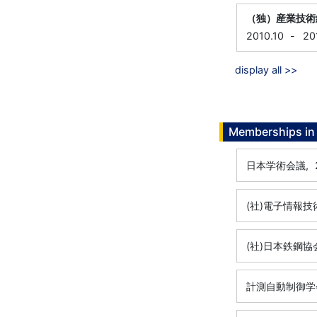
（独）産業技術
2010.10
-
20
display all >>
Memberships in 
日本学術会議,
(社)電子情報技
(社)日本鉄鋼協
計測自動制御学