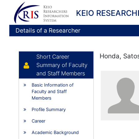
KEIO RESEARCH
Details of a Researcher
Honda, Sato
Short Career
Summary of Faculty
and Staff Members
Basic Information of
Faculty and Staff
Members
Profile Summary
Career
Academic Background