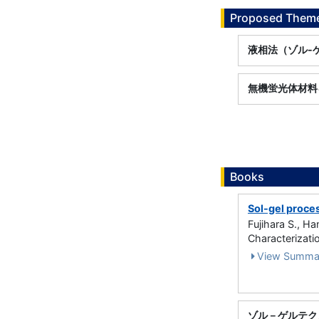
Proposed Theme
液相法（ゾル-
無機蛍光体材料
Books
Sol-gel proces
Fujihara S., H
Characterizati
View Summa
ゾル－ゲルテク