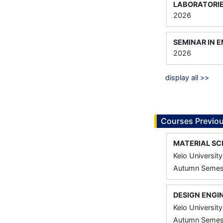
LABORATORIE
2026
SEMINAR IN 
2026
display all >>
Courses Previou
MATERIAL SC
Keio University
Autumn Semest
DESIGN ENGI
Keio University
Autumn Semest