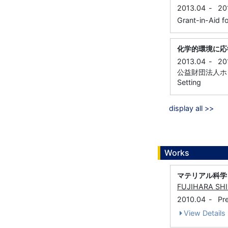
2013.04
-
20
Grant-in-Aid fo
化学的環境に応
2013.04
-
20
公益財団法人ホソカ
Setting
display all >>
Works
マテリアル科学
FUJIHARA SH
2010.04
-
Pr
View Details