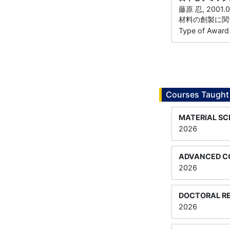
藤原 忍, 20
材料の創製に関
Type of Award
Courses Taught
MATERIAL SC
2026
ADVANCED CO
2026
DOCTORAL RE
2026