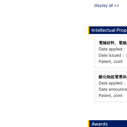
display all >>
Intellectual Prop
電極材料、電極
Date applied
Date issued：
Patent, Joint
酸化物超電導体
Date applied
Date announc
Patent, Joint
Awards