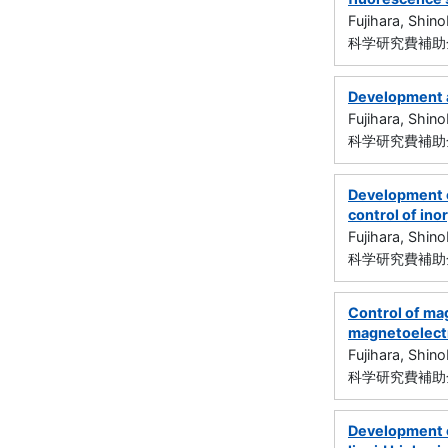
Fujihara, Shin
科学研究費補助金
Development a
Fujihara, Shin
科学研究費補助金
Development o
control of in
Fujihara, Shin
科学研究費補助金
Control of ma
magnetoelectr
Fujihara, Shin
科学研究費補助金
Development o