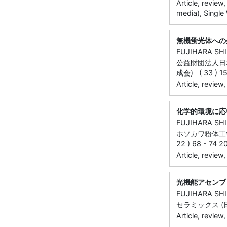
Article, review
media), Single
無機蛍光体への
FUJIHARA SH
公益財団法人日
成会) ( 33 ) 15
Article, review
化学的環境に応
FUJIHARA SH
ホソカワ粉体工
22 ) 68 - 74 2
Article, review
光機能アセンブ
FUJIHARA SH
セラミックス (日本
Article, review