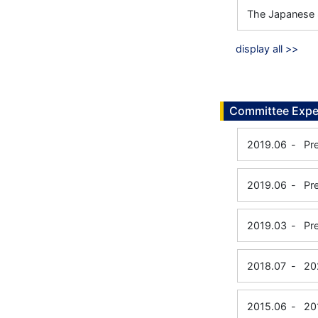
The Japanese 
display all >>
Committee Expe
2019.06
-
Pr
2019.06
-
Pr
2019.03
-
Pr
2018.07
-
20
2015.06
-
20