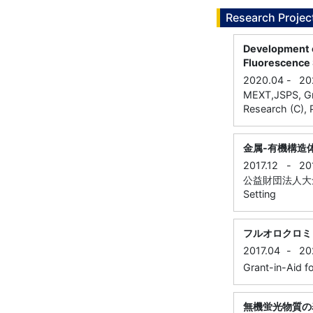
Research Projec
Development o
Fluorescence
2020.04
-
20
MEXT,JSPS, Gran
Research (C), P
金属-有機構造
2017.12
-
20
公益財団法人大倉和
Setting
フルオロクロミ
2017.04
-
20
Grant-in-Aid fo
無機蛍光物質の