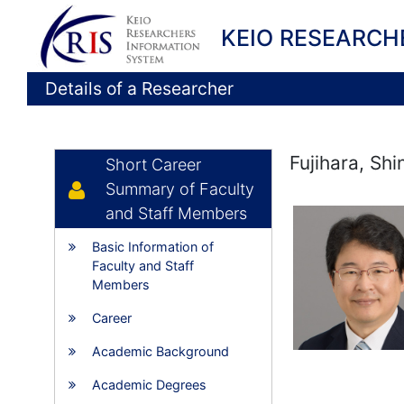
KEIO RESEARCH
Details of a Researcher
Fujihara, Sh
Short Career
Summary of Faculty
and Staff Members
Basic Information of
Faculty and Staff
Members
Career
Academic Background
Academic Degrees