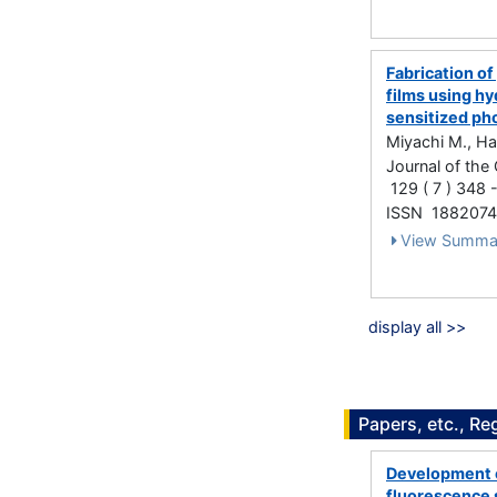
Fabrication o
films using hy
sensitized p
Miyachi M., Ha
Journal of the
129 ( 7 ) 348 
ISSN 188207
View Summa
display all >>
Papers, etc., Re
Development of
fluorescence