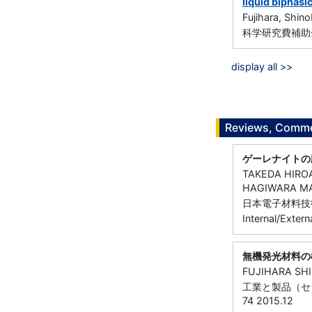
liquid biphasi
Fujihara, Shin
科学研究費補助金
display all >>
Reviews, Commen
ゲーレナイトの
TAKEDA HIRO
HAGIWARA MA
日本電子材料技術協会
Internal/Extern
無機発光材料の
FUJIHARA SH
工業と製品（セラミ
74 2015.12