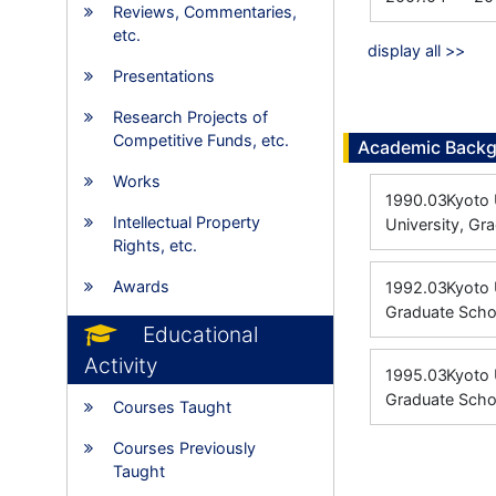
Reviews, Commentaries,
etc.
display all >>
Presentations
Research Projects of
Competitive Funds, etc.
Academic Back
Works
1990.03
Kyoto 
Intellectual Property
University, Gr
Rights, etc.
Awards
1992.03
Kyoto 
Graduate Scho
Educational
Activity
1995.03
Kyoto 
Graduate Scho
Courses Taught
Courses Previously
Taught