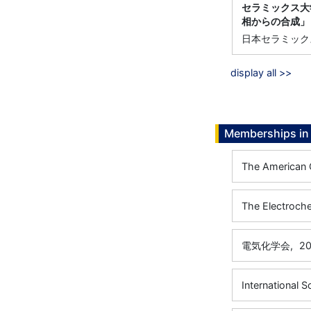
セラミックス大学
相からの合成」
日本セラミック
display all >>
Memberships in 
The American 
The Electroche
電気化学会,
20
International S