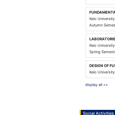
FUNDAMENTAL
Keio University
Autumn Semest
LABORATORIE
Keio University
Spring Semeste
DESIGN OF F
Keio University
display all >>
Social Activities