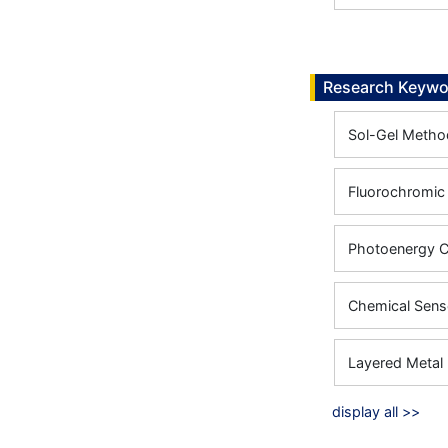
Research Keywo
Sol-Gel Metho
Fluorochromic
Photoenergy C
Chemical Sens
Layered Metal 
display all >>