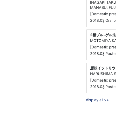
INAGAKI TAKU
MANABU, FUJ
[Domestic 
,
2018.03
Oral
2相ゾル-ゲル
MOTOMIYA KA
[Domestic 
,
2018.03
Post
層状イットリウ
NARUSHIMA S
[Domestic 
,
2018.03
Post
display all >>