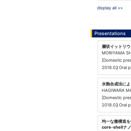
display all >>
Presentations
層状イットリウ
MORIYAMA SH
[Domestic 
,
2018.03
Oral
水熱合成法によ
HAGIWARA MA
[Domestic 
,
2018.03
Oral
均一な微構造を
core-shel