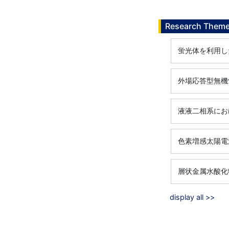
Research Them
蛍光体を利用し
外場応答型無機
液液二相系にお
色素増感太陽電
層状金属水酸化
display all >>