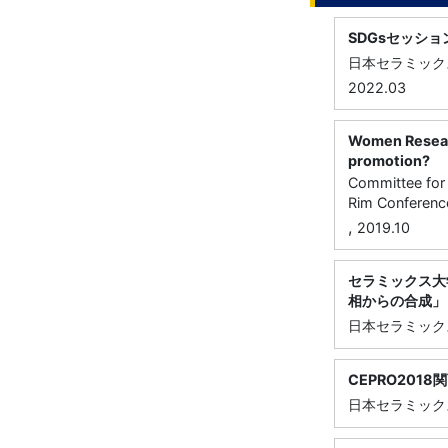
SDGsセッシ
日本セラミック
2022.03
Women Research
promotion?
Committee for 
Rim Conference
,
2019.10
セラミックス大学
相からの合成」
日本セラミック
CEPRO201
日本セラミック