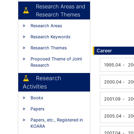
Research Areas and
Research Themes
Research Areas
Research Keywords
Research Themes
Career
Proposed Theme of Joint
1995.04
-
20
Research
Research
2000.04
-
20
Activities
Books
2001.09
-
20
Papers
2005.04
-
20
Papers, etc., Registered in
KOARA
2007.04
-
20