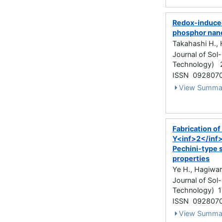
Redox-induced
phosphor nano
Takahashi H., 
Journal of Sol
Technology) 
ISSN 092807
View Summa
Fabrication o
Y<inf>2</inf
Pechini-type s
properties
Ye H., Hagiwara
Journal of Sol
Technology) 10
ISSN 092807
View Summa