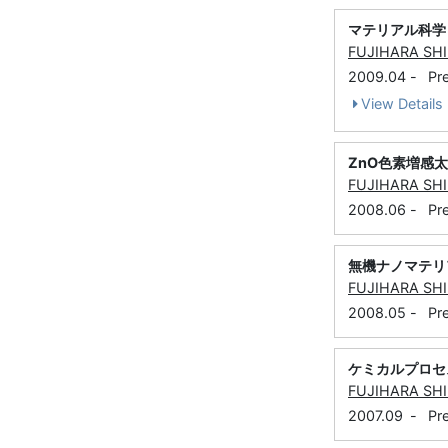
マテリアル科学
FUJIHARA SH
2009.04
-
Pr
View Details
ZnO色素増感
FUJIHARA SH
2008.06
-
Pr
無機ナノマテリ
FUJIHARA SH
2008.05
-
Pr
ケミカルプロセ
FUJIHARA SH
2007.09
-
Pr