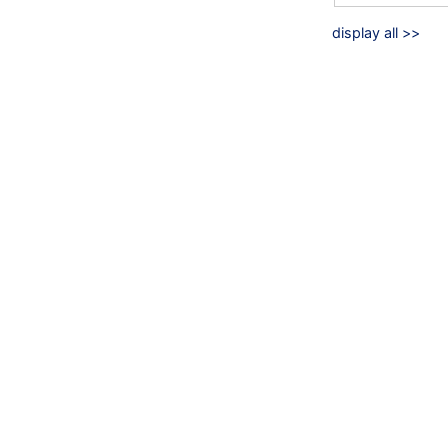
display all >>