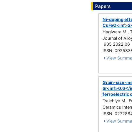
Papers
Ni-doping eff
CuFeO<inf>2<
Hagiwara M., Tat
Journal of Al
905 2022.06
ISSN 092583
View Summa
Grain-size-ins
Sr<inf>0.6</
ferroelectric
Tsuchiya M., F
Ceramics Inter
ISSN 027288
View Summa