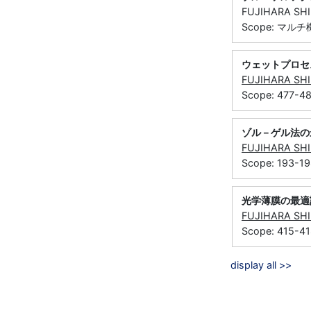
FUJIHARA S
Scope: マル
ウェットプロセ
FUJIHARA SH
Scope: 477-4
ゾル－ゲル法の
FUJIHARA SH
Scope: 193-1
光学薄膜の最適
FUJIHARA SH
Scope: 415-4
display all >>