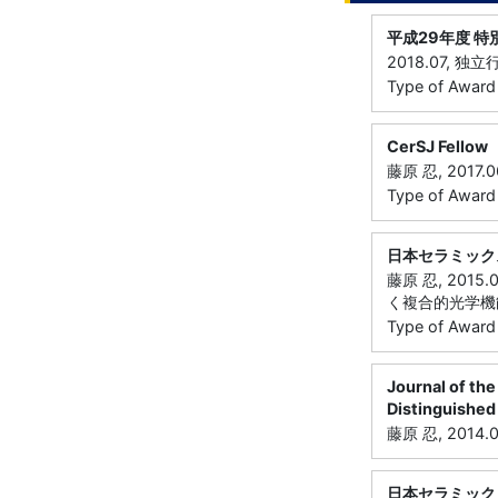
平成29年度 
2018.07, 
Type of Awar
CerSJ Fellow
藤原 忍, 201
Type of Award
日本セラミック
藤原 忍, 20
く複合的光学機
Type of Award
Journal of the
Distinguished
藤原 忍, 201
日本セラミック