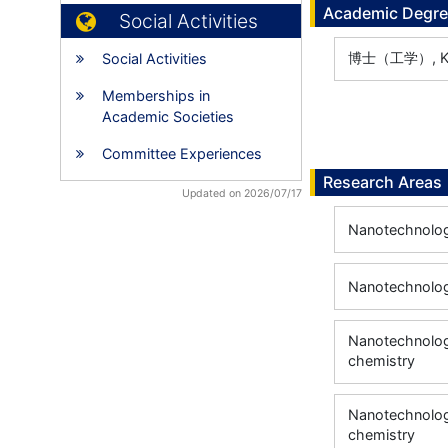
Academic Degr
Social Activities
博士（工学）, Kyot
Social Activities
Memberships in
Academic Societies
Committee Experiences
Research Areas
Updated on 2026/07/17
Nanotechnology
Nanotechnology
Nanotechnology
chemistry
Nanotechnology
chemistry