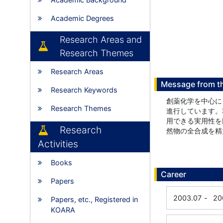
Academic Degrees
Research Areas and
Research Themes
Research Areas
Message from t
Research Keywords
創薬化学を中心に
Research Themes
進行しています。
用できる実用性を
Research
然物の全合成を精
Activities
Books
Career
Papers
2003.07
-
20
Papers, etc., Registered in
KOARA