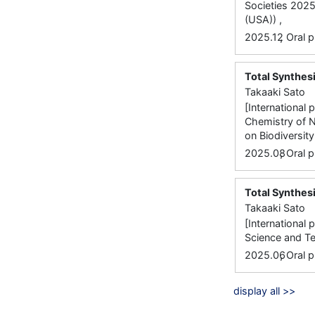
Societies 2025
(USA)) ,
,
2025.12
Oral p
Total Synthesi
Takaaki Sato
[International
Chemistry of N
on Biodiversity
,
2025.08
Oral p
Total Synthesi
Takaaki Sato
[International
Science and T
,
2025.06
Oral p
display all >>