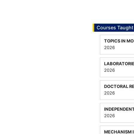
Courses Taught
TOPICS IN M
2026
LABORATORIE
2026
DOCTORAL RE
2026
INDEPENDEN
2026
MECHANISM I