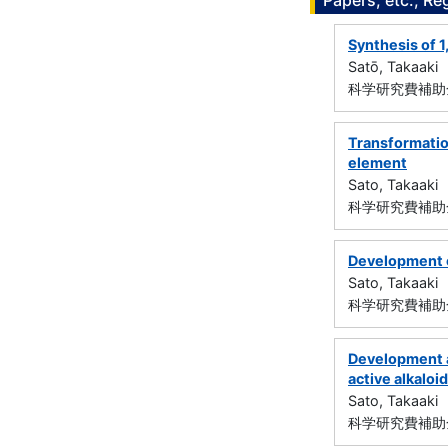
Papers, etc., Re
Synthesis of 
Satō, Takaaki
科学研究費補助金
Transformation
element
Sato, Takaaki
科学研究費補助金
Development of
Sato, Takaaki
科学研究費補助金
Development a
active alkaloi
Sato, Takaaki
科学研究費補助金