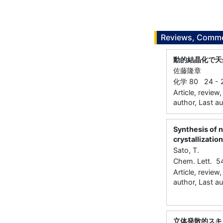
Reviews, Commen
動的結晶化で天
佐藤隆章
化学 80 24 - 2
Article, review
author, Last a
Synthesis of n
crystallization
Sato, T.
Chem. Lett. 
Article, review
author, Last a
立体発散的スキ