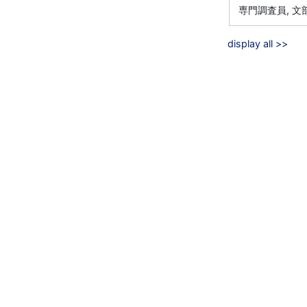
専門調査員, 
display all >>