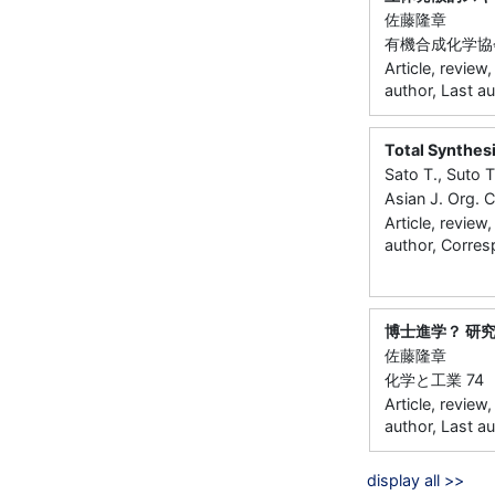
佐藤隆章
有機合成化学協会誌 
Article, review
author, Last a
Total Synthes
Sato T., Suto 
Asian J. Org.
Article, review
author, Corres
博士進学？ 研
佐藤隆章
化学と工業 74 30
Article, review
author, Last a
display all >>