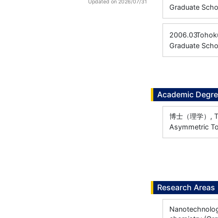
Updated on 2026/07/31
Graduate Scho
2006.03
Tohoku
Graduate Scho
Academic Degr
博士（理学）, Toho
Asymmetric Tot
Research Areas
Nanotechnology