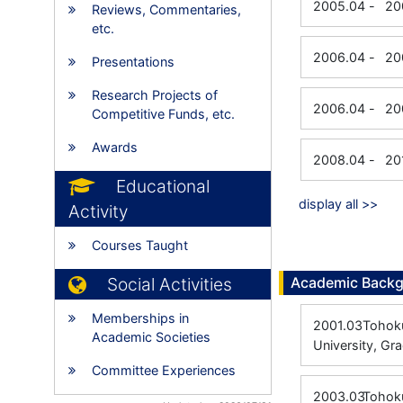
2005.04
-
20
Reviews, Commentaries,
etc.
2006.04
-
20
Presentations
Research Projects of
2006.04
-
20
Competitive Funds, etc.
Awards
2008.04
-
20
Educational
display all >>
Activity
Courses Taught
Social Activities
Academic Back
Memberships in
2001.03
Tohoku
Academic Societies
University, Gr
Committee Experiences
2003.03
Tohoku