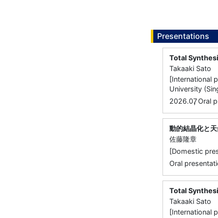
Presentations
Total Synthesi
Takaaki Sato
[International
University (Si
,
2026.07
Oral p
動的結晶化と天
佐藤隆章
[Domestic 
Oral presentati
Total Synthes
Takaaki Sato
[International