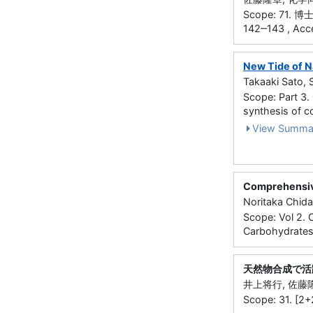
Scope: 71
142‒143 , Acc
New Tide of N
Takaaki Sato, 
Scope: Part 3. 
synthesis of 
View Summa
Comprehensive
Noritaka Chida
Scope: Vol 2. 
Carbohydrates
天然物合成で活
井上将行, 佐藤隆章
Scope: 31. [