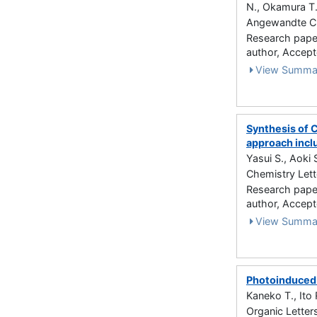
N., Okamura T.
Angewandte Ch
Research paper 
author, Accep
View Summa
Synthesis of C
approach incl
Yasui S., Aoki 
Chemistry Lett
Research paper 
author, Acce
View Summa
Photoinduced 
Kaneko T., Ito 
Organic Letter