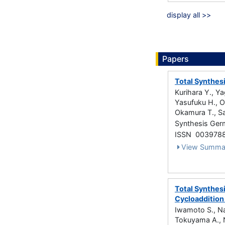
display all >>
Papers
Total Synthes
Kurihara Y., Ya
Yasufuku H., Ok
Okamura T., Sa
Synthesis Ger
ISSN 003978
View Summa
Total Synthes
Cycloaddition
Iwamoto S., Nak
Tokuyama A., N