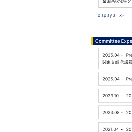
全国高校化学グ
display all >>
Committee Expe
2025.04
-
Pr
関東支部 代議
2025.04
-
Pr
2023.10
-
20
2023.08
-
20
2021.04
-
20