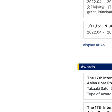
2022.04
-
20
文部科学省・日本学術振興
grant, Principa
プロリン・N-
2022.04
-
20
display all >>
Awards
The 17th Inte
Asian Core Pr
Takaaki Sato, 
Type of Award：
The 17th Inte