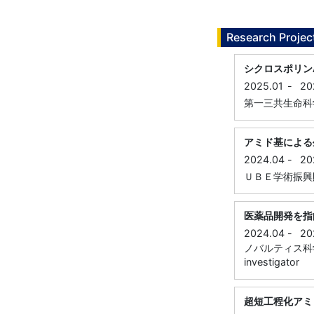
Research Projec
シクロスポリン
2025.01
-
20
第一三共生命科学研究振
アミド基による
2024.04
-
20
ＵＢＥ学術振興財団 , 
医薬品開発を指
2024.04
-
20
ノバルティス科学振興
investigator
超短工程化アミ