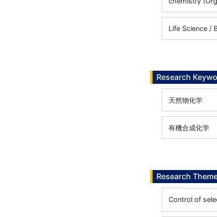
chemistry (Org
Life Science /
Research Keywo
天然物化学
有機合成化学
Research Them
Control of sele