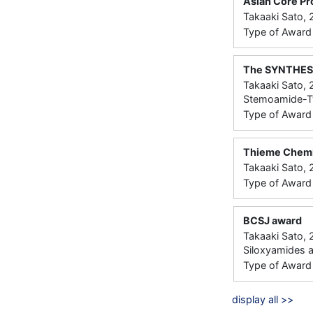
Asian Core Pr
Takaaki Sato, 
Type of Award：
The SYNTHESI
Takaaki Sato, 
Stemoamide-Typ
Type of Award： 
Thieme Chemi
Takaaki Sato,
Type of Award： 
BCSJ award
Takaaki Sato,
Siloxyamides
Type of Award： 
display all >>