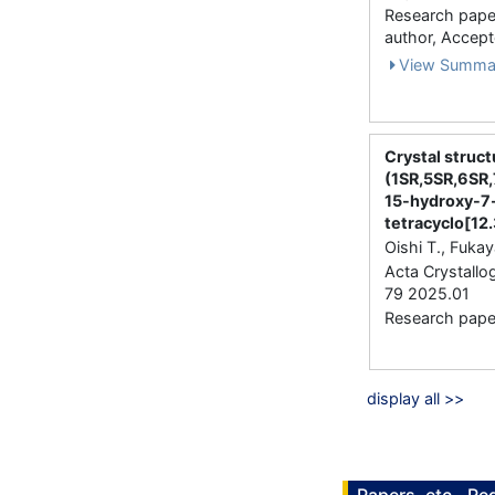
Research paper 
author, Accep
View Summa
Crystal struct
(1SR,5SR,6SR,
15-hydroxy-7
tetra­cyclo[12
Oishi T., Fukay
Acta Crystallo
79 2025.01
Research paper 
display all >>