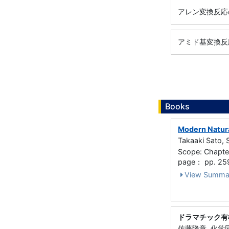
アレン変換反応
アミド基変換反
Books
Modern Natura
Takaaki Sato, 
Scope: Chapter
page： pp. 25
View Summa
ドラマチック有
佐藤隆章, 化学同人