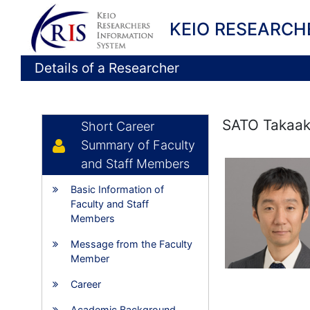
KEIO RESEARCH
Details of a Researcher
SATO Takaak
Short Career
Summary of Faculty
and Staff Members
Basic Information of
Faculty and Staff
Members
Message from the Faculty
Member
Career
Academic Background