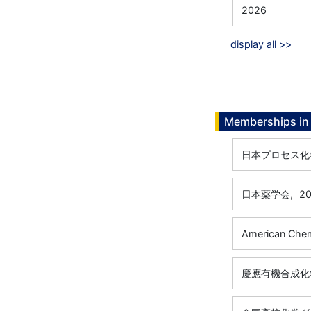
2026
display all >>
Memberships in 
日本プロセス化
日本薬学会,
20
American Chem
慶應有機合成化