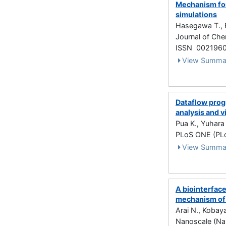
Mechanism for
simulations
Hasegawa T., 
Journal of Che
ISSN 002196
View Summa
Dataflow prog
analysis and v
Pua K., Yuhara
PLoS ONE (PLo
View Summa
A biointerface
mechanism of 
Arai N., Kobay
Nanoscale (Na