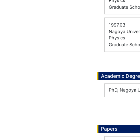
Physics
Graduate Scho
1997.03
Nagoya Univers
Physics
Graduate Scho
Academic Degr
PhD, Nagoya U
Papers