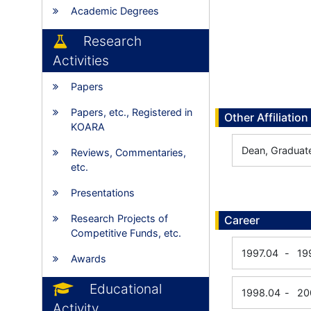
Academic Degrees
Research
Activities
Papers
Papers, etc., Registered in
Other Affiliation
KOARA
Dean, Graduat
Reviews, Commentaries,
etc.
Presentations
Research Projects of
Career
Competitive Funds, etc.
1997.04
-
19
Awards
Educational
1998.04
-
20
Activity