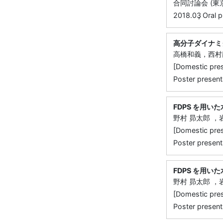
合同討論会 (東京
,
2018.03
Oral p
高分子ダイナミ
高橋和義，西村
[Domestic 
Poster presen
FDPS を用
野村 昴太郎 
[Domestic 
Poster present
FDPS を用
野村 昴太郎 
[Domestic 
Poster present