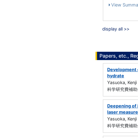
View Summa
display all >>
Papers, etc., Re
Development o
hydrate
Yasuoka, Kenji
科学研究費補助金
Deepening of i
laser measur
Yasuoka, Kenji
科学研究費補助金