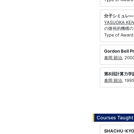
分子シミュレ―
YASUOKA KEN
の微視的機構の
Type of Award
Gordon Bell P
泰岡 顕治
, 20
第8回計算力学
泰岡 顕治
, 19
Courses Taught
SHACHU-KYO