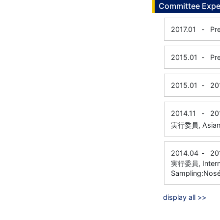
Committee Expe
2017.01
-
Pr
2015.01
-
Pr
2015.01
-
20
2014.11
-
20
実行委員, Asian T
2014.04
-
20
実行委員, Interna
Sampling:Nos
display all >>