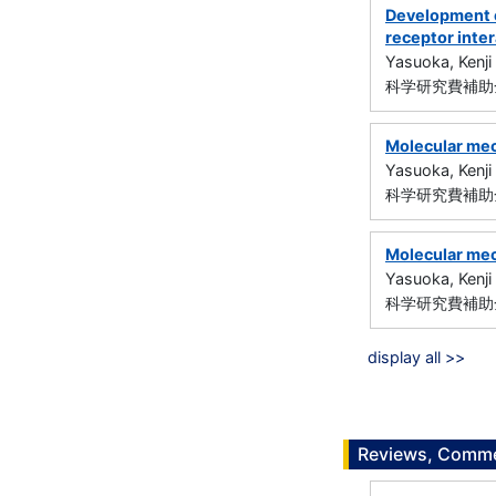
Development o
receptor inte
Yasuoka, Kenji
科学研究費補助金
Molecular mec
Yasuoka, Kenji
科学研究費補助金
Molecular mech
Yasuoka, Kenji
科学研究費補助金
display all >>
Reviews, Commen