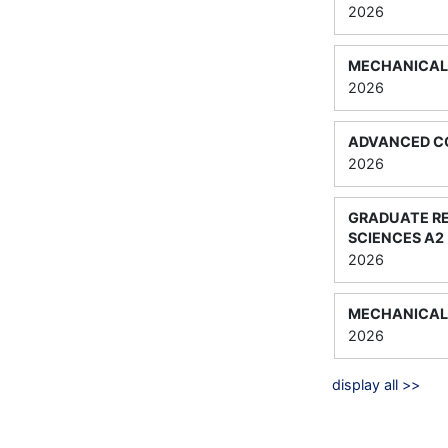
2026
MECHANICAL 
2026
ADVANCED C
2026
GRADUATE R
SCIENCES A2
2026
MECHANICAL 
2026
display all >>