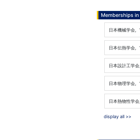
Memberships in 
日本機械学会,
日本伝熱学会,
日本設計工学会
日本物理学会,
日本熱物性学会
display all >>