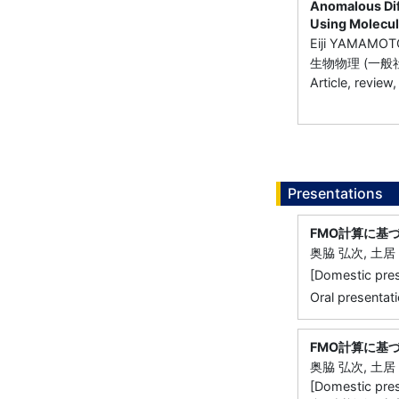
Anomalous Dif
Using Molecul
Eiji YAMAMOT
生物物理 (一般
Article, review,
Presentations
FMO計算に基
奥脇 弘次, 土居 
[Domestic 
Oral presentati
FMO計算に基
奥脇 弘次, 土居 
[Domestic