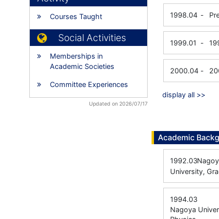
1998.04
-
Pr
Courses Taught
Social Activities
1999.01
-
19
Memberships in
Academic Societies
2000.04
-
20
Committee Experiences
display all >>
Updated on 2026/07/17
Academic Back
1992.03
Nagoya
University, Gr
1994.03
Nagoya Univers