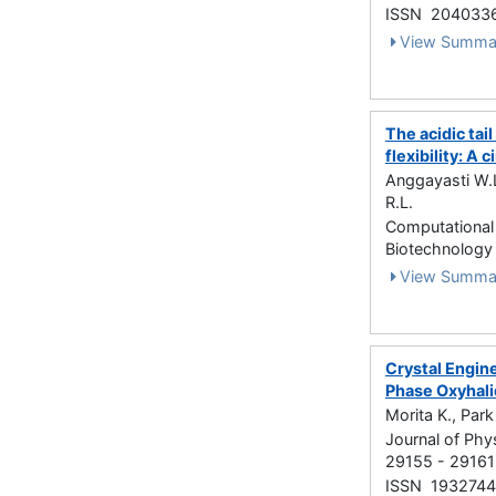
ISSN 204033
View Summa
The acidic tai
flexibility: A
Anggayasti W.L
R.L.
Computational 
Biotechnology
View Summa
Crystal Engin
Phase Oxyhal
Morita K., Park
Journal of Phy
29155 - 29161
ISSN 1932744