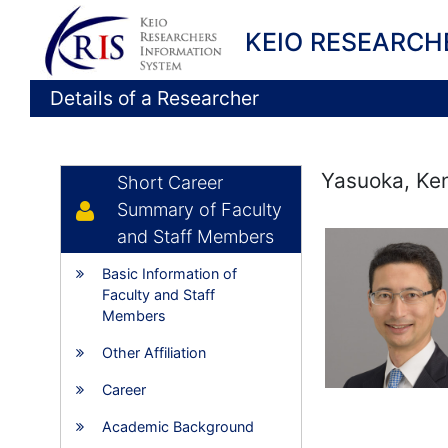
KEIO RESEARCH
Details of a Researcher
Yasuoka, Ken
Short Career
Summary of Faculty
and Staff Members
Basic Information of
Faculty and Staff
Members
Other Affiliation
Career
Academic Background