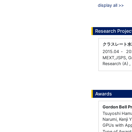
display all >>
Research Projec
クラスレート水
2015.04
-
20
MEXT,JSPS, Gran
Research (A) , 
Awards
Gordon Bell P
Tsuyoshi Hamad
Narumi, Kenji 
GPUs with Appl
Type of Award