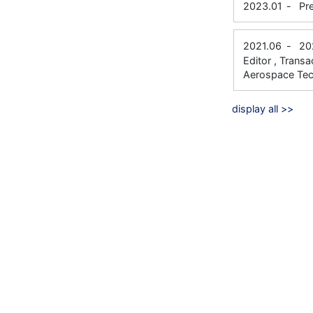
2023.01
-
Pr
2021.06
-
20
Editor , Trans
Aerospace Te
display all >>