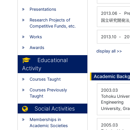
Presentations
2013.06
-
Pr
Research Projects of
国立研究開発法
Competitive Funds, etc.
Works
2013.10
-
20
Awards
display all >>
Educational
Activity
Academic Back
Courses Taught
Courses Previously
2003.03
Taught
Tohoku Univers
Engineering
Social Activities
University, Gr
Memberships in
2005.03
Academic Societies