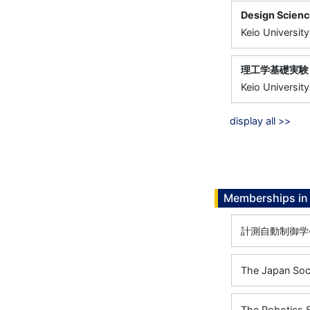
Design Scien
Keio University
理工学基礎実験
Keio University
display all >>
Memberships in 
計測自動制御学
The Japan Soc
The Robotics 