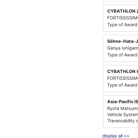
CYBATHLON 202
FORTISSISSIMO
Type of Awar
Söhne-Hata-Ju
Genya Ishigami
Type of Award
CYBATHLON Wh
FORTISSISSIMO
Type of Awar
Asia-Pacific 
Ryota Matsumur
Vehicle System
Traversability
display all >>