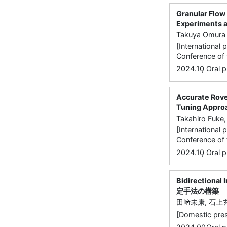
Granular Flow 
Experiments at
Takuya Omura 
[International 
Conference of 
,
2024.10
Oral p
Accurate Rove
Tuning Appro
Takahiro Fuke,
[International 
Conference of 
,
2024.10
Oral p
Bidirectio
定手法の構築
田﨑未康, 石上
[Domestic 