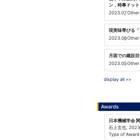
ン，時事ドット
,
2023.07
Other
現実味帯びる「
,
2023.06
Other
月面での建設目
,
2023.05
Other
display all >>
Awards
日本機械学会 
石上玄也, 202
Type of Award