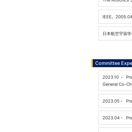
IEEE,
2005.0
日本航空宇宙学
Committee Expe
2023.10
-
Pr
General Co-Cha
2023.05
-
Pr
2023.04
-
Pr