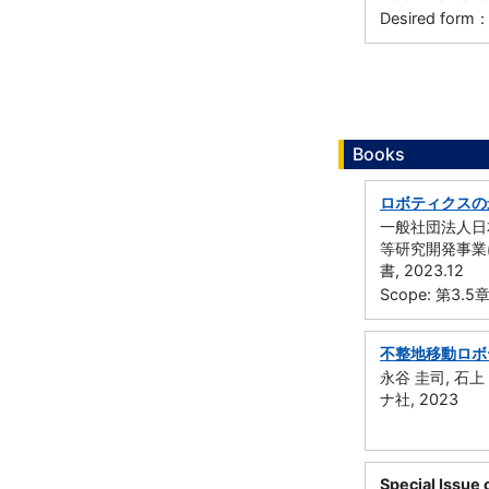
Desired form：
Books
ロボティクスの
一般社団法人日本
等研究開発事業
書, 2023.12
Scope: 第
不整地移動ロボ
永谷 圭司, 石上 
ナ社, 2023
Special Issue