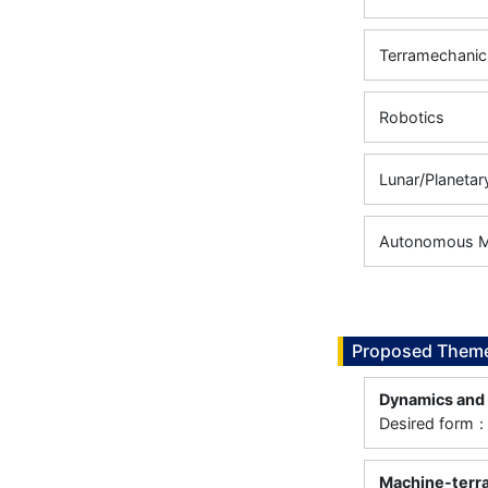
Terramechanic
Robotics
Lunar/Planetar
Autonomous Mo
Proposed Theme
Dynamics and 
Desired form：
Machine-terra