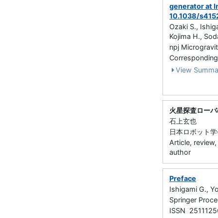
generator at I
10.1038/s41
Ozaki S., Ishi
Kojima H., Sod
npj Microgravit
Corresponding
View Summa
火星探査ローバ
石上玄也
日本ロボット学会誌 3
Article, review
author
Preface
Ishigami G., Y
Springer Proce
ISSN 2511125