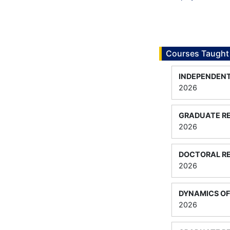
Courses Taught
INDEPENDENT
2026
GRADUATE RE
2026
DOCTORAL RE
2026
DYNAMICS O
2026