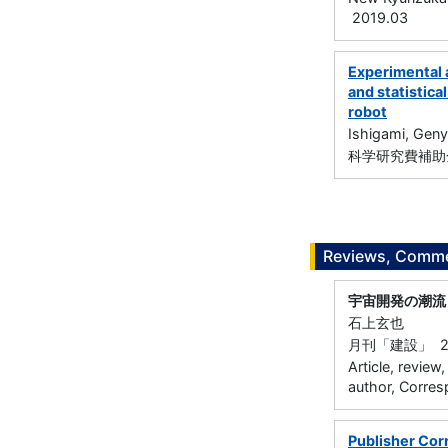
2019.03
Experimental 
and statistica
robot
Ishigami, Gen
科学研究費補助金
Reviews, Commen
宇宙開発の潮流
石上玄也
月刊「建設」 20
Article, review
author, Corres
Publisher Corr