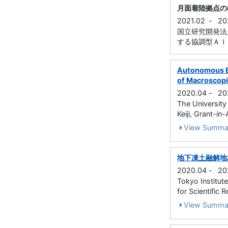
月面着陸拠点の
2021.02
-
20
国立研究開発法
する協調型ＡＩと群
Autonomous Ex
of Macroscopic
2020.04
-
20
The University
Keiji, Grant-in
View Summa
地下凍土融解地
2020.04
-
20
Tokyo Institut
for Scientific 
View Summa