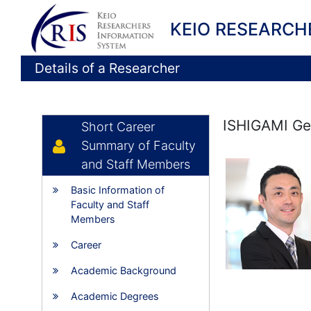
KEIO RESEARCH
Details of a Researcher
ISHIGAMI G
Short Career
Summary of Faculty
and Staff Members
Basic Information of
Faculty and Staff
Members
Career
Academic Background
Academic Degrees