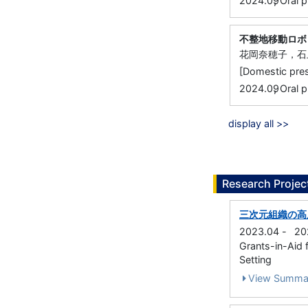
,
2024.09
Oral p
不整地移動ロボ
花岡奈穂子，石
[Domestic 
,
2024.09
Oral p
display all >>
Research Projec
三次元組織の高
2023.04
-
20
Grants-in-Aid f
Setting
View Summa