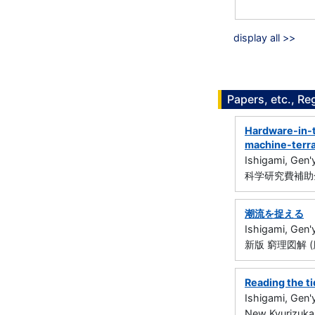
display all >>
Papers, etc., Re
Hardware-in-t
machine-terra
Ishigami, Gen'
科学研究費補助金
潮流を捉える
Ishigami, Gen'
新版 窮理図解 (
Reading the t
Ishigami, Gen'
New Kyurizukai