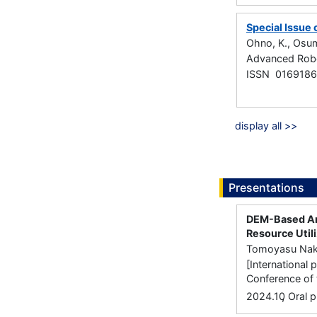
Special Issue
Ohno, K., Osumi
Advanced Robo
ISSN 016918
display all >>
Presentations
DEM-Based Ana
Resource Util
Tomoyasu Naka
[International 
Conference of 
,
2024.10
Oral p