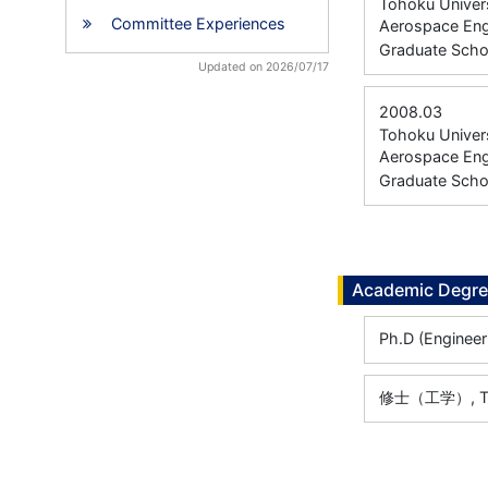
Tohoku Univers
Committee Experiences
Aerospace Eng
Graduate Scho
Updated on 2026/07/17
2008.03
Tohoku Univers
Aerospace Eng
Graduate Scho
Academic Degr
Ph.D (Engineer
修士（工学）, Toho