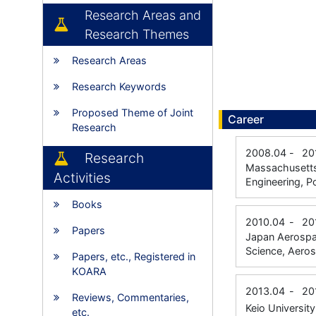
Research Areas and
Research Themes
Research Areas
Research Keywords
Proposed Theme of Joint
Career
Research
2008.04
-
20
Research
Massachusetts 
Activities
Engineering, P
Books
2010.04
-
20
Papers
Japan Aerospac
Science, Aero
Papers, etc., Registered in
KOARA
2013.04
-
20
Reviews, Commentaries,
Keio Universit
etc.