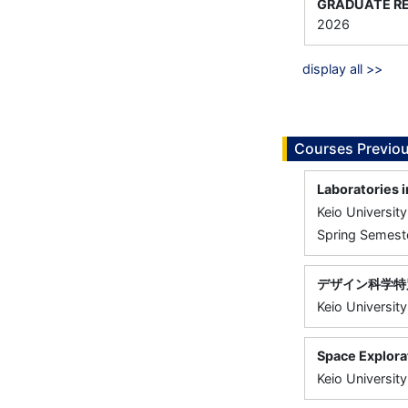
GRADUATE RE
2026
display all >>
Courses Previou
Laboratories 
Keio University
Spring Semeste
デザイン科学特
Keio University
Space Explora
Keio University