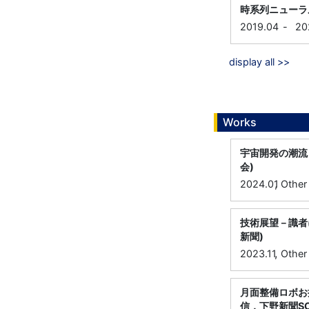
時系列ニューラ
2019.04
-
20
display all >>
Works
宇宙開発の潮流
会)
,
2024.01
Other
技術展望－識者
新聞)
,
2023.11
Other
月面整備ロボお
信，下野新聞S