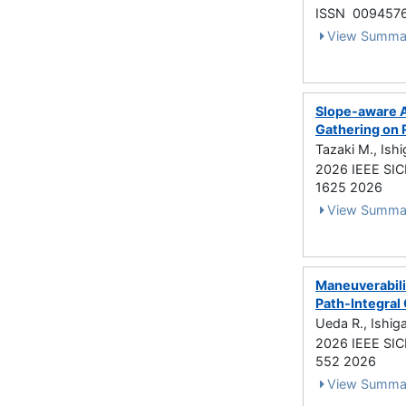
ISSN 009457
View Summa
Slope-aware A
Gathering on 
Tazaki M., Ish
2026 IEEE SIC
1625 2026
View Summa
Maneuverabilit
Path-Integral
Ueda R., Ishig
2026 IEEE SIC
552 2026
View Summa