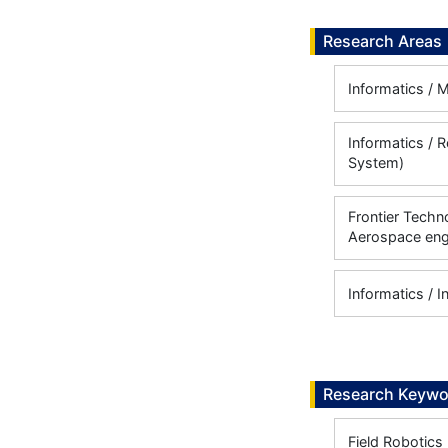
Research Areas
Informatics /
Informatics / 
System)
Frontier Techn
Aerospace eng
Informatics / I
Research Keywo
Field Robotics