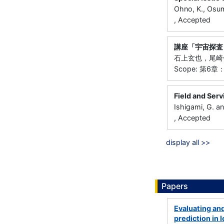
Ohno, K., Osum
, Accepted
講座「宇宙探査
石上玄也，尾崎伸
Scope: 第6
Field and Serv
Ishigami, G. a
, Accepted
display all >>
Papers
Evaluating and
prediction in