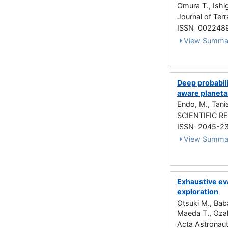
Omura T., Ishi
Journal of Te
ISSN 002248
View Summa
Deep probabili
aware planeta
Endo, M., Tania
SCIENTIFIC RE
ISSN 2045-2
View Summa
Exhaustive eva
exploration
Otsuki M., Bab
Maeda T., Ozak
Acta Astronaut