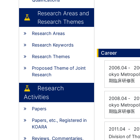
Research Areas and
Research Themes
Research Areas
Research Keywords
Career
Research Themes
2006.04
-
20
Proposed Theme of Joint
okyo Metropol
Research
期臨床研修医
Research
Activities
2008.04
-
20
okyo Metropol
Papers
期臨床研修医
Papers, etc., Registered in
KOARA
2011.04
-
20
Division of Th
Reviews, Commentaries,