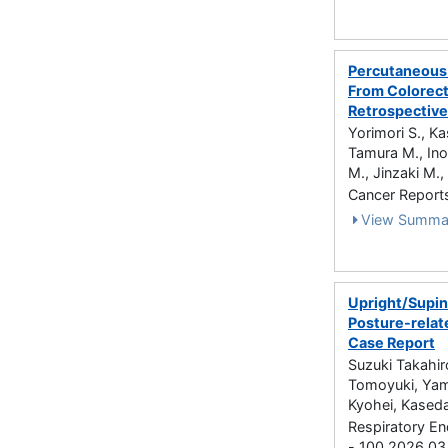
Percutaneous 
From Colorect
Retrospective
Yorimori S., Ka
Tamura M., Ino
M., Jinzaki M.,
Cancer Report
View Summa
Upright/Supin
Posture-relat
Case Report
Suzuki Takahir
Tomoyuki, Yam
Kyohei, Kaseda
Respiratory En
- 100 2026.03