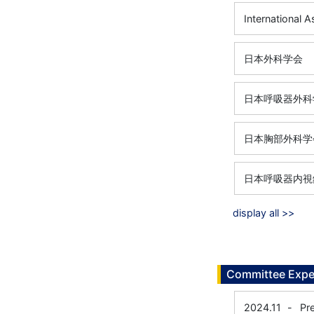
International 
日本外科学会
日本呼吸器外科
日本胸部外科学
日本呼吸器内視
display all >>
Committee Expe
2024.11
-
Pr