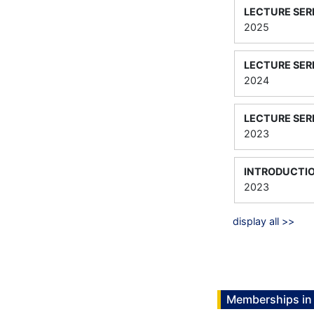
LECTURE SER
2025
LECTURE SER
2024
LECTURE SER
2023
INTRODUCTIO
2023
display all >>
Memberships in 