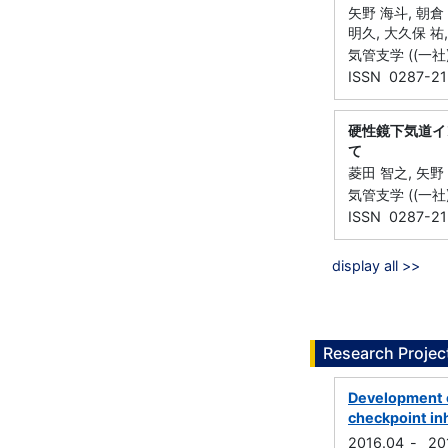
矢野 海斗, 朝倉 
明久, 大久保 祐,
気管支学 ((一社)日
ISSN 0287-21
硬性鏡下気道イ
て
菱田 智之, 矢野 
気管支学 ((一社)日
ISSN 0287-21
display all >>
Research Projec
Development o
checkpoint inh
2016.04
-
20