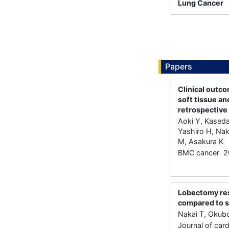
Lung Cancer
Papers
Clinical outc
soft tissue an
retrospective
Aoki Y, Kaseda
Yashiro H, Na
M, Asakura K
BMC cancer 2
Lobectomy resu
compared to s
Nakai T, Okubo
Journal of car