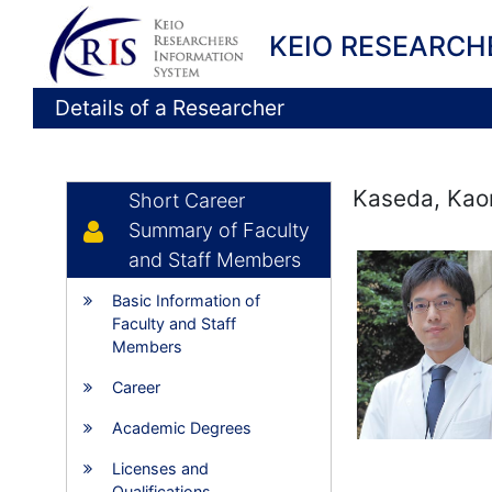
KEIO RESEARCH
Details of a Researcher
Kaseda, Kao
Short Career
Summary of Faculty
and Staff Members
Basic Information of
Faculty and Staff
Members
Career
Academic Degrees
Licenses and
Qualifications