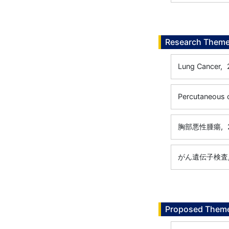
Research Them
Lung Cancer,
Percutaneous 
胸部悪性腫瘍,
がん遺伝子検査
Proposed Theme