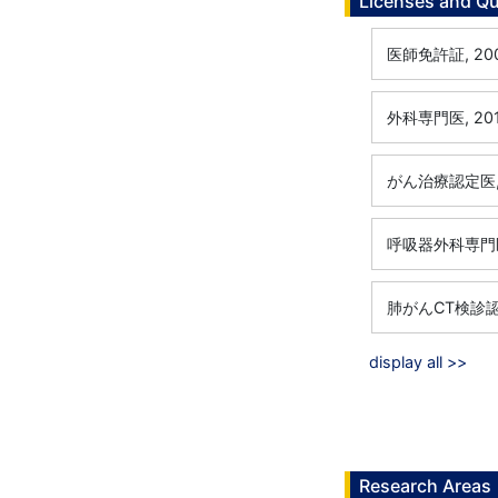
Licenses and Qu
医師免許証, 200
外科専門医, 201
がん治療認定医, 
呼吸器外科専門医,
肺がんCT検診認定
display all >>
Research Areas