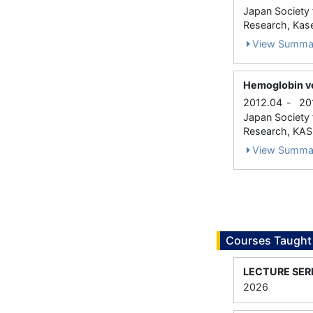
Japan Society f
Research, Kase
View Summa
Hemoglobin ves
2012.04
-
20
Japan Society f
Research, KASE
View Summa
Courses Taught
LECTURE SER
2026