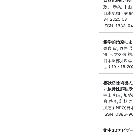
自然気胸の再発
政井 恭兵, 中山 
日本気胸・嚢胞性肺
84 2025.08
ISSN 1883-04
集学的治療によ
寄森 駿, 政井 恭
海斗, 大久保 祐,
日本胸部外科学会
回 ) 19 - 19 2
楔状切除術後の
い原発性肺粘液
中山 和真, 加勢田
倉 啓介, 紅林 泰
肺癌 ((NPO)日本
ISSN 0386-9
術中3Dナビゲ