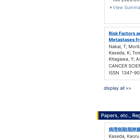
View Summa
Risk Factors 
Metastases fr
Nakai, T; Morit
Kaseda, K; Tom
Kitagawa, Y; A
CANCER SCIEN
ISSN 1347-9
display all >>
Papers, etc., Re
病理病期I期肺
Kaseda, Kaoru