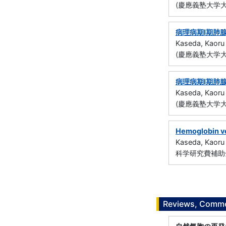
(慶應義塾大学大
病理病期I期肺
Kaseda, Kaoru
(慶應義塾大学大
病理病期I期肺
Kaseda, Kaoru
(慶應義塾大学大
Hemoglobin ves
Kaseda, Kaoru
科学研究費補助金
Reviews, Commen