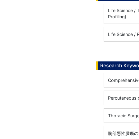
Life Science 
Profiling)
Life Science / 
Research Keywo
Comprehensive
Percutaneous 
Thoracic Surg
胸部悪性腫瘍の