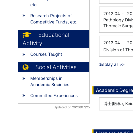
etc.
2012.04
-
20
Research Projects of
Pathology Divi
Competitive Funds, etc.
Thoracic Sur
Educational
Activity
2013.04
-
20
Division of Th
Courses Taught
display all >>
Social Activities
Memberships in
Academic Societies
Academic Degr
Committee Experiences
博士(医学), Keio U
Updated on 2026/07/25