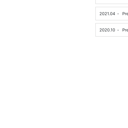
2021.04
-
Pr
2020.10
-
Pr