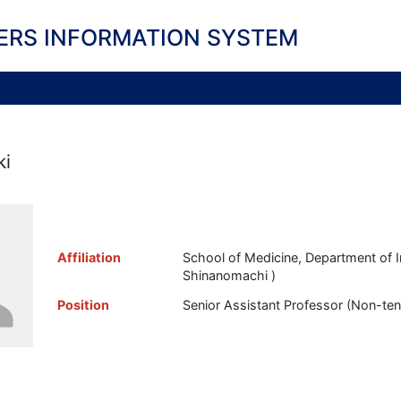
ERS INFORMATION SYSTEM
ki
Affiliation
School of Medicine, Department of I
Shinanomachi )
Position
Senior Assistant Professor (Non-te