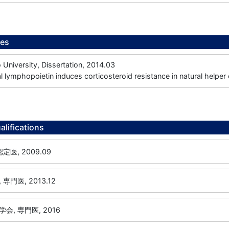
ees
niversity, Dissertation, 2014.03
 lymphopoietin induces corticosteroid resistance in natural helper 
alifications
医, 2009.09
門医, 2013.12
, 専門医, 2016