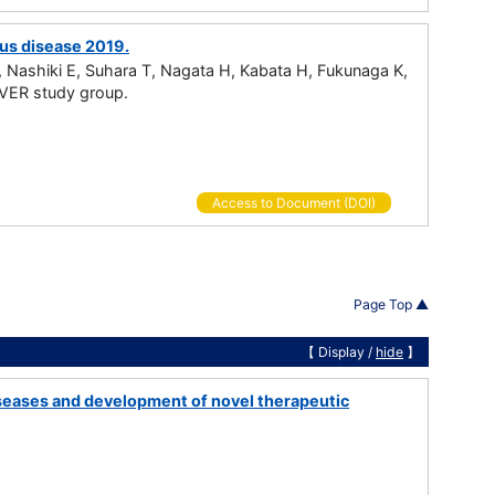
rus disease 2019.
Nashiki E, Suhara T, Nagata H, Kabata H, Fukunaga K,
VER study group.
Access to Document (DOI)
Page Top ▲
【 Display /
hide
】
diseases and development of novel therapeutic