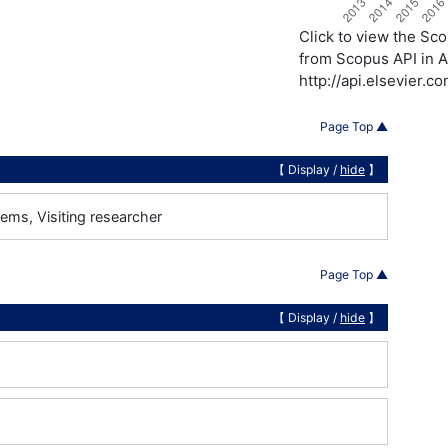
Click to view the S
from Scopus API in A
http://api.elsevier.
Page Top ▲
【 Display /
hide
】
ems, Visiting researcher
Page Top ▲
【 Display /
hide
】