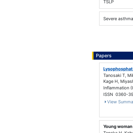
TSLP
Severe asthm
Papers
Lysophosphati
Tanosaki T, Mi
Kage H, Miyash
Inflammation (
ISSN 0360-3
View Summa
Young woman w
Tanaka H, Kab