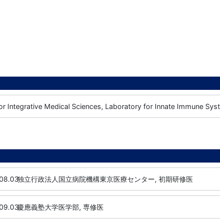
or Integrative Medical Sciences, Laboratory for Innate Immune Syst
08.03
独立行政法人国立病院機構東京医療センター, 初期研修医
09.03
慶應義塾大学医学部, 専修医