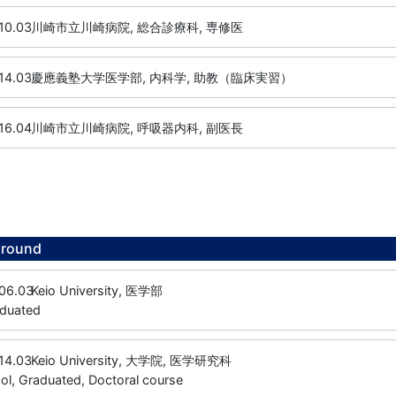
10.03
川崎市立川崎病院, 総合診療科, 専修医
14.03
慶應義塾大学医学部, 内科学, 助教（臨床実習）
16.04
川崎市立川崎病院, 呼吸器内科, 副医長
ground
06.03
Keio University, 医学部
aduated
14.03
Keio University, 大学院, 医学研究科
l, Graduated, Doctoral course