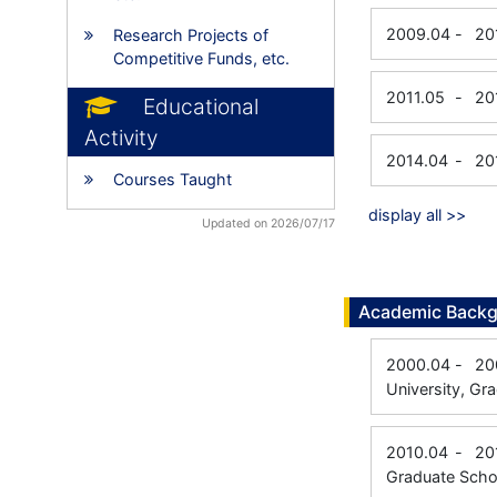
2009.04
-
20
Research Projects of
Competitive Funds, etc.
2011.05
-
20
Educational
Activity
2014.04
-
20
Courses Taught
display all >>
Updated on 2026/07/17
Academic Back
2000.04
-
20
University, Gr
2010.04
-
20
Graduate Schoo