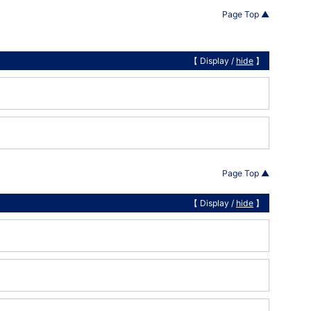
Page Top ▲
【 Display /
hide
】
Page Top ▲
【 Display /
hide
】