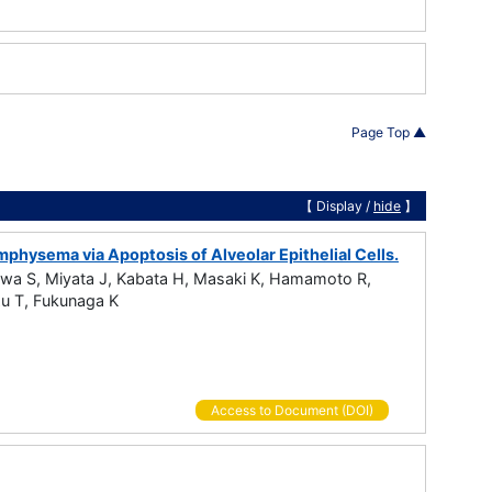
Page Top ▲
【 Display /
hide
】
hysema via Apoptosis of Alveolar Epithelial Cells.
awa S, Miyata J, Kabata H, Masaki K, Hamamoto R,
zu T, Fukunaga K
Access to Document (DOI)