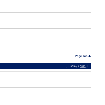
Page Top ▲
【 Display /
hide
】