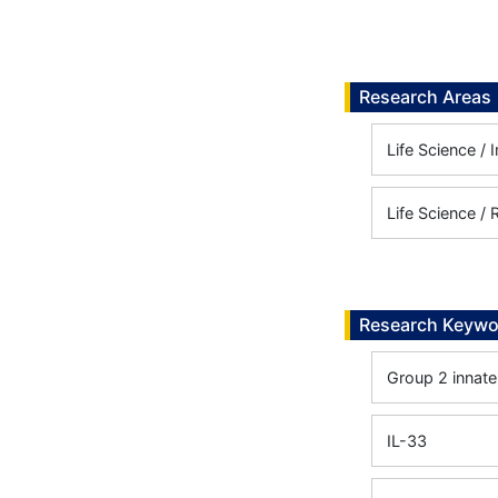
Research Areas
Life Science /
Life Science /
Research Keywo
Group 2 innate
IL-33