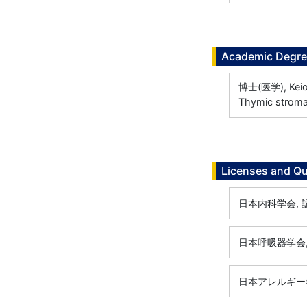
Academic Degr
博士(医学), Keio U
Thymic stromal
Licenses and Qu
日本内科学会, 認定
日本呼吸器学会, 専
日本アレルギー学会