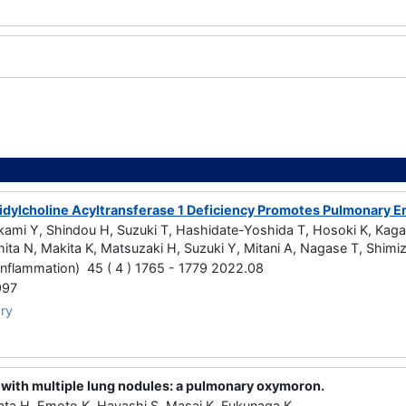
a
dylcholine Acyltransferase 1 Deficiency Promotes Pulmonary Emp
kami Y, Shindou H, Suzuki T, Hashidate-Yoshida T, Hosoki K, Kag
ita N, Makita K, Matsuzaki H, Suzuki Y, Mitani A, Nagase T, Shimi
Inflammation) 45 ( 4 ) 1765 - 1779 2022.08
997
ry
ith multiple lung nodules: a pulmonary oxymoron.
ata H, Emoto K, Hayashi S, Masai K, Fukunaga K