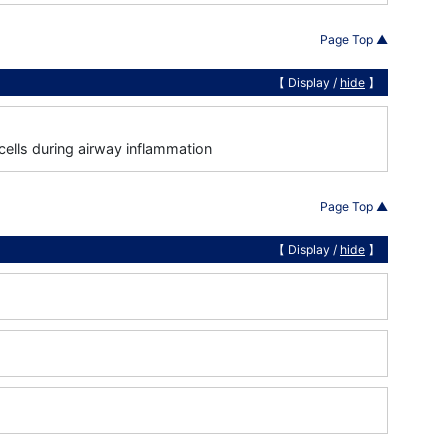
Page Top ▲
【 Display /
hide
】
cells during airway inflammation
Page Top ▲
【 Display /
hide
】