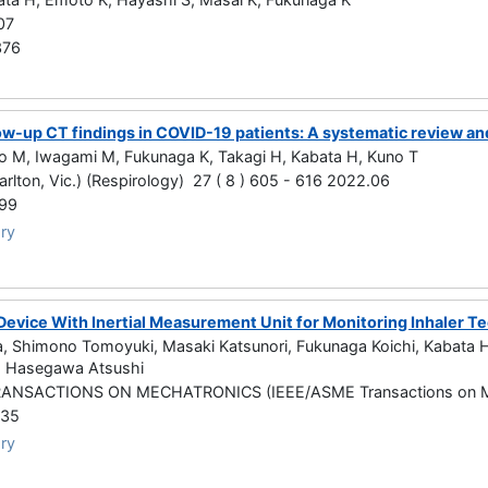
07
376
ow-up CT findings in COVID-19 patients: A systematic review an
o M, Iwagami M, Fukunaga K, Takagi H, Kabata H, Kuno T
arlton, Vic.) (Respirology) 27 ( 8 ) 605 - 616 2022.06
99
ry
 Device With Inertial Measurement Unit for Monitoring Inhaler T
 Shimono Tomoyuki, Masaki Katsunori, Fukunaga Koichi, Kabata Hir
, Hasegawa Atsushi
ANSACTIONS ON MECHATRONICS (IEEE/ASME Transactions on M
435
ry