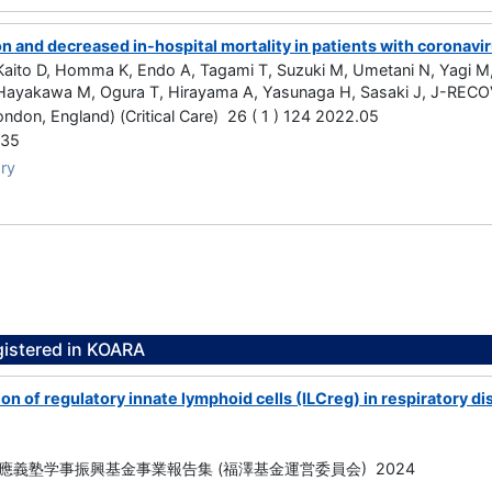
on and decreased in-hospital mortality in patients with coronavi
ito D, Homma K, Endo A, Tagami T, Suzuki M, Umetani N, Yagi M, 
ayakawa M, Ogura T, Hirayama A, Yasunaga H, Sasaki J, J-RECO
London, England) (Critical Care) 26 ( 1 ) 124 2022.05
535
ry
gistered in KOARA
on of regulatory innate lymphoid cells (ILCreg) in respiratory 
應義塾学事振興基金事業報告集 (福澤基金運営委員会) 2024