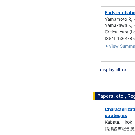
Early intubati
Yamamoto R, Ka
Yamakawa K, H
Critical care (
ISSN 1364-8
View Summa
display all >>
Papers, etc., Re
Characterizati
strategies
Kabata, Hiroki
福澤諭吉記念慶