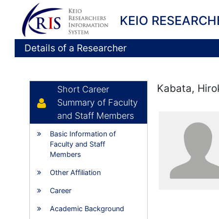
KEIO RESEARCH
Details of a Researcher
Kabata, Hiro
Short Career
Summary of Faculty
and Staff Members
Basic Information of
Faculty and Staff
Members
Other Affiliation
Career
Academic Background