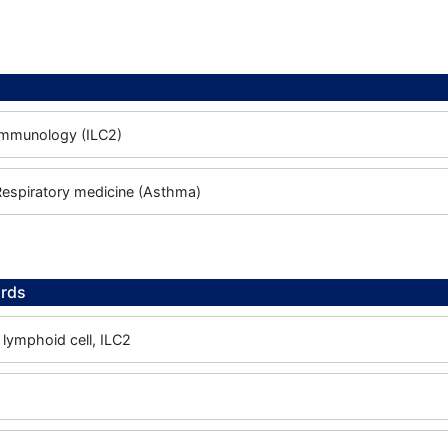
 Immunology (ILC2)
 Respiratory medicine (Asthma)
rds
 lymphoid cell, ILC2