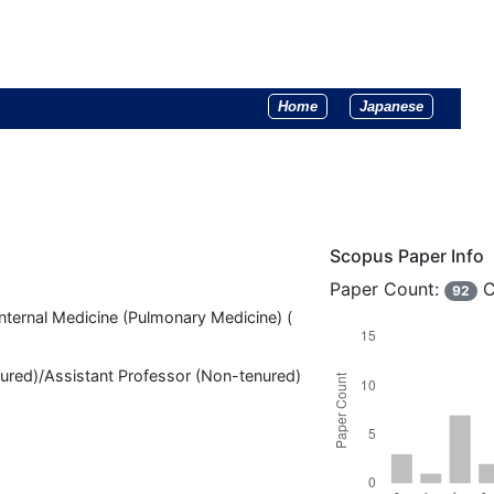
Home
Japanese
Scopus Paper Info
Paper Count:
C
92
nternal Medicine (Pulmonary Medicine) (
nured)/Assistant Professor (Non-tenured)