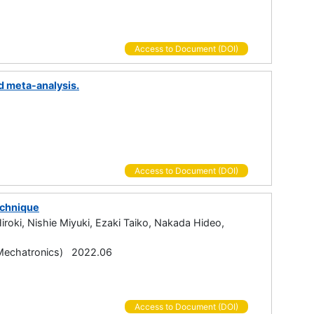
Access to Document (DOI)
d meta-analysis.
Access to Document (DOI)
echnique
oki, Nishie Miyuki, Ezaki Taiko, Nakada Hideo,
echatronics) 2022.06
Access to Document (DOI)