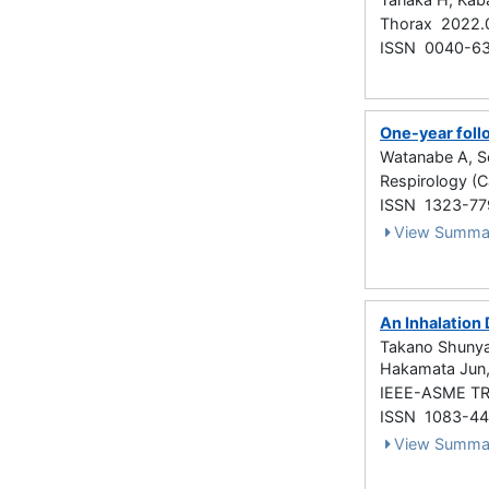
Thorax 2022.
ISSN 0040-6
One-year foll
Watanabe A, S
Respirology (C
ISSN 1323-77
View Summa
An Inhalation
Takano Shunya,
Hakamata Jun
IEEE-ASME TR
ISSN 1083-4
View Summa