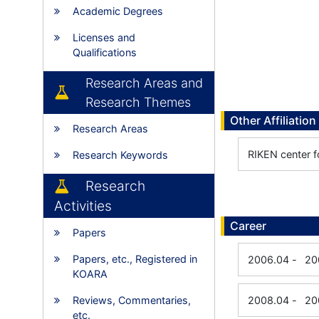
Academic Degrees
Licenses and
Qualifications
Research Areas and
Research Themes
Other Affiliation
Research Areas
RIKEN center f
Research Keywords
Research
Activities
Career
Papers
Papers, etc., Registered in
2006.04
-
20
KOARA
Reviews, Commentaries,
2008.04
-
20
etc.