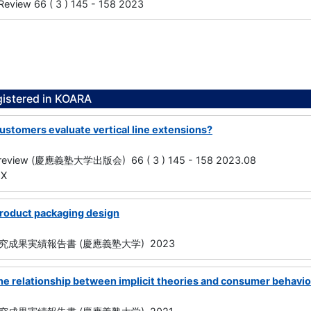
Review 66 ( 3 ) 145 - 158 2023
gistered in KOARA
ustomers evaluate vertical line extensions?
s review (慶應義塾大学出版会) 66 ( 3 ) 145 - 158 2023.08
1X
roduct packaging design
成果実績報告書 (慶應義塾大学) 2023
he relationship between implicit theories and consumer behavio