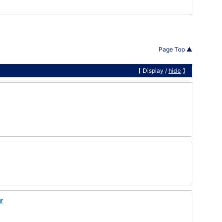
Page Top ▲
【 Display /
hide
】
r