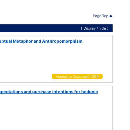
Page Top ▲
【 Display /
hide
】
nceptual Metaphor and Anthropomorphism
Access to Document (DOI)
pectations and purchase intentions for hedonic