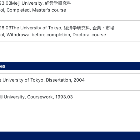
93.03
Meiji University, 経営学研究科
ol, Completed, Master's course
98.03
The University of Tokyo, 経済学研究科, 企業・市場
l, Withdrawal before completion, Doctoral course
ees
iversity of Tokyo, Dissertation, 2004
University, Coursework, 1993.03