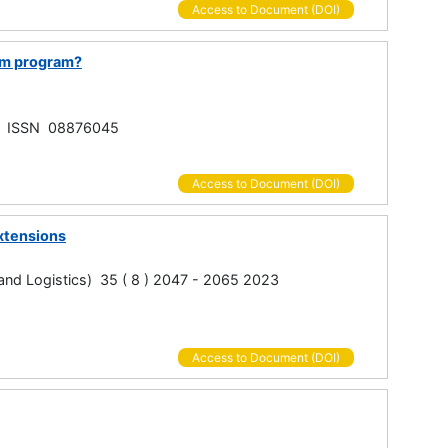
Access to Document (DOI)
irm program?
ed, ISSN 08876045
Access to Document (DOI)
xtensions
g and Logistics) 35 ( 8 ) 2047 - 2065 2023
Access to Document (DOI)