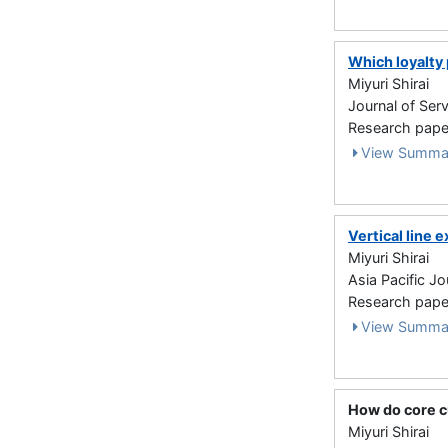
Which loyalty
Miyuri Shirai
Journal of Ser
Research paper
View Summa
Vertical line
Miyuri Shirai
Asia Pacific J
Research paper
View Summa
How do core c
Miyuri Shirai