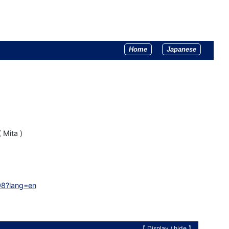
Home
Japanese
 Mita )
98?lang=en
【 Display /
hide
】