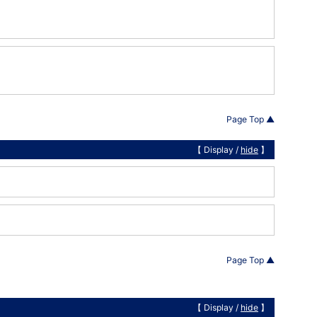
Page Top ▲
【 Display /
hide
】
Page Top ▲
【 Display /
hide
】