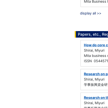
Mita Business 
display all >>
Papers, etc., Re
How do core c
Shirai, Miyuri
Mita busines
ISSN 054457
Research on p
Shirai, Miyuri
学事振興資金研究
Research on t
Shirai, Miyuri