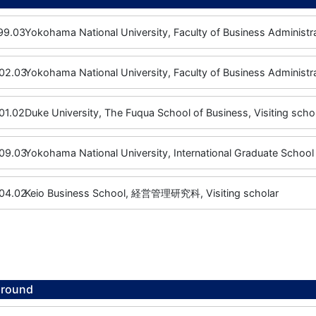
99.03
Yokohama National University, Faculty of Business Administra
02.03
Yokohama National University, Faculty of Business Administr
01.02
Duke University, The Fuqua School of Business, Visiting scho
09.03
Yokohama National University, International Graduate School 
04.02
Keio Business School, 経営管理研究科, Visiting scholar
ground