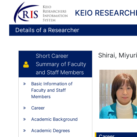
KEIO RESEARCH
Details of a Researcher
Shirai, Miyur
Short Career
Summary of Faculty
and Staff Members
Basic Information of
Faculty and Staff
Members
Career
Academic Background
Academic Degrees
Career