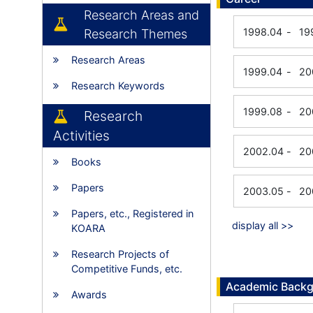
Research Areas and
1998.04
-
19
Research Themes
Research Areas
1999.04
-
20
Research Keywords
1999.08
-
20
Research
Activities
2002.04
-
20
Books
Papers
2003.05
-
20
Papers, etc., Registered in
display all >>
KOARA
Research Projects of
Competitive Funds, etc.
Academic Back
Awards