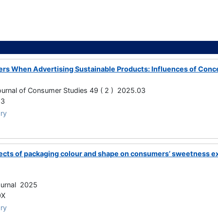
ers When Advertising Sustainable Products: Influences of Co
Journal of Consumer Studies 49 ( 2 ) 2025.03
23
ry
cts of packaging colour and shape on consumers’ sweetness ex
ournal 2025
0X
ry