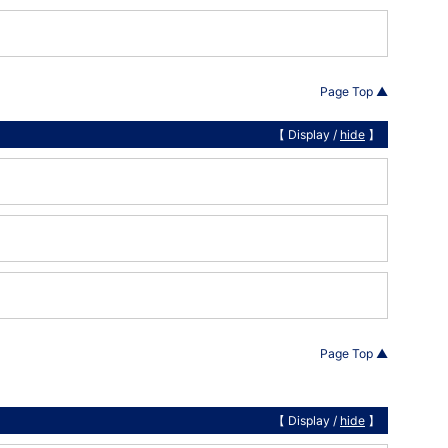
Page Top ▲
【 Display /
hide
】
Page Top ▲
【 Display /
hide
】