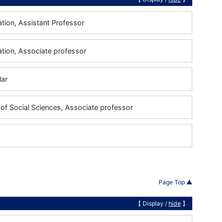
tion, Assistant Professor
ation, Associate professor
lar
of Social Sciences, Associate professor
Page Top ▲
【 Display /
hide
】