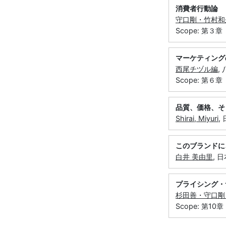
消費者行動論 
守口剛・竹村和
Scope: 第３章
マーケティング
西尾チヅル編
,
Scope: 第６章
品質、価格、そ
Shirai, Miyuri
,
このブランドに
白井 美由里
, 
プライシング・
杉田善・守口剛
Scope: 第10章