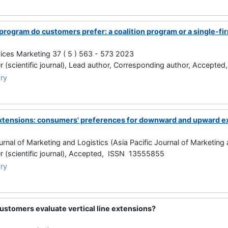
 program do customers prefer: a coalition program or a single-f
vices Marketing 37 ( 5 ) 563 - 573 2023
 (scientific journal), Lead author, Corresponding author, Accept
ry
 extensions: consumers' preferences for downward and upward e
ournal of Marketing and Logistics (Asia Pacific Journal of Marketin
 (scientific journal), Accepted, ISSN 13555855
ry
ustomers evaluate vertical line extensions?