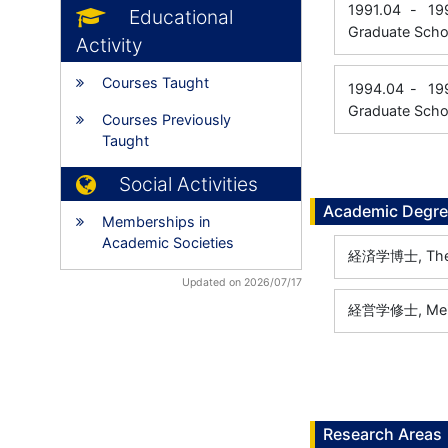
1991.04
-
19
Educational
Graduate Scho
Activity
Courses Taught
1994.04
-
19
Graduate Schoo
Courses Previously
Taught
Social Activities
Academic Degr
Memberships in
Academic Societies
経済学博士, The Un
Updated on 2026/07/17
経営学修士, Meiji 
Research Areas