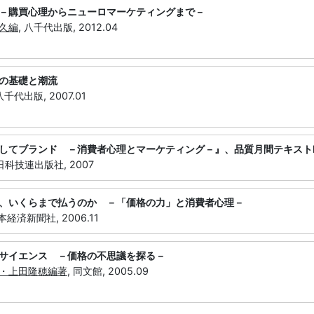
－購買心理からニューロマーケティングまで－
久編
, 八千代出版, 2012.04
の基礎と潮流
 八千代出版, 2007.01
してブランド －消費者心理とマーケティング－』、品質月間テキストNo
 日科技連出版社, 2007
、いくらまで払うのか －「価格の力」と消費者心理－
日本経済新聞社, 2006.11
サイエンス －価格の不思議を探る－
・上田隆穂編著
, 同文館, 2005.09