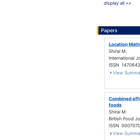
display all >>
Papers
Location Matt
Shirai M.
International 
ISSN 147064
View Summa
Combined effe
foods
Shirai M.
British Food J
ISSN 000707
View Summa