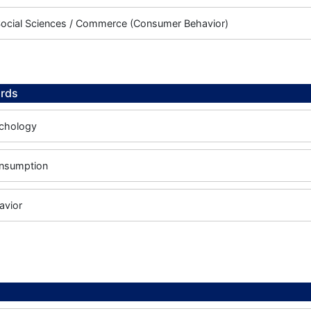
Social Sciences / Commerce (Consumer Behavior)
rds
chology
onsumption
avior