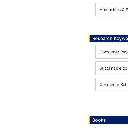
Humanities & 
Research Keywo
Consumer Psy
Sustainable c
Consumer Beh
Books