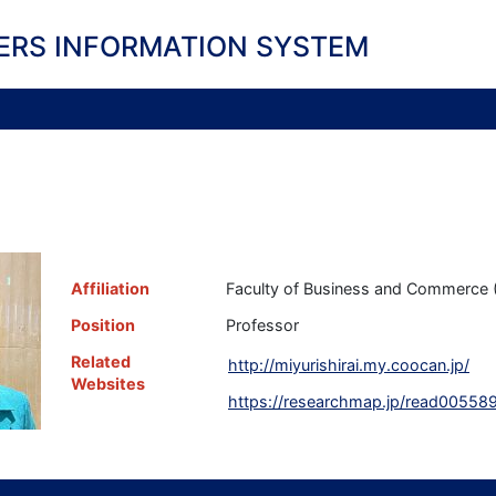
ERS INFORMATION SYSTEM
i
Affiliation
Faculty of Business and Commerce (
Position
Professor
Related
http://miyurishirai.my.coocan.jp/
Websites
https://researchmap.jp/read00558