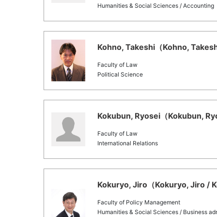
Humanities & Social Sciences / Accounting
Kohno, Takeshi（Kohno, Takeshi
Faculty of Law
Political Science
Kokubun, Ryosei（Kokubun, Ryos
Faculty of Law
International Relations
Kokuryo, Jiro（Kokuryo, Jiro / 
Faculty of Policy Management
Humanities & Social Sciences / Business adm