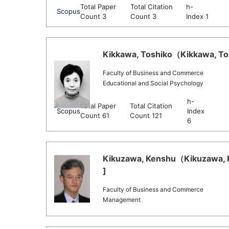
Total Paper
Total Citation
h-
Scopus
Count 3
Count 3
Index 1
Kikkawa, Toshiko（Kikkawa, Tos
Faculty of Business and Commerce
Educational and Social Psychology
h-
Total Paper
Total Citation
Scopus
Index
Count 61
Count 121
6
Kikuzawa, Kenshu（Kikuzawa, K
]
Faculty of Business and Commerce
Management