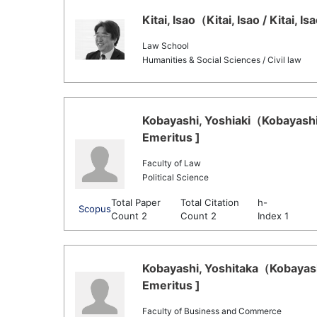
Kitai, Isao（Kitai, Isao / Kitai, 
Law School
Humanities & Social Sciences / Civil law
Kobayashi, Yoshiaki（Kobayashi,
Emeritus ]
Faculty of Law
Political Science
Total Paper
Total Citation
h-
Scopus
Count 2
Count 2
Index 1
Kobayashi, Yoshitaka（Kobayashi
Emeritus ]
Faculty of Business and Commerce