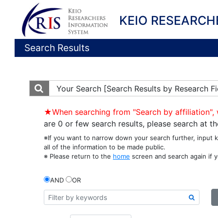
KEIO RESEARCH
Search Results
Your Search
[Search Results by Research Fi
★When searching from "Search by affiliation", 
are 0 or few search results, please search at 
※If you want to narrow down your search further, input 
all of the information to be made public.
※ Please return to the
home
screen and search again if y
AND
OR