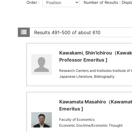
Order :
Number of Results : Displ
Results
491-500 of about 610
Kawakami, Shin'ichirou（Kawakam
Professor Emeritus ]
Research Centers and Institutes Institute of
Japanese Literature, Bibliography
Kawamata Masahiro（Kawamata 
Emeritus ]
Faculty of Economics
Economic Doctrine/Economic Thought