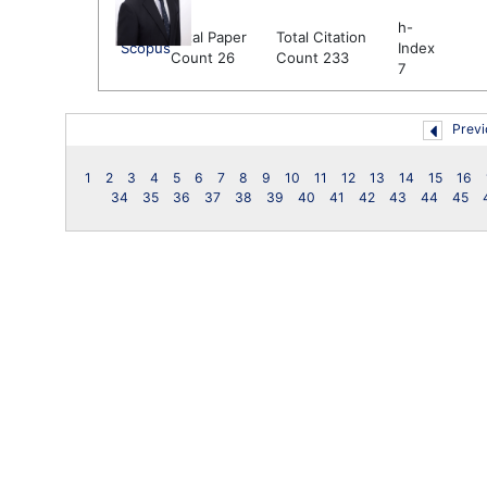
h-
Total Paper
Total Citation
Scopus
Index
Count 26
Count 233
7
Previ
1
2
3
4
5
6
7
8
9
10
11
12
13
14
15
16
34
35
36
37
38
39
40
41
42
43
44
45