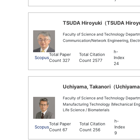
TSUDA Hiroyuki（TSUDA Hiroyuk
Faculty of Science and Technology Departmen
Communication/Network Engineering, Electr
h-
Total Paper
Total Citation
Scopus
Index
Count 327
Count 2577
24
Uchiyama, Takanori（Uchiyama, 
Faculty of Science and Technology Departm
Manufacturing Technology (Mechanical Engin
Life Science / Biomaterials
h-
Total Paper
Total Citation
Scopus
Index
Count 67
Count 256
9