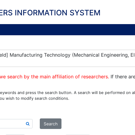
ERS INFORMATION SYSTEM
eld] Manufacturing Technology (Mechanical Engineering, El
we search by the main affiliation of researchers.
If there ar
eywords and press the search button. A search will be performed on all
ou wish to modify search conditions.
Search