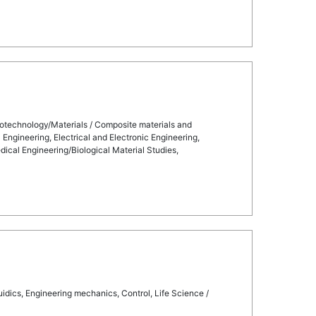
otechnology/Materials / Composite materials and
Engineering, Electrical and Electronic Engineering,
cal Engineering/Biological Material Studies,
dics, Engineering mechanics, Control, Life Science /