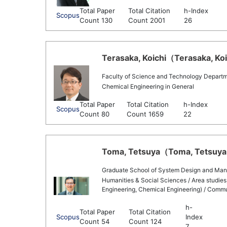
Total Paper
Total Citation
h-Index
Scopus
Count 130
Count 2001
26
Terasaka, Koichi（Terasaka, Koic
Faculty of Science and Technology Departm
Chemical Engineering in General
Total Paper
Total Citation
h-Index
Scopus
Count 80
Count 1659
22
Toma, Tetsuya（Toma, Tetsuya 
Graduate School of System Design and Ma
Humanities & Social Sciences / Area studies,
Engineering, Chemical Engineering) / Commu
h-
Total Paper
Total Citation
Scopus
Index
Count 54
Count 124
7