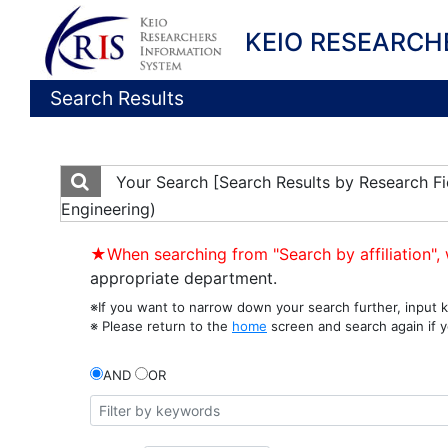
KEIO RESEARCH
Search Results
Your Search
[Search Results by Research Fi
Engineering)
★When searching from "Search by affiliation", 
appropriate department.
※If you want to narrow down your search further, input k
※ Please return to the
home
screen and search again if y
AND
OR