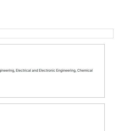
eering, Electrical and Electronic Engineering, Chemical