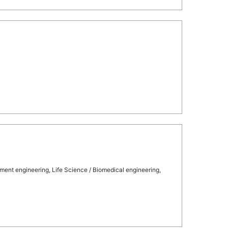
ment engineering, Life Science / Biomedical engineering,