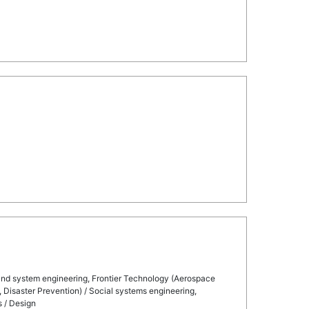
 and system engineering, Frontier Technology (Aerospace
, Disaster Prevention) / Social systems engineering,
s / Design