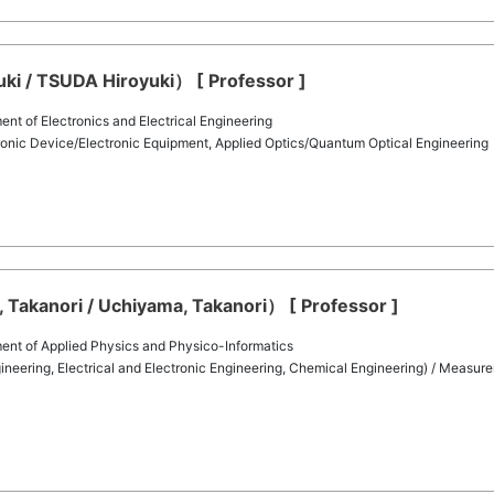
i / TSUDA Hiroyuki） [ Professor ]
t of Electronics and Electrical Engineering
onic Device/Electronic Equipment, Applied Optics/Quantum Optical Engineering
Takanori / Uchiyama, Takanori） [ Professor ]
ent of Applied Physics and Physico-Informatics
eering, Electrical and Electronic Engineering, Chemical Engineering) / Measure