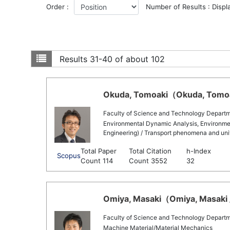
Order :
Number of Results : Displ
Results
31-40 of about 102
Okuda, Tomoaki（Okuda, Tomoak
Faculty of Science and Technology Departm
Environmental Dynamic Analysis, Environmen
Engineering) / Transport phenomena and uni
Total Paper
Total Citation
h-Index
Scopus
Count 114
Count 3552
32
Omiya, Masaki（Omiya, Masaki /
Faculty of Science and Technology Departm
Machine Material/Material Mechanics