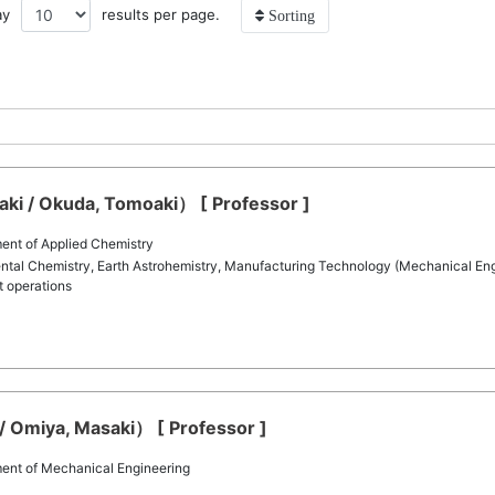
ay
results per page.
Sorting
i / Okuda, Tomoaki） [ Professor ]
ent of Applied Chemistry
tal Chemistry, Earth Astrohemistry, Manufacturing Technology (Mechanical Engin
t operations
 Omiya, Masaki） [ Professor ]
ent of Mechanical Engineering