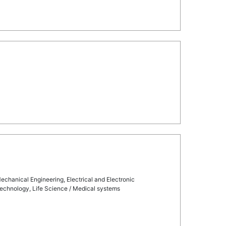
echanical Engineering, Electrical and Electronic
technology, Life Science / Medical systems