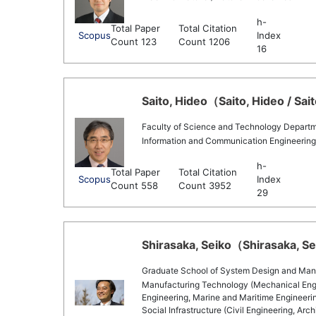
h-
Total Paper
Total Citation
Scopus
Index
Count 123
Count 1206
16
Saito, Hideo（Saito, Hideo / Sai
Faculty of Science and Technology Departm
Information and Communication Engineerin
h-
Total Paper
Total Citation
Scopus
Index
Count 558
Count 3952
29
Shirasaka, Seiko（Shirasaka, Sei
Graduate School of System Design and Ma
Manufacturing Technology (Mechanical Engin
Engineering, Marine and Maritime Engineering
Social Infrastructure (Civil Engineering, Ar