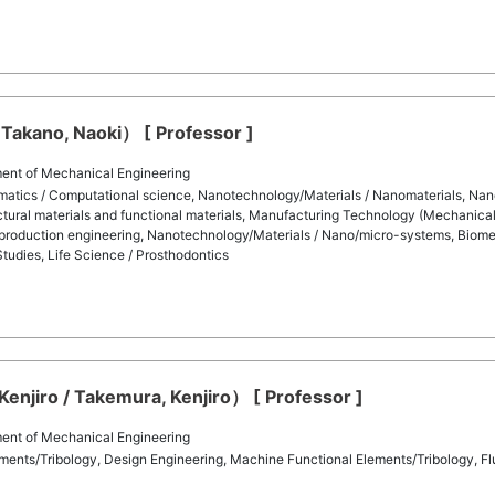
Takano, Naoki） [ Professor ]
ent of Mechanical Engineering
matics / Computational science, Nanotechnology/Materials / Nanomaterials, Nan
ctural materials and functional materials, Manufacturing Technology (Mechanical 
production engineering, Nanotechnology/Materials / Nano/micro-systems, Biomedi
tudies, Life Science / Prosthodontics
njiro / Takemura, Kenjiro） [ Professor ]
ent of Mechanical Engineering
ents/Tribology, Design Engineering, Machine Functional Elements/Tribology, Flui