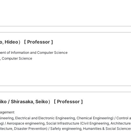
to, Hideo） [ Professor ]
ent of Information and Computer Science
g, Computer Science
ko / Shirasaka, Seiko） [ Professor ]
nagement
eering, Electrical and Electronic Engineering, Chemical Engineering) / Control
) / Aerospace engineering, Social Infrastructure (Civil Engineering, Architecture
chitecture, Disaster Prevention) / Safety engineering, Humanities & Social Science