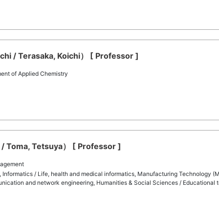
hi / Terasaka, Koichi） [ Professor ]
ent of Applied Chemistry
/ Toma, Tetsuya） [ Professor ]
nagement
 Informatics / Life, health and medical informatics, Manufacturing Technology (M
nication and network engineering, Humanities & Social Sciences / Educational 