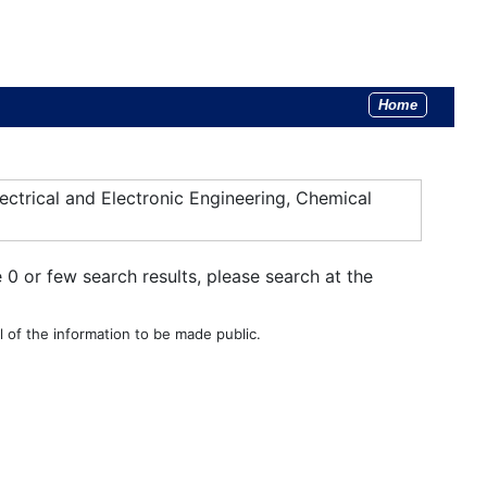
Home
ectrical and Electronic Engineering, Chemical
e 0 or few search results, please search at the
 of the information to be made public.