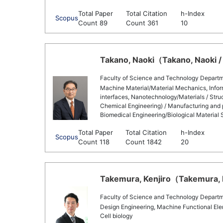
Total Paper
Total Citation
h-Index
Scopus
Count 89
Count 361
10
Takano, Naoki（Takano, Naoki / 
Faculty of Science and Technology Departm
Machine Material/Material Mechanics, Infor
interfaces, Nanotechnology/Materials / Stru
Chemical Engineering) / Manufacturing and 
Biomedical Engineering/Biological Material S
Total Paper
Total Citation
h-Index
Scopus
Count 118
Count 1842
20
Takemura, Kenjiro（Takemura, Ke
Faculty of Science and Technology Departm
Design Engineering, Machine Functional Elem
Cell biology