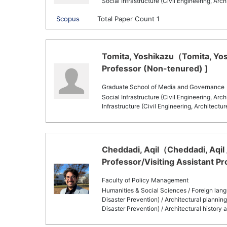
Social Infrastructure (Civil Engineering, Arc
Scopus
Total Paper Count 1
Tomita, Yoshikazu（Tomita, Yosh
Professor (Non-tenured) ]
Graduate School of Media and Governance
Social Infrastructure (Civil Engineering, Arc
Infrastructure (Civil Engineering, Architectu
Cheddadi, Aqil（Cheddadi, Aqil /
Professor/Visiting Assistant Pr
Faculty of Policy Management
Humanities & Social Sciences / Foreign langu
Disaster Prevention) / Architectural planning 
Disaster Prevention) / Architectural history 