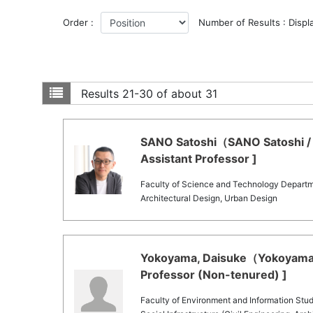
Order :
Number of Results : Displ
Results
21-30 of about 31
SANO Satoshi（SANO Satoshi / 
Assistant Professor ]
Faculty of Science and Technology Departm
Architectural Design, Urban Design
Yokoyama, Daisuke（Yokoyama, 
Professor (Non-tenured) ]
Faculty of Environment and Information Stud