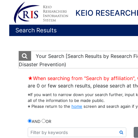
KEIO RESEARCH
Search Results
Your Search
[Search Results by Research Fie
Disaster Prevention)
★When searching from "Search by affiliation", 
are 0 or few search results, please search at 
※If you want to narrow down your search further, input 
all of the information to be made public.
※ Please return to the
home
screen and search again if y
AND
OR