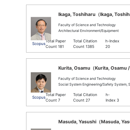
Ikaga, Toshiharu（Ikaga, Toshih
Faculty of Science and Technology
Architectural Environment/Equipment
Total Paper
Total Citation
h-Index
Scopus
Count 181
Count 1385
20
Kurita, Osamu（Kurita, Osamu /
Faculty of Science and Technology
Social System Engineering/Safety System, 
Total Paper
Total Citation
h-
Scopus
Count 7
Count 27
Index 3
Masuda, Yasushi（Masuda, Yasus