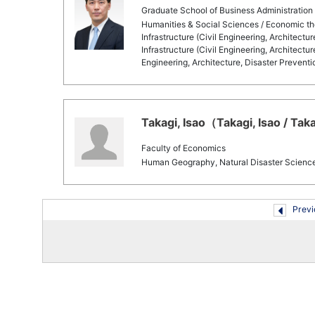
Graduate School of Business Administration
Humanities & Social Sciences / Economic the
Infrastructure (Civil Engineering, Architectu
Infrastructure (Civil Engineering, Architectur
Engineering, Architecture, Disaster Preventi
Takagi, Isao（Takagi, Isao / Tak
Faculty of Economics
Human Geography, Natural Disaster Scienc
Previ