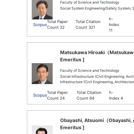
Faculty of Science and Technology
Social System Engineering/Safety System, 
h-
Total Paper
Total Citation
Scopus
Index
Count 32
Count 321
11
Matsukawa Hiroaki（Matsukawa 
Emeritus ]
Faculty of Science and Technology
Social Infrastructure (Civil Engineering, Arc
Infrastructure (Civil Engineering, Architectu
Total Paper
Total Citation
h-
Scopus
Count 24
Count 64
Index 4
Obayashi, Atsuomi（Obayashi, A
Emeritus ]