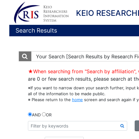
KEIO RESEARCH
Search Results
Your Search
[Search Results by Research Fi
★When searching from "Search by affiliation", 
are 0 or few search results, please search at 
※If you want to narrow down your search further, input 
all of the information to be made public.
※ Please return to the
home
screen and search again if y
AND
OR