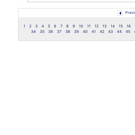
Previ
1
2
3
4
5
6
7
8
9
10
11
12
13
14
15
16
34
35
36
37
38
39
40
41
42
43
44
45