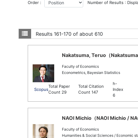
Order :
Number of Results : Displ
Results
161-170 of about 610
Nakatsuma, Teruo（Nakatsuma, 
Faculty of Economics
Econometrics, Bayesian Statistics
h-
Total Paper
Total Citation
Scopus
Index
Count 29
Count 147
6
NAOI Michio（NAOI Michio / NAO
Faculty of Economics
Humanities & Social Sciences / Economic sta