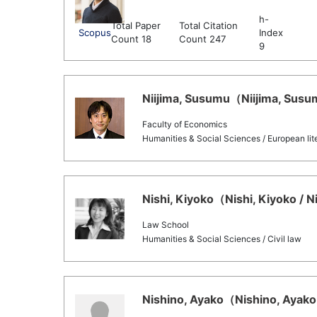
h-
Total Paper
Total Citation
Scopus
Index
Count 18
Count 247
9
Niijima, Susumu（Niijima, Susum
Faculty of Economics
Humanities & Social Sciences / European lit
Nishi, Kiyoko（Nishi, Kiyoko / N
Law School
Humanities & Social Sciences / Civil law
Nishino, Ayako（Nishino, Ayako 