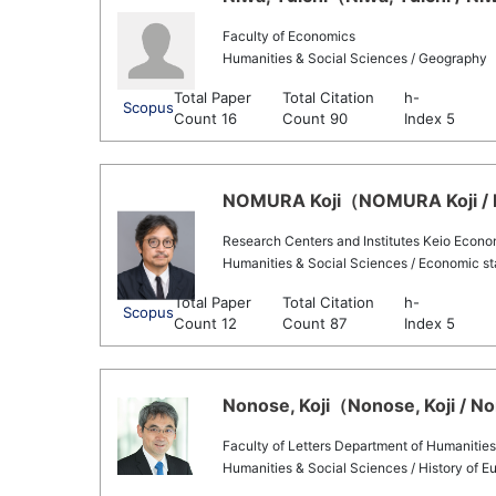
Faculty of Economics
Humanities & Social Sciences / Geography
Total Paper
Total Citation
h-
Scopus
Count 16
Count 90
Index 5
NOMURA Koji（NOMURA Koji / N
Research Centers and Institutes Keio Econ
Humanities & Social Sciences / Economic sta
Total Paper
Total Citation
h-
Scopus
Count 12
Count 87
Index 5
Nonose, Koji（Nonose, Koji / No
Faculty of Letters Department of Humanities
Humanities & Social Sciences / History of 