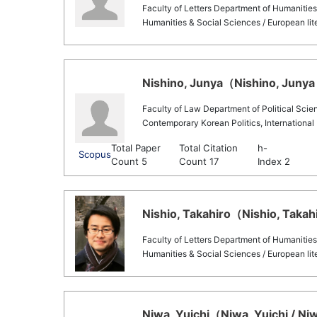
Faculty of Letters Department of Humanities
Humanities & Social Sciences / European lit
Nishino, Junya（Nishino, Junya 
Faculty of Law Department of Political Scie
Contemporary Korean Politics, International 
Total Paper
Total Citation
h-
Scopus
Count 5
Count 17
Index 2
Nishio, Takahiro（Nishio, Takahi
Faculty of Letters Department of Humanities
Humanities & Social Sciences / European lit
Niwa, Yuichi（Niwa, Yuichi / Niw