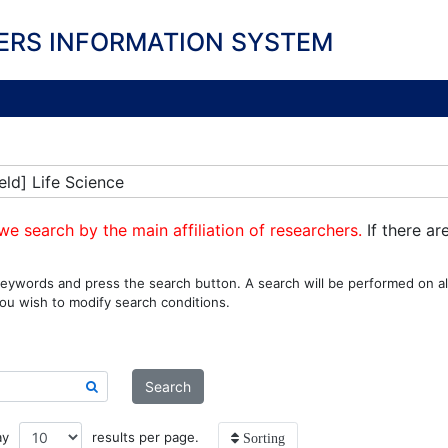
ERS INFORMATION SYSTEM
eld] Life Science
we search by the main affiliation of researchers.
If there ar
eywords and press the search button. A search will be performed on all
ou wish to modify search conditions.
Search
ay
results per page.
Sorting