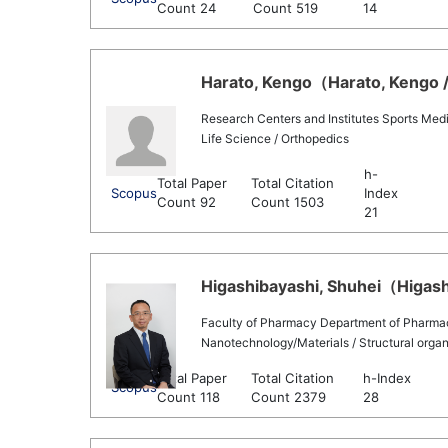
Count 24
Count 519
14
Harato, Kengo（Harato, Kengo /
Research Centers and Institutes Sports Med
Life Science / Orthopedics
h-
Total Paper
Total Citation
Scopus
Index
Count 92
Count 1503
21
Higashibayashi, Shuhei（Higashi
Faculty of Pharmacy Department of Pharma
Nanotechnology/Materials / Structural organ
Total Paper
Total Citation
h-Index
Scopus
Count 118
Count 2379
28