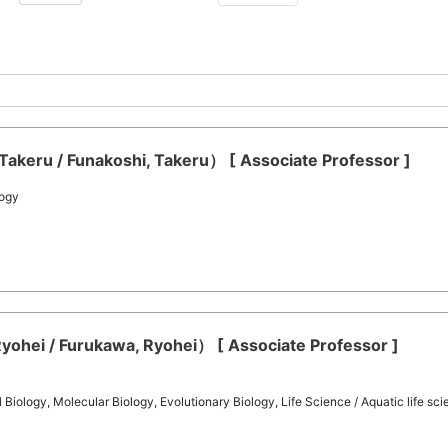
akeru / Funakoshi, Takeru） [ Associate Professor ]
logy
ohei / Furukawa, Ryohei） [ Associate Professor ]
iology, Molecular Biology, Evolutionary Biology, Life Science / Aquatic life sc