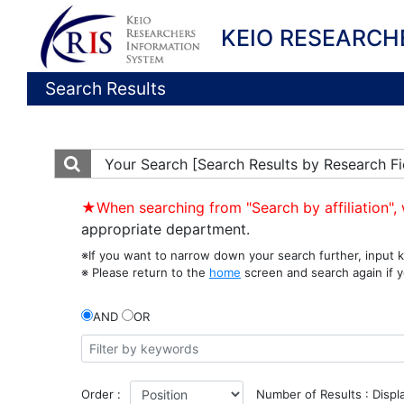
KEIO RESEARCH
Search Results
Your Search
[Search Results by Research Fi
★When searching from "Search by affiliation", 
appropriate department.
※If you want to narrow down your search further, input k
※ Please return to the
home
screen and search again if y
AND
OR
Order :
Number of Results : Displ