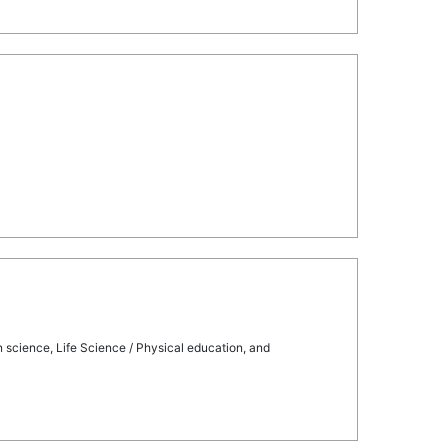
on science, Life Science / Physical education, and