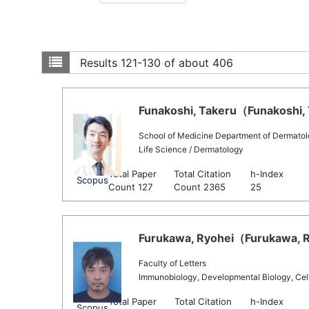
Results
121-130 of about 406
Funakoshi, Takeru（Funakoshi, T
School of Medicine Department of Dermato
Life Science / Dermatology
Total Paper
Total Citation
h-Index
Scopus
Count 127
Count 2365
25
Furukawa, Ryohei（Furukawa, Ry
Faculty of Letters
Immunobiology, Developmental Biology, Cell B
Total Paper
Total Citation
h-Index
Scopus