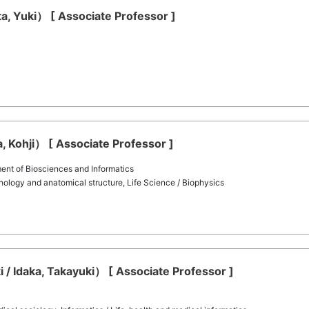
ota, Yuki） [ Associate Professor ]
a, Kohji） [ Associate Professor ]
nt of Biosciences and Informatics
ology and anatomical structure, Life Science / Biophysics
 / Idaka, Takayuki） [ Associate Professor ]