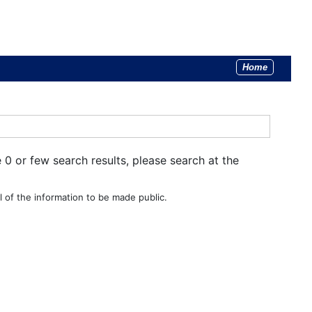
Home
e 0 or few search results, please search at the
 of the information to be made public.