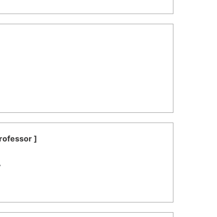
rofessor ]
y