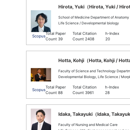
Hirota, Yuki（Hirota, Yuki / Hir
School of Medicine Department of Anatomy
Life Science / Developmental biology
Total Paper
Total Citation
h-Index
Scopus
Count 39
Count 2408
20
Hotta, Kohji（Hotta, Kohji / Hott
Faculty of Science and Technology Departme
Developmental Biology, Life Science / Morph
Total Paper
Total Citation
h-Index
Scopus
Count 88
Count 3961
28
Idaka, Takayuki（Idaka, Takayuki
Faculty of Nursing and Medical Care