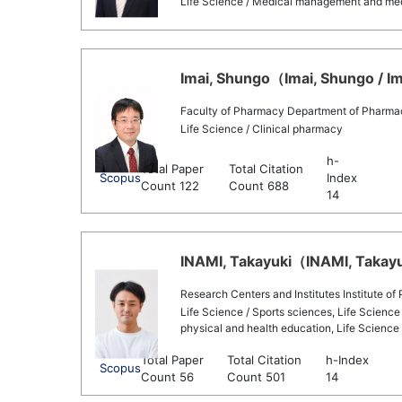
Life Science / Medical management and medic
Imai, Shungo（Imai, Shungo / Im
Faculty of Pharmacy Department of Pharma
Life Science / Clinical pharmacy
h-
Total Paper
Total Citation
Scopus
Index
Count 122
Count 688
14
INAMI, Takayuki（INAMI, Takayuk
Research Centers and Institutes Institute of
Life Science / Sports sciences, Life Science 
physical and health education, Life Science 
Total Paper
Total Citation
h-Index
Scopus
Count 56
Count 501
14