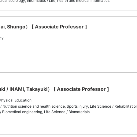
al sociology, Informatics / Life, health and medical informatics
ai, Shungo） [ Associate Professor ]
cy
i / INAMI, Takayuki） [ Associate Professor ]
 Physical Education
/ Nutrition science and health science, Sports injury, Life Science / Rehabilitati
/ Biomedical engineering, Life Science / Biomaterials