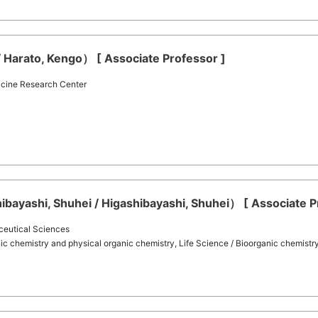
 Harato, Kengo） [ Associate Professor ]
icine Research Center
bayashi, Shuhei / Higashibayashi, Shuhei） [ Associate P
ceutical Sciences
ic chemistry and physical organic chemistry, Life Science / Bioorganic chemistr