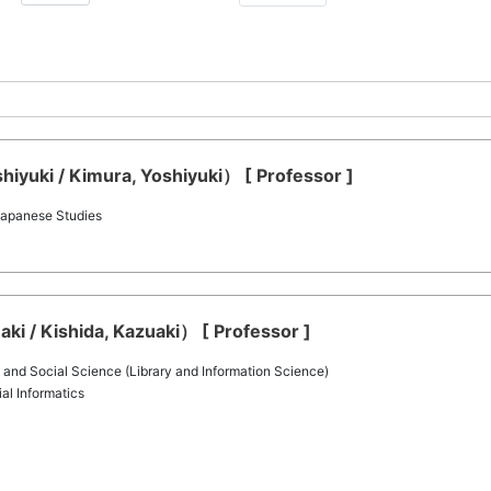
iyuki / Kimura, Yoshiyuki） [ Professor ]
 Japanese Studies
ki / Kishida, Kazuaki） [ Professor ]
 and Social Science (Library and Information Science)
al Informatics