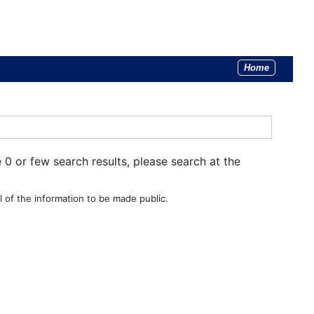
Home
e 0 or few search results, please search at the
 of the information to be made public.