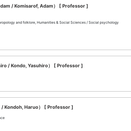
dam / Komisarof, Adam） [ Professor ]
hropology and folklore, Humanities & Social Sciences / Social psychology
ro / Kondo, Yasuhiro） [ Professor ]
/ Kondoh, Haruo） [ Professor ]
nce