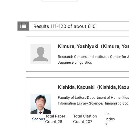
Results
111-120 of about 610
Kimura, Yoshiyuki（Kimura, Yosh
Research Centers and Institutes Center for
Japanese Linguistics
Kishida, Kazuaki（Kishida, Kazua
Faculty of Letters Department of Humanities
Information Library Science/Humanistic Soci
h-
Total Paper
Total Citation
Scopus
Index
Count 28
Count 207
7