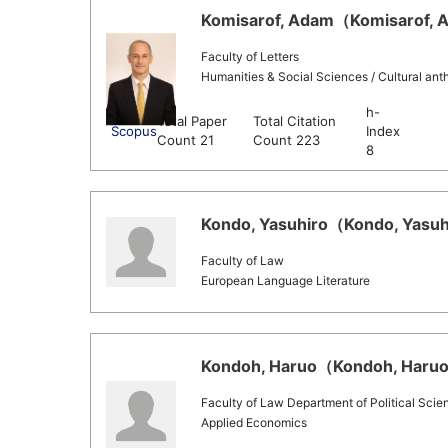
Komisarof, Adam（Komisarof, A
Faculty of Letters
Humanities & Social Sciences / Cultural ant
h-
Total Paper
Total Citation
Scopus
Index
Count 21
Count 223
8
Kondo, Yasuhiro（Kondo, Yasuhi
Faculty of Law
European Language Literature
Kondoh, Haruo（Kondoh, Haruo 
Faculty of Law Department of Political Scie
Applied Economics