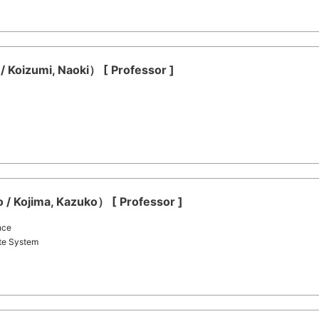
/ Koizumi, Naoki） [ Professor ]
 / Kojima, Kazuko） [ Professor ]
nce
te System