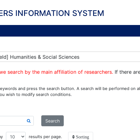
ERS INFORMATION SYSTEM
eld] Humanities & Social Sciences
we search by the main affiliation of researchers.
If there ar
eywords and press the search button. A search will be performed on all
ou wish to modify search conditions.
Search
ay
results per page.
Sorting