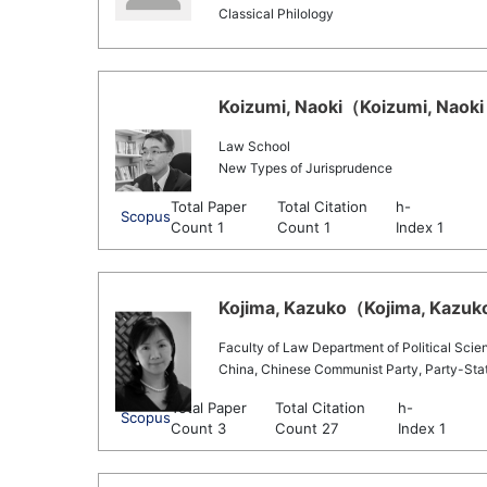
Classical Philology
Koizumi, Naoki（Koizumi, Naoki 
Law School
New Types of Jurisprudence
Total Paper
Total Citation
h-
Scopus
Count 1
Count 1
Index 1
Kojima, Kazuko（Kojima, Kazuko
Faculty of Law Department of Political Scie
China, Chinese Communist Party, Party-Sta
Total Paper
Total Citation
h-
Scopus
Count 3
Count 27
Index 1