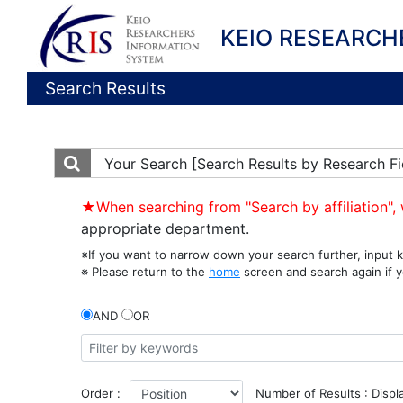
KEIO RESEARCH
Search Results
Your Search
[Search Results by Research Fi
★When searching from "Search by affiliation", 
appropriate department.
※If you want to narrow down your search further, input k
※ Please return to the
home
screen and search again if y
AND
OR
Order :
Number of Results : Displ