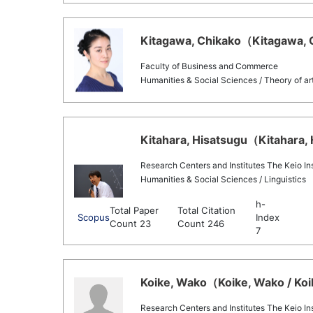
Kitagawa, Chikako（Kitagawa, C
Faculty of Business and Commerce
Humanities & Social Sciences / Theory of ar
Kitahara, Hisatsugu（Kitahara, 
Research Centers and Institutes The Keio Inst
Humanities & Social Sciences / Linguistics
h-
Total Paper
Total Citation
Scopus
Index
Count 23
Count 246
7
Koike, Wako（Koike, Wako / Koi
Research Centers and Institutes The Keio Inst