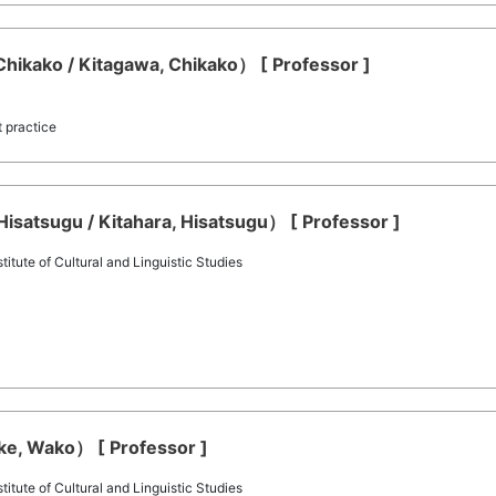
hikako / Kitagawa, Chikako） [ Professor ]
t practice
Hisatsugu / Kitahara, Hisatsugu） [ Professor ]
itute of Cultural and Linguistic Studies
ke, Wako） [ Professor ]
itute of Cultural and Linguistic Studies