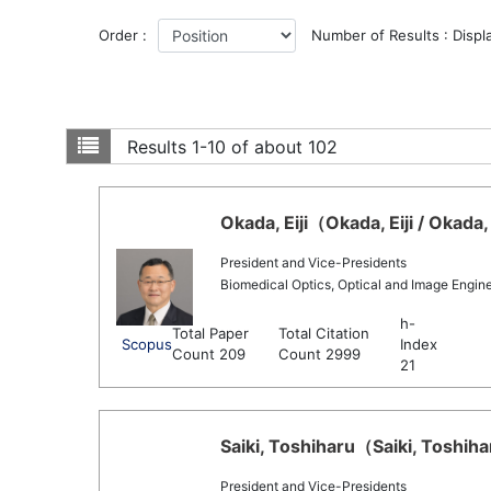
Order :
Number of Results : Displ
Results
1-10 of about 102
Okada, Eiji（Okada, Eiji / Okada,
President and Vice-Presidents
Biomedical Optics, Optical and Image Engin
h-
Total Paper
Total Citation
Scopus
Index
Count 209
Count 2999
21
Saiki, Toshiharu（Saiki, Toshiha
President and Vice-Presidents