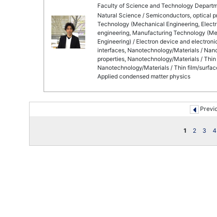
Faculty of Science and Technology Departm
Natural Science / Semiconductors, optical 
Technology (Mechanical Engineering, Electri
engineering, Manufacturing Technology (Mec
Engineering) / Electron device and electron
interfaces, Nanotechnology/Materials / Nano
properties, Nanotechnology/Materials / Thin f
Nanotechnology/Materials / Thin film/surface
Applied condensed matter physics
Previ
1
2
3
4