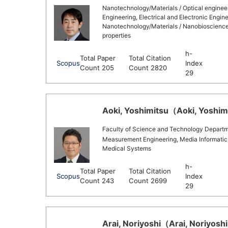
Nanotechnology/Materials / Optical engine
Engineering, Electrical and Electronic Engine
Nanotechnology/Materials / Nanobioscience, 
properties
h-
Total Paper
Total Citation
Scopus
Index
Count 205
Count 2820
29
Aoki, Yoshimitsu（Aoki, Yoshimi
Faculty of Science and Technology Departmen
Measurement Engineering, Media Informatics/
Medical Systems
h-
Total Paper
Total Citation
Scopus
Index
Count 243
Count 2699
29
Arai, Noriyoshi（Arai, Noriyoshi