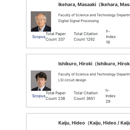
Ikehara, Masaaki（Ikehara, Masa
Faculty of Science and Technology Departmen
Digital Signal Processing
h-
Total Paper
Total Citation
Scopus
Index
Count 337
Count 1292
16
Ishikuro, Hiroki（Ishikuro, Hiroki
Faculty of Science and Technology Departmen
LSI circuit design
h-
Total Paper
Total Citation
Scopus
Index
Count 238
Count 3651
29
Kaiju, Hideo（Kaiju, Hideo / Kai