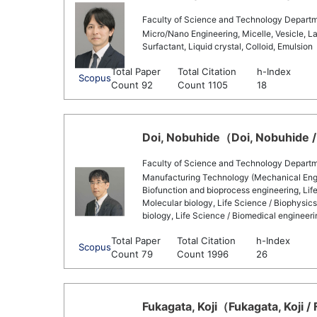
Faculty of Science and Technology Departm
Micro/Nano Engineering, Micelle, Vesicle, La
Surfactant, Liquid crystal, Colloid, Emulsion
Total Paper
Total Citation
h-Index
Scopus
Count 92
Count 1105
18
Doi, Nobuhide（Doi, Nobuhide /
Faculty of Science and Technology Departme
Manufacturing Technology (Mechanical Engine
Biofunction and bioprocess engineering, Life
Molecular biology, Life Science / Biophysic
biology, Life Science / Biomedical engineeri
Total Paper
Total Citation
h-Index
Scopus
Count 79
Count 1996
26
Fukagata, Koji（Fukagata, Koji / 