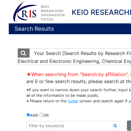
KEIO RESEARCH
Search Results
Your Search
[Search Results by Research F
Electrical and Electronic Engineering, Chemical En
★When searching from "Search by affiliation", 
are 0 or few search results, please search at 
※If you want to narrow down your search further, input 
all of the information to be made public.
※ Please return to the
home
screen and search again if y
AND
OR