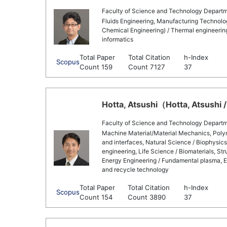
Faculty of Science and Technology Departm
Fluids Engineering, Manufacturing Technolog
Chemical Engineering) / Thermal engineering,
informatics
Total Paper
Total Citation
h-Index
Scopus
Count 159
Count 7127
37
Hotta, Atsushi（Hotta, Atsushi /
Faculty of Science and Technology Departm
Machine Material/Material Mechanics, Polym
and interfaces, Natural Science / Biophysics
engineering, Life Science / Biomaterials, St
Energy Engineering / Fundamental plasma, E
and recycle technology
Total Paper
Total Citation
h-Index
Scopus
Count 154
Count 3890
37