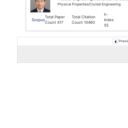
Physical Properties/Crystal Engineering
h-
Total Paper
Total Citation
Scopus
Index
Count 417
Count 10460
55
Previ