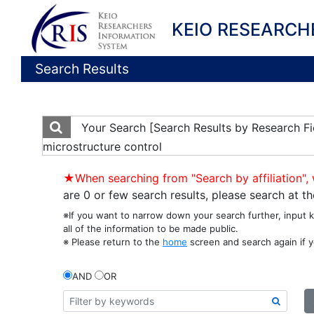
KEIO RESEARCH
Search Results
Your Search
[Search Results by Research Fi
microstructure control
★When searching from "Search by affiliation", 
are 0 or few search results, please search at 
※If you want to narrow down your search further, input 
all of the information to be made public.
※ Please return to the
home
screen and search again if y
AND
OR