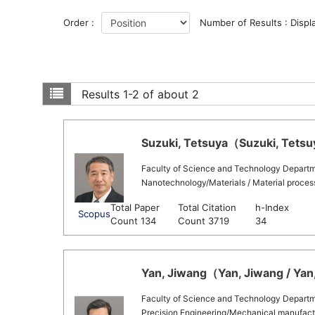
Order :
Number of Results : Displ
Results
1-2 of about 2
Suzuki, Tetsuya（Suzuki, Tetsuy
Faculty of Science and Technology Departm
Nanotechnology/Materials / Material process
Total Paper
Total Citation
h-Index
Scopus
Count 134
Count 3719
34
Yan, Jiwang（Yan, Jiwang / Yan
Faculty of Science and Technology Departm
Precision Engineering/Mechanical manufactu