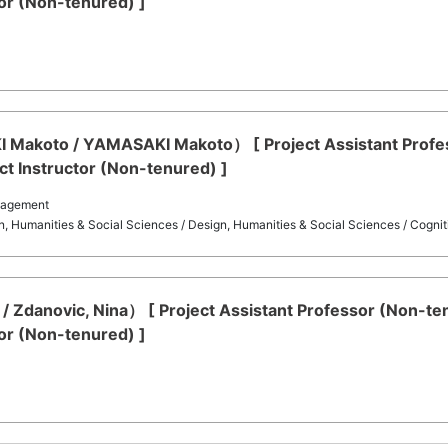
or (Non-tenured) ]
koto / YAMASAKI Makoto） [ Project Assistant Profess
t Instructor (Non-tenured) ]
nagement
on, Humanities & Social Sciences / Design, Humanities & Social Sciences / Cogni
/ Zdanovic, Nina） [ Project Assistant Professor (Non-t
or (Non-tenured) ]