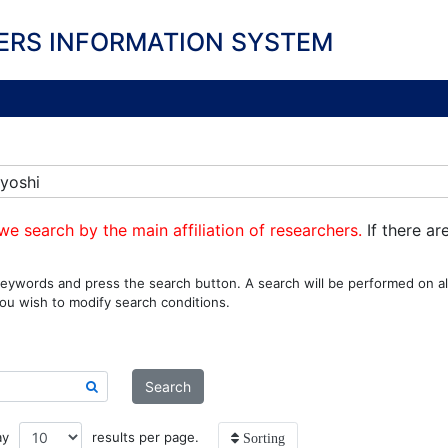
ERS INFORMATION SYSTEM
yoshi
we search by the main affiliation of researchers.
If there ar
eywords and press the search button. A search will be performed on all
ou wish to modify search conditions.
Search
ay
results per page.
Sorting