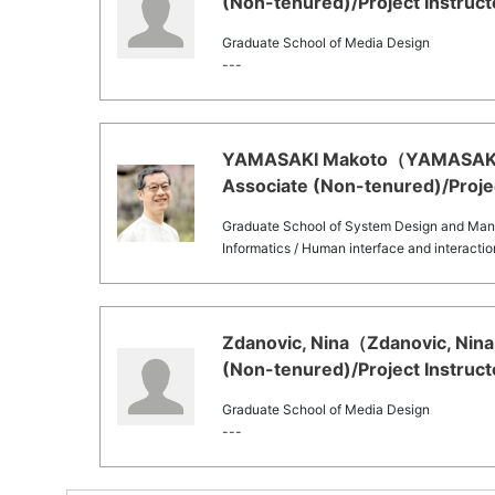
(Non-tenured)/Project Instruct
Graduate School of Media Design
---
YAMASAKI Makoto（YAMASAKI Ma
Associate (Non-tenured)/Projec
Graduate School of System Design and Ma
Informatics / Human interface and interacti
Zdanovic, Nina（Zdanovic, Nina 
(Non-tenured)/Project Instruct
Graduate School of Media Design
---