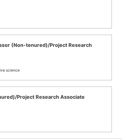
or (Non-tenured)/Project Research
tive science
enured)/Project Research Associate