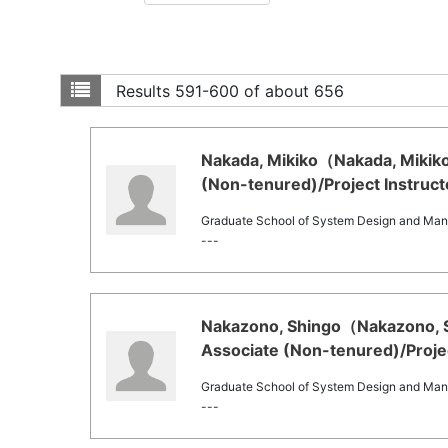
Results
591-600 of about 656
Nakada, Mikiko（Nakada, Mikiko
(Non-tenured)/Project Instruct
Graduate School of System Design and Ma
---
Nakazono, Shingo（Nakazono, Sh
Associate (Non-tenured)/Projec
Graduate School of System Design and Ma
---