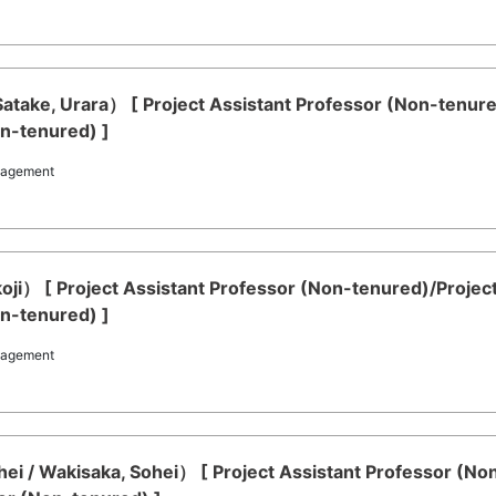
Satake, Urara） [ Project Assistant Professor (Non-tenur
on-tenured) ]
nagement
koji） [ Project Assistant Professor (Non-tenured)/Proje
on-tenured) ]
nagement
ei / Wakisaka, Sohei） [ Project Assistant Professor (No