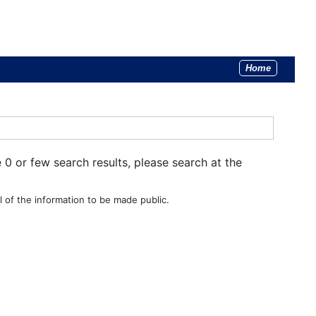
Home
e 0 or few search results, please search at the
 of the information to be made public.