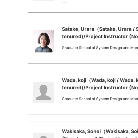
---
Satake, Urara（Satake, Urara / 
tenured)/Project Instructor (N
Graduate School of System Design and Ma
---
Wada, koji（Wada, koji / Wada, 
tenured)/Project Instructor (N
Graduate School of System Design and Ma
---
Wakisaka, Sohei（Wakisaka, Soh