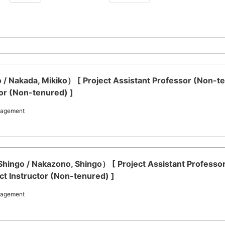
 / Nakada, Mikiko） [ Project Assistant Professor (Non-t
or (Non-tenured) ]
nagement
ingo / Nakazono, Shingo） [ Project Assistant Professo
t Instructor (Non-tenured) ]
nagement