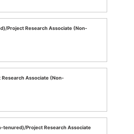
ed)/Project Research Associate (Non-
ct Research Associate (Non-
n-tenured)/Project Research Associate