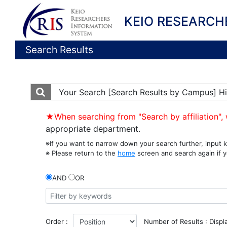
KEIO RESEARCH
Search Results
Your Search
[Search Results by Campus] Hi
★When searching from "Search by affiliation", 
appropriate department.
※If you want to narrow down your search further, input k
※ Please return to the
home
screen and search again if y
AND
OR
Order :
Number of Results : Displ