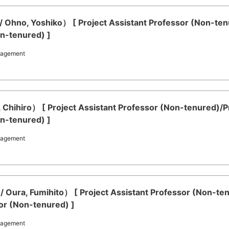
 Ohno, Yoshiko） [ Project Assistant Professor (Non-ten
on-tenured) ]
nagement
a, Chihiro） [ Project Assistant Professor (Non-tenured)/
on-tenured) ]
nagement
/ Oura, Fumihito） [ Project Assistant Professor (Non-te
or (Non-tenured) ]
nagement