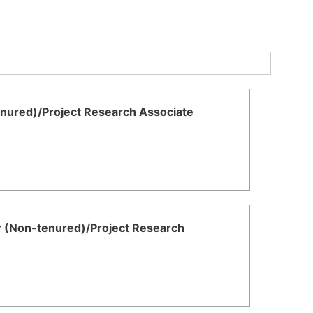
enured)/Project Research Associate
r (Non-tenured)/Project Research