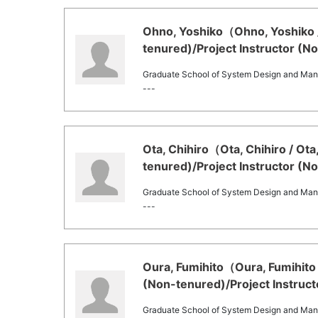
Ohno, Yoshiko（Ohno, Yoshiko /
tenured)/Project Instructor (N
Graduate School of System Design and Ma
---
Ota, Chihiro（Ota, Chihiro / Ot
tenured)/Project Instructor (N
Graduate School of System Design and Ma
---
Oura, Fumihito（Oura, Fumihito 
(Non-tenured)/Project Instruct
Graduate School of System Design and Ma