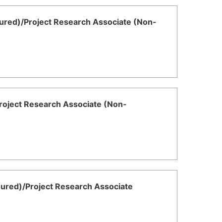
ured)/Project Research Associate (Non-
Project Research Associate (Non-
nured)/Project Research Associate