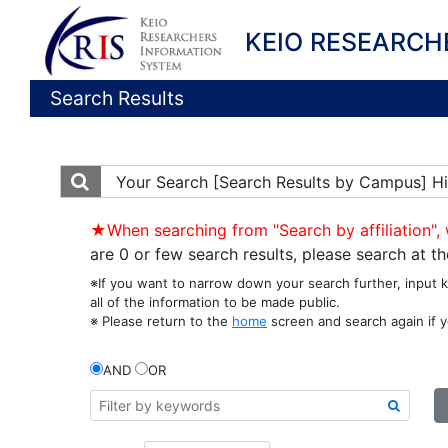
KEIO RESEARCH
Search Results
Your Search
[Search Results by Campus] Hi
★When searching from "Search by affiliation", 
are 0 or few search results, please search at 
※If you want to narrow down your search further, input 
all of the information to be made public.
※ Please return to the
home
screen and search again if y
AND
OR