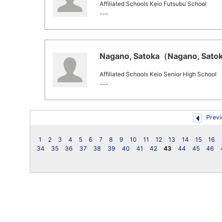
Affiliated Schools Keio Futsubu School
---
Nagano, Satoka（Nagano, Satoka
Affiliated Schools Keio Senior High School
---
Previ
1
2
3
4
5
6
7
8
9
10
11
12
13
14
15
16
34
35
36
37
38
39
40
41
42
43
44
45
46