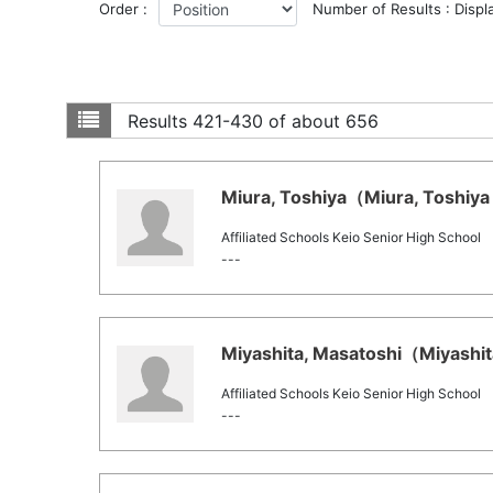
Order :
Number of Results : Displ
Results
421-430 of about 656
Miura, Toshiya（Miura, Toshiya 
Affiliated Schools Keio Senior High School
---
Miyashita, Masatoshi（Miyashita
Affiliated Schools Keio Senior High School
---