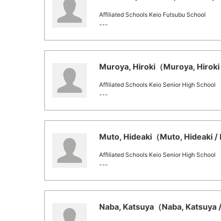
Affiliated Schools Keio Futsubu School
---
Muroya, Hiroki（Muroya, Hiroki 
Affiliated Schools Keio Senior High School
---
Muto, Hideaki（Muto, Hideaki / 
Affiliated Schools Keio Senior High School
---
Naba, Katsuya（Naba, Katsuya /