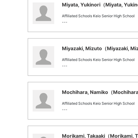
Miyata, Yukinori（Miyata, Yukino
Affiliated Schools Keio Senior High School
---
Miyazaki, Mizuto（Miyazaki, Miz
Affiliated Schools Keio Senior High School
---
Mochihara, Namiko（Mochihara,
Affiliated Schools Keio Senior High School
---
Morikami, Takaaki（Morikami, Ta