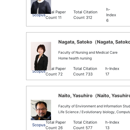
h-
Total Paper
Total Citation
Scopus
Index
Count 11
Count 312
6
Nagata, Satoko（Nagata, Satoko 
Faculty of Nursing and Medical Care
Home health nursing
Total Paper
Total Citation
h-Index
Scopus
Count 72
Count 733
17
Naito, Yasuhiro（Naito, Yasuhiro
Faculty of Environment and Information Stud
Life Science / Evolutionary biology, Comput
Total Paper
Total Citation
h-Index
Scopus
Count 26
Count 577
13