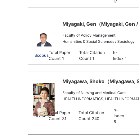
17
Miyagaki, Gen（Miyagaki, Gen / 
Faculty of Policy Management
Humanities & Social Sciences / Sociology
Total Paper
Total Citation
h-
Scopus
Count 1
Count 1
Index 1
Miyagawa, Shoko（Miyagawa, Sh
Faculty of Nursing and Medical Care
HEALTH INFORMATICS, HEALTH INFORMA
h-
Total Paper
Total Citation
Scopus
Index
Count 31
Count 240
6