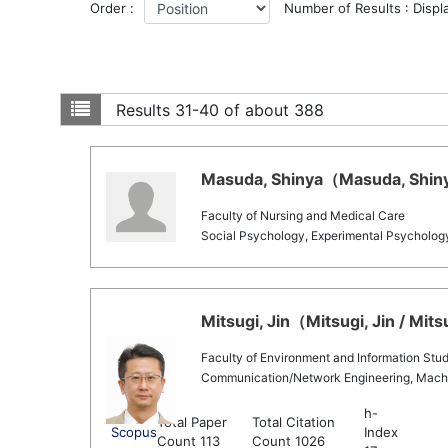
Order :
Number of Results : Displ
Results
31-40 of about 388
Masuda, Shinya（Masuda, Shinya
Faculty of Nursing and Medical Care
Social Psychology, Experimental Psycholog
Mitsugi, Jin（Mitsugi, Jin / Mits
Faculty of Environment and Information Stud
Communication/Network Engineering, Mach
h-
Total Paper
Total Citation
Scopus
Index
Count 113
Count 1026