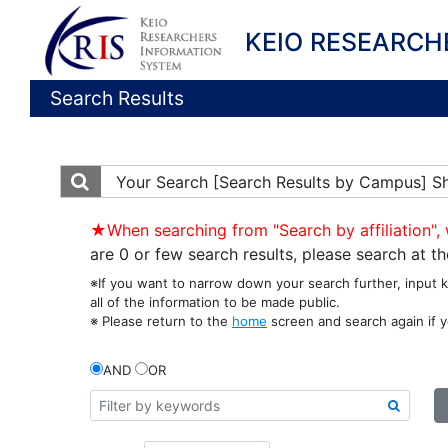
KEIO RESEARCH
Search Results
Your Search
[Search Results by Campus] S
★When searching from "Search by affiliation", 
are 0 or few search results, please search at 
※If you want to narrow down your search further, input 
all of the information to be made public.
※ Please return to the
home
screen and search again if y
AND
OR