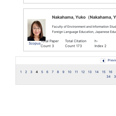
Nakahama, Yuko（Nakahama, Yu
Faculty of Environment and Information Stud
Foreign Language Education, Japanese Educa
Total Paper
Total Citation
h-
Scopus
Count 3
Count 173
Index 2
Previ
1
2
3
4
5
6
7
8
9
10
11
12
13
14
15
16
34
3