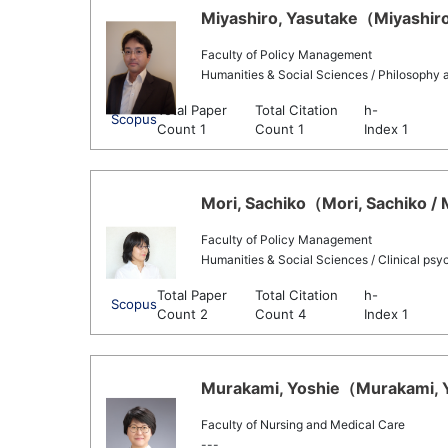
Miyashiro, Yasutake（Miyashiro,
Faculty of Policy Management
Humanities & Social Sciences / Philosophy 
Total Paper
Total Citation
h-
Scopus
Count 1
Count 1
Index 1
Mori, Sachiko（Mori, Sachiko / 
Faculty of Policy Management
Humanities & Social Sciences / Clinical psy
Total Paper
Total Citation
h-
Scopus
Count 2
Count 4
Index 1
Murakami, Yoshie（Murakami, Yo
Faculty of Nursing and Medical Care
---