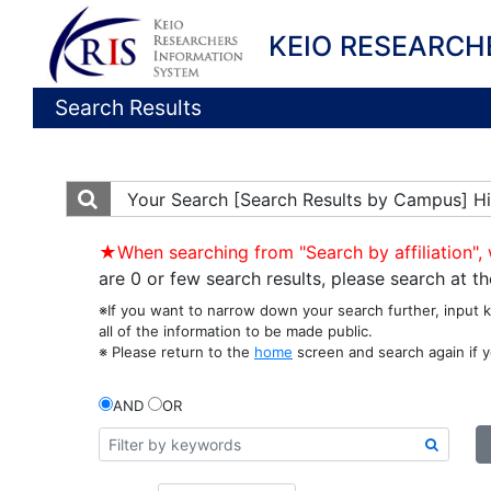
KEIO RESEARCH
Search Results
Your Search
[Search Results by Campus] Hi
★When searching from "Search by affiliation", 
are 0 or few search results, please search at 
※If you want to narrow down your search further, input 
all of the information to be made public.
※ Please return to the
home
screen and search again if y
AND
OR