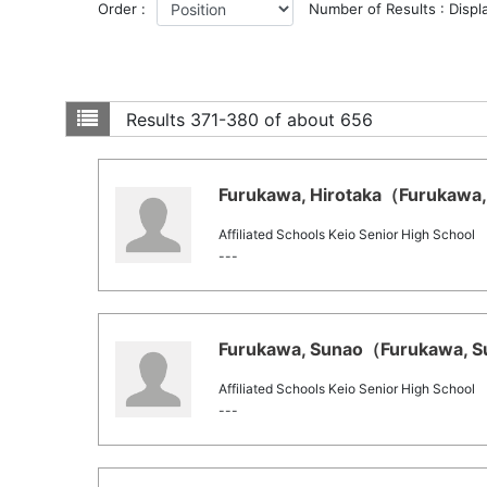
Order :
Number of Results : Displ
Results
371-380 of about 656
Furukawa, Hirotaka（Furukawa, 
Affiliated Schools Keio Senior High School
---
Furukawa, Sunao（Furukawa, Su
Affiliated Schools Keio Senior High School
---