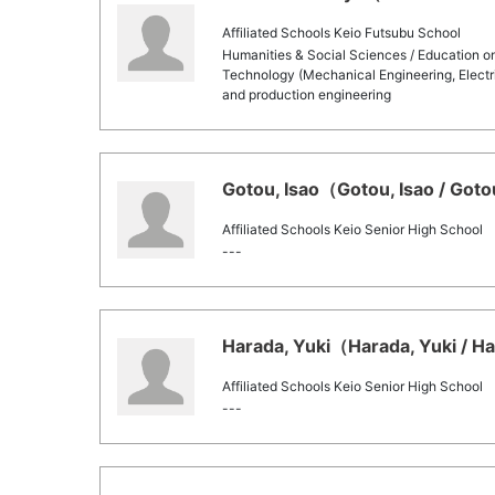
Affiliated Schools Keio Futsubu School
Humanities & Social Sciences / Education o
Technology (Mechanical Engineering, Electri
and production engineering
Gotou, Isao（Gotou, Isao / Goto
Affiliated Schools Keio Senior High School
---
Harada, Yuki（Harada, Yuki / Ha
Affiliated Schools Keio Senior High School
---