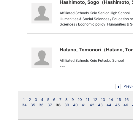
Hashimoto, Sogo（Hashimoto, S
Affiliated Schools Keio Senior High School
Humanities & Social Sciences / Education o
Sciences / Economic policy, Humanities & S
Hatano, Tomonori（Hatano, Tom
Affiliated Schools Keio Futsubu School
---
Previ
1
2
3
4
5
6
7
8
9
10
11
12
13
14
15
16
34
35
36
37
38
39
40
41
42
43
44
45
46