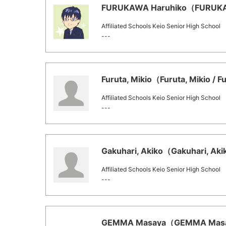
FURUKAWA Haruhiko（FURUKAWA
Affiliated Schools Keio Senior High School
---
Furuta, Mikio（Furuta, Mikio / F
Affiliated Schools Keio Senior High School
---
Gakuhari, Akiko（Gakuhari, Akik
Affiliated Schools Keio Senior High School
---
GEMMA Masaya（GEMMA Masaya