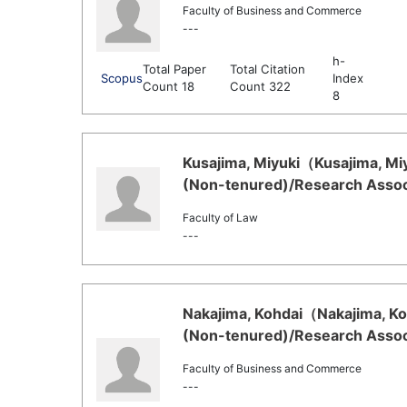
Faculty of Business and Commerce
---
h-
Total Paper
Total Citation
Scopus
Index
Count 18
Count 322
8
Kusajima, Miyuki（Kusajima, Miy
(Non-tenured)/Research Associ
Faculty of Law
---
Nakajima, Kohdai（Nakajima, Koh
(Non-tenured)/Research Associ
Faculty of Business and Commerce
---