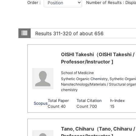
Order :
Number of Results : Displ
Results
311-320 of about 656
OISHI Takeshi（OISHI Takeshi /
Professor/Instructor ]
School of Medicine
Sythetic Organic Chemistry, Sythetic Organic
Nanotechnology/Materials / Structural organ
chemistry
Total Paper
Total Citation
h-Index
Scopus
Count 40
Count 700
15
Tano, Chiharu（Tano, Chiharu /