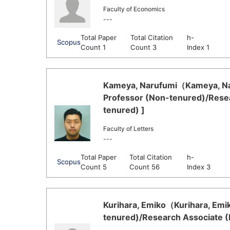
Faculty of Economics
---
Total Paper
Total Citation
h-
Scopus
Count 1
Count 3
Index 1
Kameya, Narufumi（Kameya, Nar
Professor (Non-tenured)/Resea
tenured) ]
Faculty of Letters
---
Total Paper
Total Citation
h-
Scopus
Count 5
Count 56
Index 3
Kurihara, Emiko（Kurihara, Emik
tenured)/Research Associate (