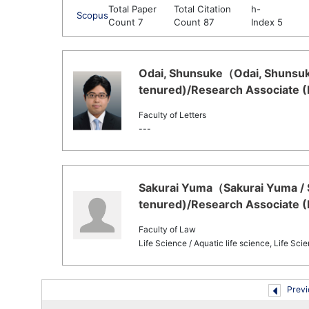
Total Paper
Total Citation
h-
Scopus
Count 7
Count 87
Index 5
Odai, Shunsuke（Odai, Shunsuke
tenured)/Research Associate (
Faculty of Letters
---
Sakurai Yuma（Sakurai Yuma / 
tenured)/Research Associate (
Faculty of Law
Life Science / Aquatic life science, Life Sc
Previ