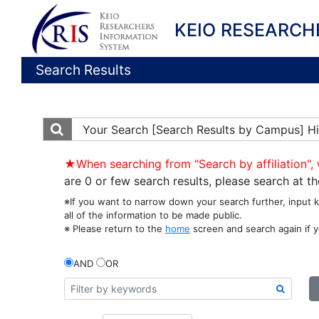
KEIO RESEARCH
Search Results
Your Search
[Search Results by Campus] Hi
★When searching from "Search by affiliation", 
are 0 or few search results, please search at 
※If you want to narrow down your search further, input 
all of the information to be made public.
※ Please return to the
home
screen and search again if y
AND
OR