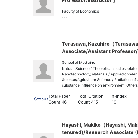
Professor/Instructor ]
Faculty of Economics
---
Terasawa, Kazuhiro（Terasawa,
Associate/Assistant Professor/
School of Medicine
Natural Science / Theoretical studies related
Nanotechnology/Materials / Applied condens
Science/Agriculture Science / Radiation inf
substance influence on environment, Others
Total Paper
Total Citation
h-Index
Scopus
Count 46
Count 415
10
Hayashi, Makiko（Hayashi, Maki
tenured)/Research Associate (