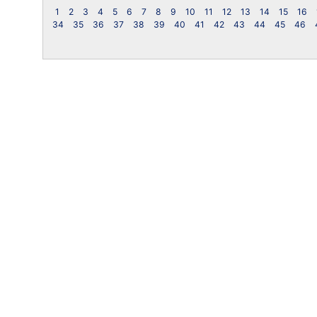
1
2
3
4
5
6
7
8
9
10
11
12
13
14
15
16
34
35
36
37
38
39
40
41
42
43
44
45
46