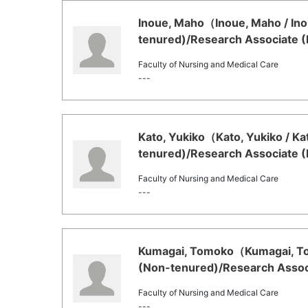
Inoue, Maho（Inoue, Maho / Ino
tenured)/Research Associate (
Faculty of Nursing and Medical Care
---
Kato, Yukiko（Kato, Yukiko / Ka
tenured)/Research Associate (
Faculty of Nursing and Medical Care
---
Kumagai, Tomoko（Kumagai, Tom
(Non-tenured)/Research Associ
Faculty of Nursing and Medical Care
---