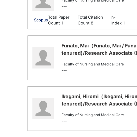
Faculty of Nursing and Medical Care
---
Total Paper
Total Citation
h-
Scopus
Count 1
Count 8
Index 1
Funato, Mai（Funato, Mai / Funa
tenured)/Research Associate (
Faculty of Nursing and Medical Care
---
Ikegami, Hiromi（Ikegami, Hirom
tenured)/Research Associate (
Faculty of Nursing and Medical Care
---