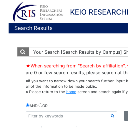
KEIO RESEARCH
Search Results
Your Search
[Search Results by Campus] S
★When searching from "Search by affiliation", 
are 0 or few search results, please search at 
※If you want to narrow down your search further, input 
all of the information to be made public.
※ Please return to the
home
screen and search again if y
AND
OR