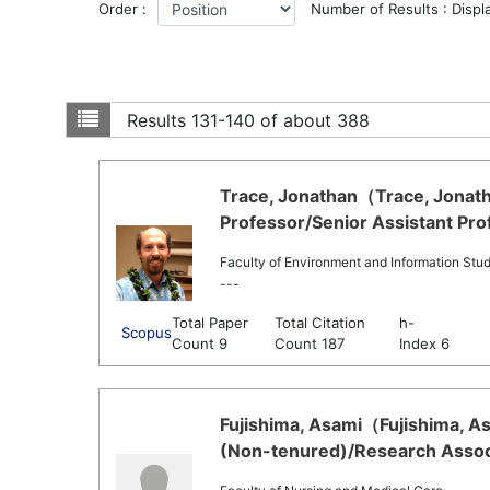
Order :
Number of Results : Displ
Results
131-140 of about 388
Trace, Jonathan（Trace, Jonath
Professor/Senior Assistant Pro
Faculty of Environment and Information Stud
---
Total Paper
Total Citation
h-
Scopus
Count 9
Count 187
Index 6
Fujishima, Asami（Fujishima, As
(Non-tenured)/Research Associ