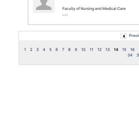
Faculty of Nursing and Medical Care
---
Previ
1
2
3
4
5
6
7
8
9
10
11
12
13
14
15
16
34
3