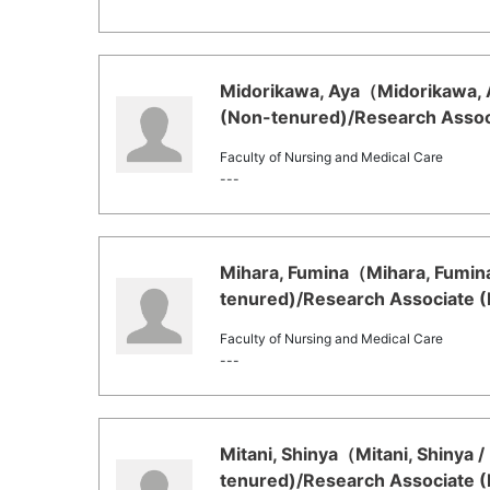
Midorikawa, Aya（Midorikawa, A
(Non-tenured)/Research Associ
Faculty of Nursing and Medical Care
---
Mihara, Fumina（Mihara, Fumina
tenured)/Research Associate (
Faculty of Nursing and Medical Care
---
Mitani, Shinya（Mitani, Shinya /
tenured)/Research Associate (