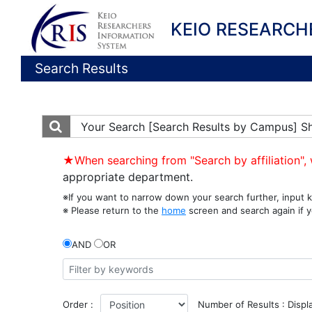
KEIO RESEARCH
Search Results
Your Search
[Search Results by Campus] S
★When searching from "Search by affiliation", 
appropriate department.
※If you want to narrow down your search further, input k
※ Please return to the
home
screen and search again if y
AND
OR
Order :
Number of Results : Displ