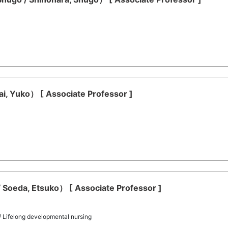
rai, Yuko） [ Associate Professor ]
 Soeda, Etsuko） [ Associate Professor ]
 / Lifelong developmental nursing