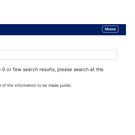
Home
e 0 or few search results, please search at the
 of the information to be made public.