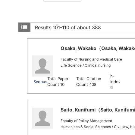
Results
101-110 of about 388
Osaka, Wakako（Osaka, Wakako 
Faculty of Nursing and Medical Care
Life Science / Clinical nursing
h-
Total Paper
Total Citation
Scopus
Index
Count 10
Count 408
6
Saito, Kunifumi（Saito, Kunifumi
Faculty of Policy Management
Humanities & Social Sciences / Civil law, Hu