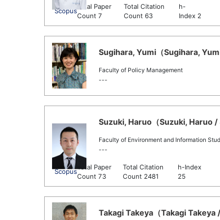
Total Paper
Total Citation
h-
Scopus
Count 7
Count 63
Index 2
Sugihara, Yumi（Sugihara, Yumi 
Faculty of Policy Management
---
Suzuki, Haruo（Suzuki, Haruo / 
Faculty of Environment and Information Stud
---
Total Paper
Total Citation
h-Index
Scopus
Count 73
Count 2481
25
Takagi Takeya（Takagi Takeya /