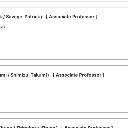
 / Savage, Patrick） [ Associate Professor ]
ies
mi / Shimizu, Takumi） [ Associate Professor ]
hugo / Shinohara, Shugo） [ Associate Professor ]