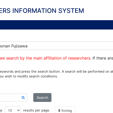
ERS INFORMATION SYSTEM
honan Fujisawa
we search by the main affiliation of researchers.
If there ar
eywords and press the search button. A search will be performed on all
ou wish to modify search conditions.
Search
ay
results per page.
Sorting