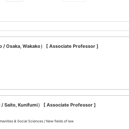
/ Osaka, Wakako） [ Associate Professor ]
 / Saito, Kunifumi） [ Associate Professor ]
manities & Social Sciences / New fields of law