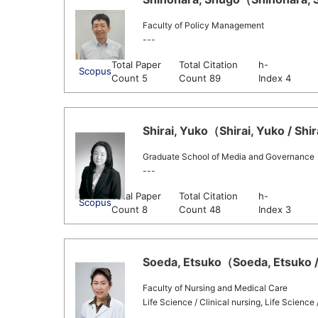
Faculty of Policy Management
---
Total Paper
Total Citation
h-
Scopus
Count 5
Count 89
Index 4
Shirai, Yuko（Shirai, Yuko / Shi
Graduate School of Media and Governance
---
Total Paper
Total Citation
h-
Scopus
Count 8
Count 48
Index 3
Soeda, Etsuko（Soeda, Etsuko /
Faculty of Nursing and Medical Care
Life Science / Clinical nursing, Life Science