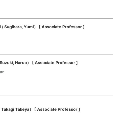
/ Sugihara, Yumi） [ Associate Professor ]
Suzuki, Haruo） [ Associate Professor ]
ies
 Takagi Takeya） [ Associate Professor ]