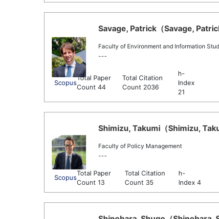
Savage, Patrick（Savage, Patrick
Faculty of Environment and Information Stud
---
h-
Total Paper
Total Citation
Scopus
Index
Count 44
Count 2036
21
Shimizu, Takumi（Shimizu, Taku
Faculty of Policy Management
---
Total Paper
Total Citation
h-
Scopus
Count 13
Count 35
Index 4
Shinohara, Shugo（Shinohara, S