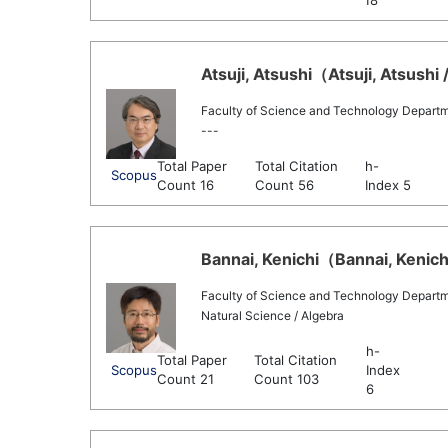
18
Atsuji, Atsushi（Atsuji, Atsushi 
Faculty of Science and Technology Depart
---
Total Paper
Total Citation
h-
Scopus
Count 16
Count 56
Index 5
Bannai, Kenichi（Bannai, Kenichi
Faculty of Science and Technology Depart
Natural Science / Algebra
h-
Total Paper
Total Citation
Scopus
Index
Count 21
Count 103
6