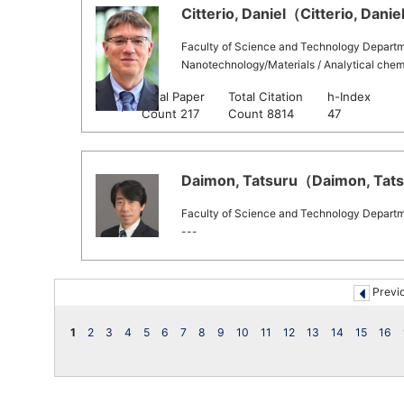
Citterio, Daniel（Citterio, Daniel
Faculty of Science and Technology Departm
Nanotechnology/Materials / Analytical chem
Total Paper
Total Citation
h-Index
Scopus
Count 217
Count 8814
47
Daimon, Tatsuru（Daimon, Tatsu
Faculty of Science and Technology Departme
---
Previ
1
2
3
4
5
6
7
8
9
10
11
12
13
14
15
16