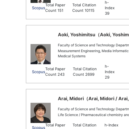
h-
Total Paper
Total Citation
Scopus
Index
Count 151
Count 10115
39
Aoki, Yoshimitsu（Aoki, Yoshimi
Faculty of Science and Technology Departmen
Measurement Engineering, Media Informatics/
Medical Systems
h-
Total Paper
Total Citation
Scopus
Index
Count 243
Count 2699
29
Arai, Midori（Arai, Midori / Arai
Faculty of Science and Technology Departme
Life Science / Pharmaceutical chemistry a
Total Paper
Total Citation
h-Index
Scopus