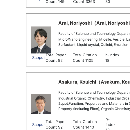
Count 149
Count 3363
30
Arai, Noriyoshi（Arai, Noriyoshi
Faculty of Science and Technology Departm
Micro/Nano Engineering, Micelle, Vesicle, La
Surfactant, Liquid crystal, Colloid, Emulsion
Total Paper
Total Citation
h-Index
Scopus
Count 92
Count 1105
18
Asakura, Kouichi（Asakura, Koui
Faculty of Science and Technology Departm
Industrial Organic Chemistry, Industrial Org
&quot;Function, Properties and Materials in
Property (including Fiber), Organic Chemist
h-
Total Paper
Total Citation
Scopus
Index
Count 92
Count 1440