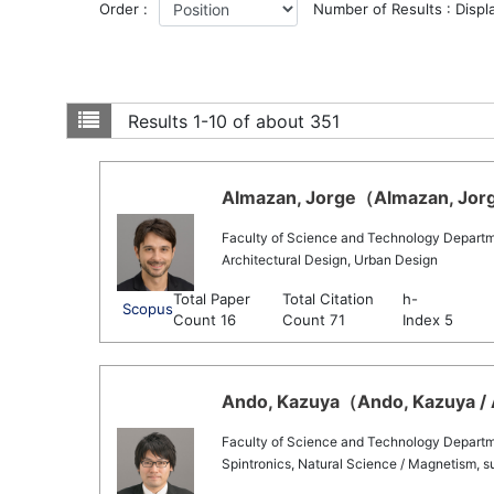
Order :
Number of Results : Displ
Results
1-10 of about 351
Almazan, Jorge（Almazan, Jorge
Faculty of Science and Technology Departm
Architectural Design, Urban Design
Total Paper
Total Citation
h-
Scopus
Count 16
Count 71
Index 5
Ando, Kazuya（Ando, Kazuya / 
Faculty of Science and Technology Departm
Spintronics, Natural Science / Magnetism, s