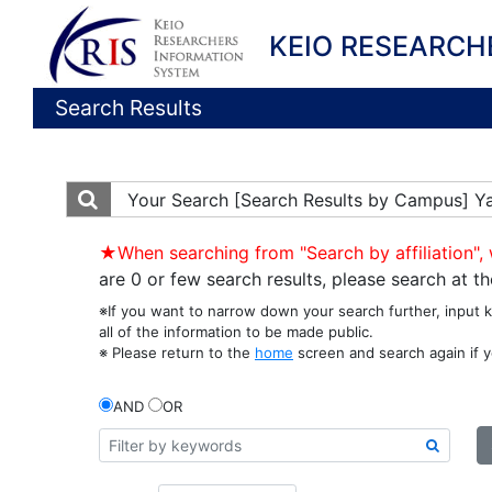
KEIO RESEARCH
Search Results
Your Search
[Search Results by Campus] Y
★When searching from "Search by affiliation", 
are 0 or few search results, please search at 
※If you want to narrow down your search further, input 
all of the information to be made public.
※ Please return to the
home
screen and search again if y
AND
OR