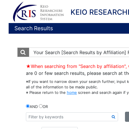
KEIO RESEARCH
Search Results
Your Search
[Search Results by Affiliation
★When searching from "Search by affiliation", 
are 0 or few search results, please search at 
※If you want to narrow down your search further, input 
all of the information to be made public.
※ Please return to the
home
screen and search again if y
AND
OR