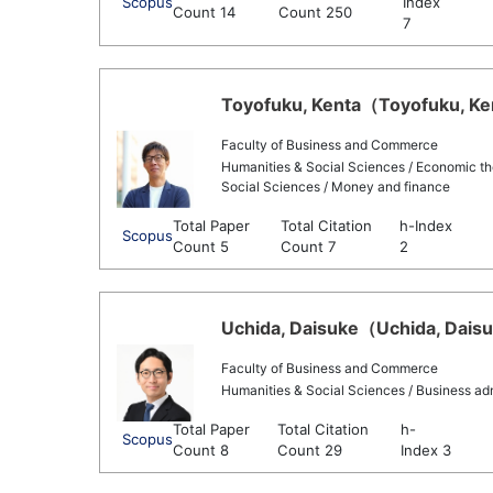
Scopus
Index
Count 14
Count 250
7
Toyofuku, Kenta（Toyofuku, Ken
Faculty of Business and Commerce
Humanities & Social Sciences / Economic th
Social Sciences / Money and finance
Total Paper
Total Citation
h-Index
Scopus
Count 5
Count 7
2
Uchida, Daisuke（Uchida, Daisuk
Faculty of Business and Commerce
Humanities & Social Sciences / Business adm
Total Paper
Total Citation
h-
Scopus
Count 8
Count 29
Index 3