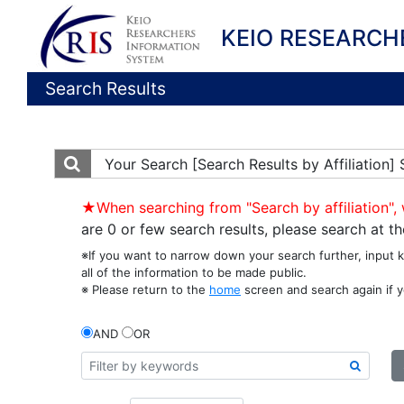
KEIO RESEARCH
Search Results
Your Search
[Search Results by Affiliation]
★When searching from "Search by affiliation", 
are 0 or few search results, please search at 
※If you want to narrow down your search further, input 
all of the information to be made public.
※ Please return to the
home
screen and search again if y
AND
OR