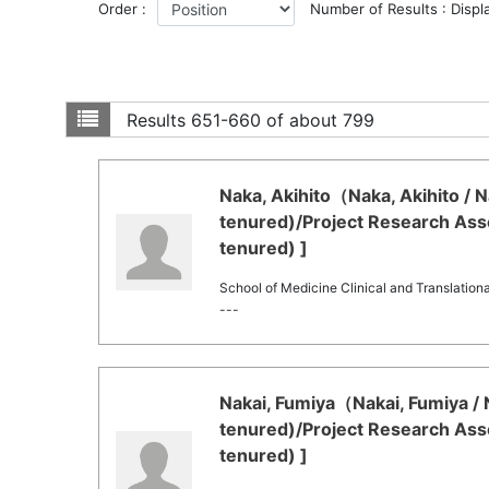
Order :
Number of Results : Displ
Results
651-660 of about 799
Naka, Akihito（Naka, Akihito / N
tenured)/Project Research Asso
tenured) ]
School of Medicine Clinical and Translation
---
Nakai, Fumiya（Nakai, Fumiya / 
tenured)/Project Research Asso
tenured) ]