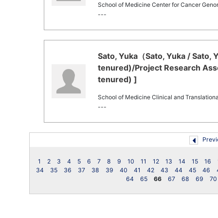
School of Medicine Center for Cancer Geno
---
Sato, Yuka（Sato, Yuka / Sato, 
tenured)/Project Research Asso
tenured) ]
School of Medicine Clinical and Translation
---
Previ
1
2
3
4
5
6
7
8
9
10
11
12
13
14
15
16
34
35
36
37
38
39
40
41
42
43
44
45
46
64
65
66
67
68
69
70