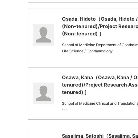
Osada, Hideto（Osada, Hideto / 
(Non-tenured)/Project Researc
(Non-tenured) ]
School of Medicine Department of Ophthal
Life Science / Ophthalmology
Osawa, Kana（Osawa, Kana / Os
tenured)/Project Research Asso
tenured) ]
School of Medicine Clinical and Translation
---
Sasajima, Satoshi（Sasajima, Sat