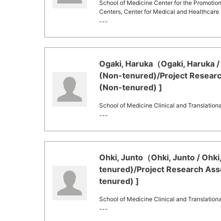
School of Medicine Center for the Promotion
Centers, Center for Medical and Healthcare 
---
Ogaki, Haruka（Ogaki, Haruka / 
(Non-tenured)/Project Researc
(Non-tenured) ]
School of Medicine Clinical and Translation
---
Ohki, Junto（Ohki, Junto / Ohki
tenured)/Project Research Asso
tenured) ]
School of Medicine Clinical and Translation
---