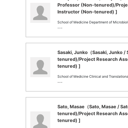
Professor (Non-tenured)/Proje
Instructor (Non-tenured) ]
School of Medicine Department of Microbi
---
Sasaki, Junko（Sasaki, Junko / 
tenured)/Project Research Asso
tenured) ]
School of Medicine Clinical and Translation
---
Sato, Masae（Sato, Masae / Sat
tenured)/Project Research Asso
tenured) ]