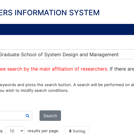
ERS INFORMATION SYSTEM
n] Graduate School of System Design and Management
we search by the main affiliation of researchers.
If there ar
eywords and press the search button. A search will be performed on all
ou wish to modify search conditions.
Search
ay
results per page.
Sorting