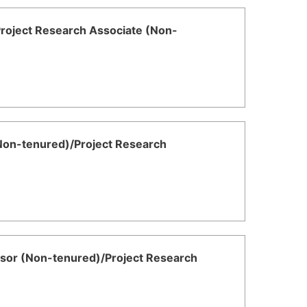
/Project Research Associate (Non-
(Non-tenured)/Project Research
fessor (Non-tenured)/Project Research