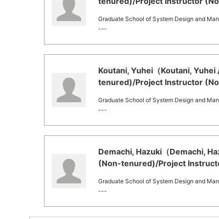
tenured)/Project Instructor (N
Graduate School of System Design and Ma
---
Koutani, Yuhei（Koutani, Yuhei 
tenured)/Project Instructor (N
Graduate School of System Design and Ma
---
Demachi, Hazuki（Demachi, Hazu
(Non-tenured)/Project Instruct
Graduate School of System Design and Ma
---