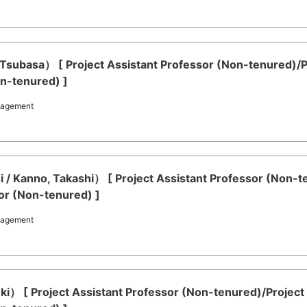
o, Tsubasa） [ Project Assistant Professor (Non-tenured)
on-tenured) ]
nagement
 / Kanno, Takashi） [ Project Assistant Professor (Non-t
or (Non-tenured) ]
nagement
Yuki） [ Project Assistant Professor (Non-tenured)/Projec