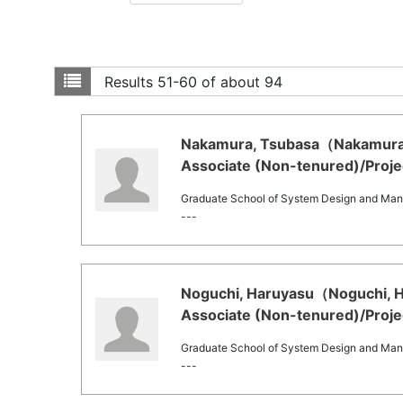
Results
51-60 of about 94
Nakamura, Tsubasa（Nakamura, 
Associate (Non-tenured)/Projec
Graduate School of System Design and Ma
---
Noguchi, Haruyasu（Noguchi, Ha
Associate (Non-tenured)/Projec
Graduate School of System Design and Ma
---