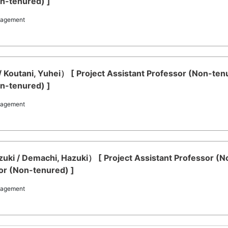
on-tenured) ]
nagement
/ Koutani, Yuhei） [ Project Assistant Professor (Non-te
on-tenured) ]
nagement
ki / Demachi, Hazuki） [ Project Assistant Professor (N
or (Non-tenured) ]
nagement