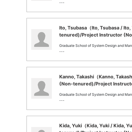
---
Ito, Tsubasa（Ito, Tsubasa / It
tenured)/Project Instructor (N
Graduate School of System Design and Ma
---
Kanno, Takashi（Kanno, Takashi
(Non-tenured)/Project Instruct
Graduate School of System Design and Ma
---
Kida, Yuki（Kida, Yuki / Kida, 