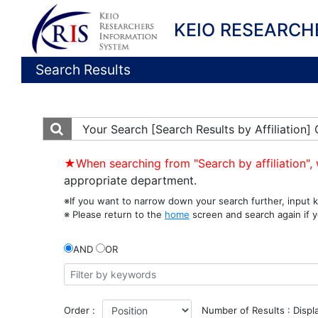
KEIO RESEARCH
Search Results
Your Search
[Search Results by Affiliatio
★When searching from "Search by affiliation", 
appropriate department.
※If you want to narrow down your search further, input k
※ Please return to the
home
screen and search again if y
AND
OR
Order :
Number of Results : Displ