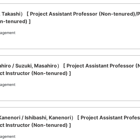
i, Takashi） [ Project Assistant Professor (Non-tenured)
on-tenured) ]
nagement
iro / Suzuki, Masahiro） [ Project Assistant Professor 
t Instructor (Non-tenured) ]
nagement
 Kanenori / Ishibashi, Kanenori） [ Project Assistant Pro
t Instructor (Non-tenured) ]
nagement