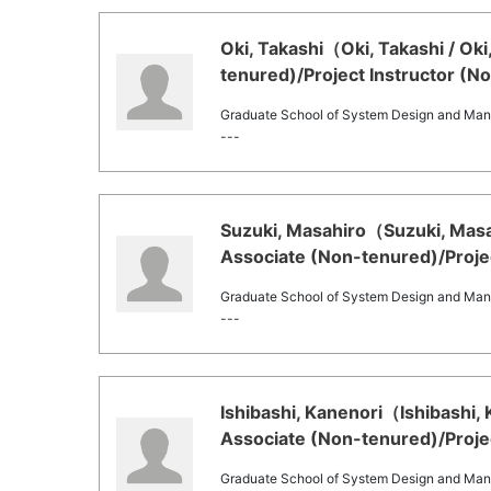
Oki, Takashi（Oki, Takashi / Ok
tenured)/Project Instructor (N
Graduate School of System Design and Ma
---
Suzuki, Masahiro（Suzuki, Masah
Associate (Non-tenured)/Projec
Graduate School of System Design and Ma
---
Ishibashi, Kanenori（Ishibashi,
Associate (Non-tenured)/Projec
Graduate School of System Design and Ma