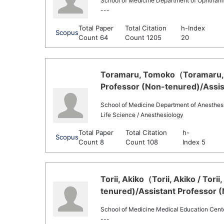
School of Medicine Department of Ophthal
---
Total Paper
Total Citation
h-Index
Scopus
Count 64
Count 1205
20
Toramaru, Tomoko（Toramaru, 
Professor (Non-tenured)/Assis
School of Medicine Department of Anesthes
Life Science / Anesthesiology
Total Paper
Total Citation
h-
Scopus
Count 8
Count 108
Index 5
Torii, Akiko（Torii, Akiko / Tori
tenured)/Assistant Professor 
School of Medicine Medical Education Cent
---