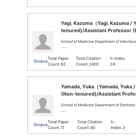
Yagi, Kazuma（Yagi, Kazuma / Y
tenured)/Assistant Professor 
School of Medicine Department of Infectiou
---
Total Paper
Total Citation
h-Index
Scopus
Count 82
Count 2400
24
Yamada, Yuka（Yamada, Yuka / 
(Non-tenured)/Assistant Profe
School of Medicine Department of Dentistry
---
Total Paper
Total Citation
h-
Scopus
Count 11
Count 40
Index 3