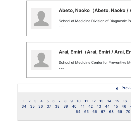
Abeto, Naoko（Abeto, Naoko / A
School of Medicine Division of Diagnostic 
---
Arai, Emiri（Arai, Emiri / Arai, E
School of Medicine Center for Preventive M
---
Previ
1
2
3
4
5
6
7
8
9
10
11
12
13
14
15
16
34
35
36
37
38
39
40
41
42
43
44
45
46
64
65
66
67
68
69
70