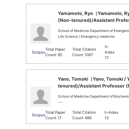
Yamamoto, Ryo（Yamamoto, Ryo 
(Non-tenured)/Assistant Profe
School of Medicine Department of Emergenc
Life Science / Emergency medicine
h-
Total Paper
Total Citation
Scopus
Index
Count 95
Count 1067
17
Yano, Tomoki（Yano, Tomoki / Y
tenured)/Assistant Professor 
School of Medicine Department of Biochemi
---
Total Paper
Total Citation
h-Index
Scopus
Count 17
Count 486
13