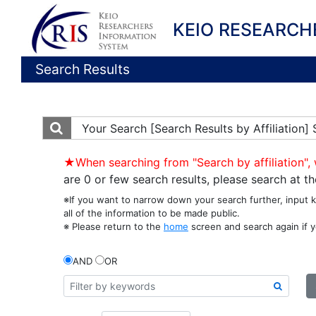
KEIO RESEARCH
Search Results
Your Search
[Search Results by Affiliation]
★When searching from "Search by affiliation", 
are 0 or few search results, please search at 
※If you want to narrow down your search further, input 
all of the information to be made public.
※ Please return to the
home
screen and search again if y
AND
OR