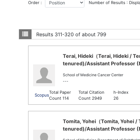
Order :
Number of Results : Displ
Results
311-320 of about 799
Terai, Hideki（Terai, Hideki / T
tenured)/Assistant Professor 
School of Medicine Cancer Center
---
Total Paper
Total Citation
h-Index
Scopus
Count 114
Count 2949
26
Tomita, Yohei（Tomita, Yohei / 
tenured)/Assistant Professor 