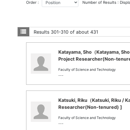
Order :
Number of Results : Displ
Results
301-310 of about 431
Katayama, Sho（Katayama, Sho 
Project Researcher(Non-tenure
Faculty of Science and Technology
---
Katsuki, Riku（Katsuki, Riku / K
Researcher(Non-tenured) ]
Faculty of Science and Technology
---