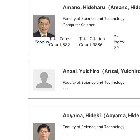
Amano, Hideharu（Amano, Hideh
Faculty of Science and Technology
Computer Science
h-
Total Paper
Total Citation
Scopus
Index
Count 582
Count 3866
29
Anzai, Yuichiro（Anzai, Yuichiro
Faculty of Science and Technology
---
Aoyama, Hideki（Aoyama, Hideki
Faculty of Science and Technology
---