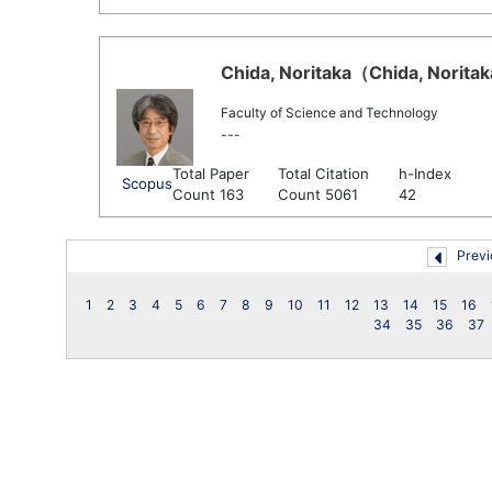
Chida, Noritaka（Chida, Noritak
Faculty of Science and Technology
---
Total Paper
Total Citation
h-Index
Scopus
Count 163
Count 5061
42
Previ
1
2
3
4
5
6
7
8
9
10
11
12
13
14
15
16
34
35
36
37