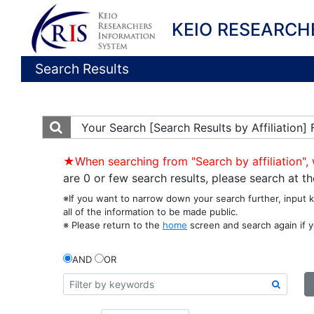
KEIO RESEARCH
Search Results
Your Search
[Search Results by Affiliation
★When searching from "Search by affiliation", 
are 0 or few search results, please search at 
※If you want to narrow down your search further, input 
all of the information to be made public.
※ Please return to the
home
screen and search again if y
AND
OR