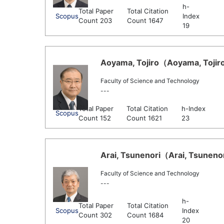
h-
Total Paper
Total Citation
Scopus
Index
Count 203
Count 1647
19
Aoyama, Tojiro（Aoyama, Tojiro 
Faculty of Science and Technology
---
Total Paper
Total Citation
h-Index
Scopus
Count 152
Count 1621
23
Arai, Tsunenori（Arai, Tsunenor
Faculty of Science and Technology
---
h-
Total Paper
Total Citation
Scopus
Index
Count 302
Count 1684
20