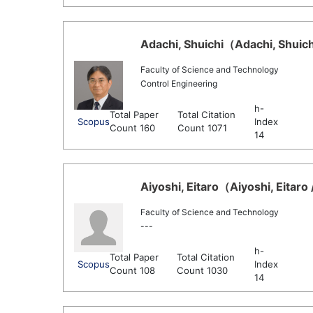
Adachi, Shuichi（Adachi, Shuich
Faculty of Science and Technology
Control Engineering
h-
Total Paper
Total Citation
Scopus
Index
Count 160
Count 1071
14
Aiyoshi, Eitaro（Aiyoshi, Eitaro 
Faculty of Science and Technology
---
h-
Total Paper
Total Citation
Scopus
Index
Count 108
Count 1030
14