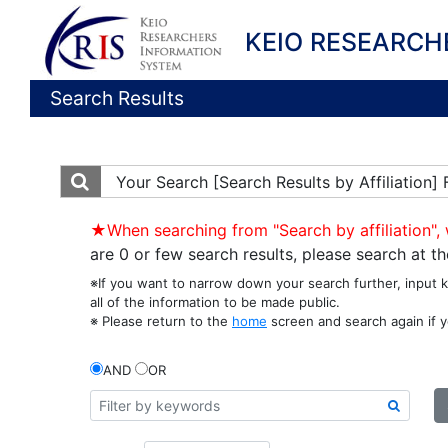
KEIO RESEARCH
Search Results
Your Search
[Search Results by Affiliation
★When searching from "Search by affiliation", 
are 0 or few search results, please search at 
※If you want to narrow down your search further, input 
all of the information to be made public.
※ Please return to the
home
screen and search again if y
AND
OR