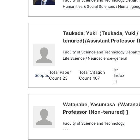
Faculty of Science and Technology Departm
Humanities & Social Sciences / Human geog
Tsukada, Yuki（Tsukada, Yuki / 
tenured)/Assistant Professor 
Faculty of Science and Technology Departme
Life Science / Neuroscience-general
h-
Total Paper
Total Citation
Scopus
Index
Count 23
Count 407
11
Watanabe, Yasumasa（Watanabe
Professor (Non-tenured) ]
Faculty of Science and Technology
---