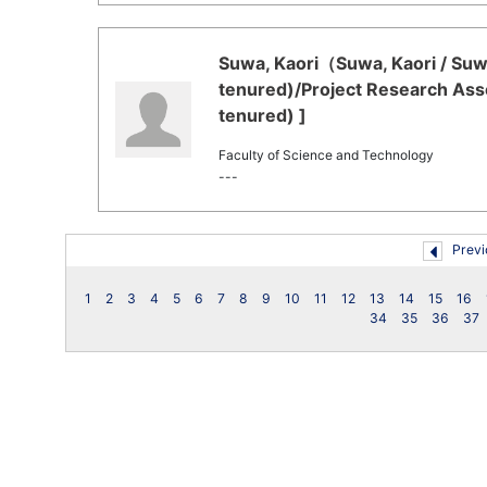
Suwa, Kaori（Suwa, Kaori / Suwa
tenured)/Project Research Asso
tenured) ]
Faculty of Science and Technology
---
Previ
1
2
3
4
5
6
7
8
9
10
11
12
13
14
15
16
34
35
36
37