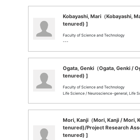
Kobayashi, Mari（Kobayashi, Mar
tenured) ]
Faculty of Science and Technology
---
Ogata, Genki（Ogata, Genki / Og
tenured) ]
Faculty of Science and Technology
Life Science / Neuroscience-general, Life S
Mori, Kanji（Mori, Kanji / Mori,
tenured)/Project Research Asso
tenured) ]