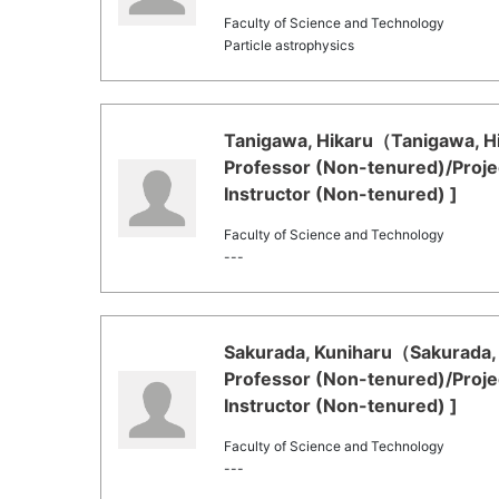
Faculty of Science and Technology
Particle astrophysics
Tanigawa, Hikaru（Tanigawa, Hik
Professor (Non-tenured)/Proje
Instructor (Non-tenured) ]
Faculty of Science and Technology
---
Sakurada, Kuniharu（Sakurada, K
Professor (Non-tenured)/Proje
Instructor (Non-tenured) ]
Faculty of Science and Technology
---