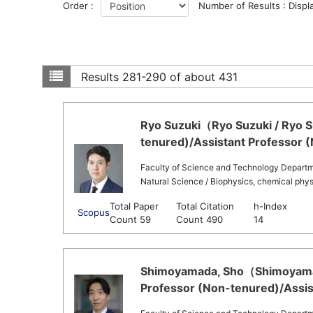
Order :
Number of Results : Displ
Results
281-290 of about 431
Ryo Suzuki（Ryo Suzuki / Ryo S
tenured)/Assistant Professor 
Faculty of Science and Technology Departme
Natural Science / Biophysics, chemical phys
Total Paper
Total Citation
h-Index
Scopus
Count 59
Count 490
14
Shimoyamada, Sho（Shimoyamada
Professor (Non-tenured)/Assis