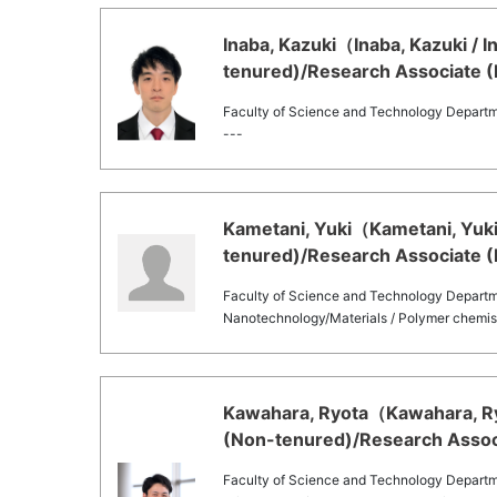
Inaba, Kazuki（Inaba, Kazuki / 
tenured)/Research Associate (
Faculty of Science and Technology Departm
---
Kametani, Yuki（Kametani, Yuki 
tenured)/Research Associate (
Faculty of Science and Technology Departm
Nanotechnology/Materials / Polymer chemis
Kawahara, Ryota（Kawahara, Ryo
(Non-tenured)/Research Associ
Faculty of Science and Technology Departm