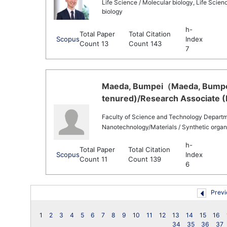
Life Science / Molecular biology, Life Scienc
biology
h-
Total Paper
Total Citation
Scopus
Index
Count 13
Count 143
7
Maeda, Bumpei（Maeda, Bumpei 
tenured)/Research Associate (
Faculty of Science and Technology Departm
Nanotechnology/Materials / Synthetic organ
h-
Total Paper
Total Citation
Scopus
Index
Count 11
Count 139
6
Previ
1
2
3
4
5
6
7
8
9
10
11
12
13
14
15
16
34
35
36
37