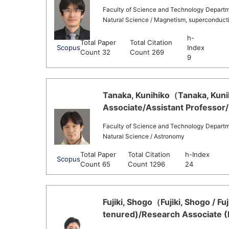
Faculty of Science and Technology Departm
Natural Science / Magnetism, superconducti
h-
Total Paper
Total Citation
Scopus
Index
Count 32
Count 269
9
Tanaka, Kunihiko（Tanaka, Kuni
Associate/Assistant Professor/
Faculty of Science and Technology Departm
Natural Science / Astronomy
Total Paper
Total Citation
h-Index
Scopus
Count 65
Count 1296
24
Fujiki, Shogo（Fujiki, Shogo / F
tenured)/Research Associate (