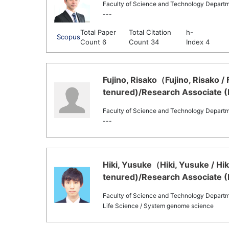
Faculty of Science and Technology Departm
---
Total Paper
Total Citation
h-
Scopus
Count 6
Count 34
Index 4
Fujino, Risako（Fujino, Risako /
tenured)/Research Associate (
Faculty of Science and Technology Departm
---
Hiki, Yusuke（Hiki, Yusuke / Hi
tenured)/Research Associate (
Faculty of Science and Technology Departme
Life Science / System genome science