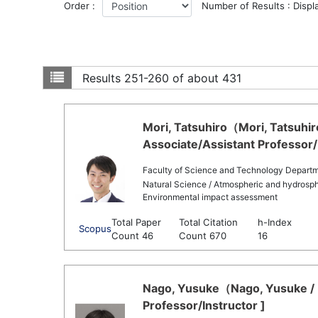
Order :
Number of Results : Displ
Results
251-260 of about 431
Mori, Tatsuhiro（Mori, Tatsuhir
Associate/Assistant Professor/
Faculty of Science and Technology Departm
Natural Science / Atmospheric and hydrosph
Environmental impact assessment
Total Paper
Total Citation
h-Index
Scopus
Count 46
Count 670
16
Nago, Yusuke（Nago, Yusuke / 
Professor/Instructor ]