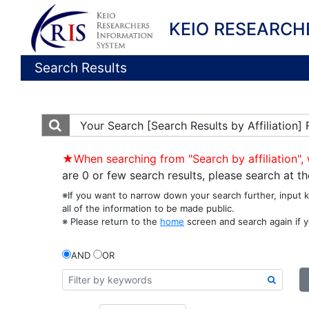
KEIO RESEARCH
Search Results
Your Search
[Search Results by Affiliation
★When searching from "Search by affiliation", 
are 0 or few search results, please search at 
※If you want to narrow down your search further, input 
all of the information to be made public.
※ Please return to the
home
screen and search again if y
AND
OR