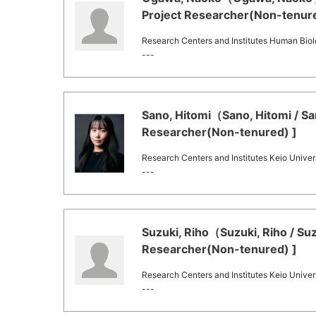
Project Researcher(Non-tenure
Research Centers and Institutes Human Bi
---
Sano, Hitomi（Sano, Hitomi / Sa
Researcher(Non-tenured) ]
Research Centers and Institutes Keio Univers
---
Suzuki, Riho（Suzuki, Riho / Su
Researcher(Non-tenured) ]
Research Centers and Institutes Keio Univers
---