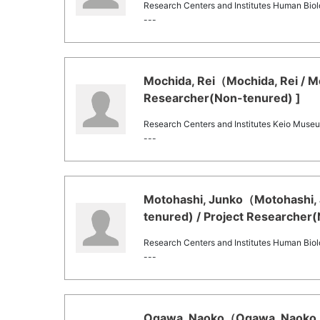
Research Centers and Institutes Human Bi
---
Mochida, Rei（Mochida, Rei / M
Researcher(Non-tenured) ]
Research Centers and Institutes Keio Mu
---
Motohashi, Junko（Motohashi, 
tenured) / Project Researcher
Research Centers and Institutes Human Bi
---
Ogawa, Naoko（Ogawa, Naoko /