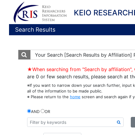
KEIO RESEARCH
Search Results
Your Search
[Search Results by Affiliation]
★When searching from "Search by affiliation", 
are 0 or few search results, please search at 
※If you want to narrow down your search further, input 
all of the information to be made public.
※ Please return to the
home
screen and search again if y
AND
OR