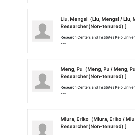
Liu, Mengsi（Liu, Mengsi / Liu,
Researcher(Non-tenured) ]
Research Centers and Institutes Keio Univers
---
Meng, Pu（Meng, Pu / Meng, Pu
Researcher(Non-tenured) ]
Research Centers and Institutes Keio Univers
---
Miura, Eriko（Miura, Eriko / Mi
Researcher(Non-tenured) ]