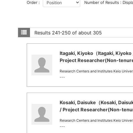
Order :
Number of Results : Displ
Results
241-250 of about 305
Itagaki, Kiyoko（Itagaki, Kiyoko
Project Researcher(Non-tenure
Research Centers and Institutes Keio Univers
---
Kosaki, Daisuke（Kosaki, Daisu
/ Project Researcher(Non-tenu
Research Centers and Institutes Keio Univers
---