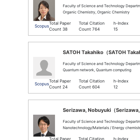
Faculty of Science and Technology Departm
Organic Chemistry, Organic Chemistry
Total Paper
Total Citation
h-Index
Scopus
Count 38
Count 764
15
SATOH Takahiko（SATOH Takahik
Faculty of Science and Technology Departm
Quantum network, Quantum computing
Total Paper
Total Citation
h-Index
Scopus
Count 24
Count 604
12
Serizawa, Nobuyuki（Serizawa, 
Faculty of Science and Technology Departm
Nanotechnology/Materials / Energy chemist
Total Paper
Total Citation
h-Index