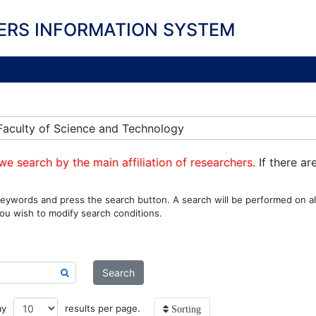
ERS INFORMATION SYSTEM
] Faculty of Science and Technology
we search by the main affiliation of researchers.
If there ar
eywords and press the search button. A search will be performed on all
ou wish to modify search conditions.
Search
ay
results per page.
Sorting