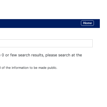
Home
e 0 or few search results, please search at the
 of the information to be made public.