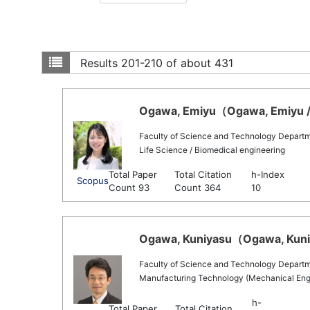
Results
201-210 of about 431
Ogawa, Emiyu（Ogawa, Emiyu / 
Faculty of Science and Technology Departmen
Life Science / Biomedical engineering
Total Paper
Total Citation
h-Index
Scopus
Count 93
Count 364
10
Ogawa, Kuniyasu（Ogawa, Kuniy
Faculty of Science and Technology Departm
Manufacturing Technology (Mechanical Engin
h-
Total Paper
Total Citation