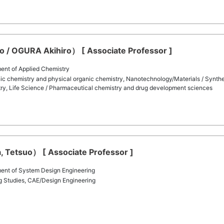
/ OGURA Akihiro） [ Associate Professor ]
ent of Applied Chemistry
ic chemistry and physical organic chemistry, Nanotechnology/Materials / Synthe
try, Life Science / Pharmaceutical chemistry and drug development sciences
, Tetsuo） [ Associate Professor ]
ent of System Design Engineering
ng Studies, CAE/Design Engineering