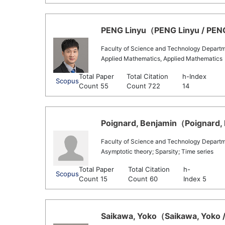
PENG Linyu（PENG Linyu / PENG 
Faculty of Science and Technology Departm
Applied Mathematics, Applied Mathematics
Total Paper
Total Citation
h-Index
Scopus
Count 55
Count 722
14
Poignard, Benjamin（Poignard, 
Faculty of Science and Technology Depart
Asymptotic theory; Sparsity; Time series
Total Paper
Total Citation
h-
Scopus
Count 15
Count 60
Index 5
Saikawa, Yoko（Saikawa, Yoko /