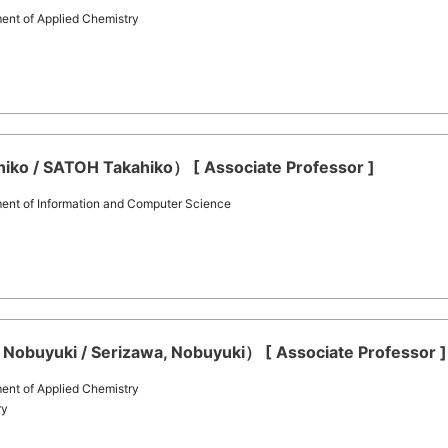
ent of Applied Chemistry
o / SATOH Takahiko） [ Associate Professor ]
ent of Information and Computer Science
Nobuyuki / Serizawa, Nobuyuki） [ Associate Professor ]
ent of Applied Chemistry
ry