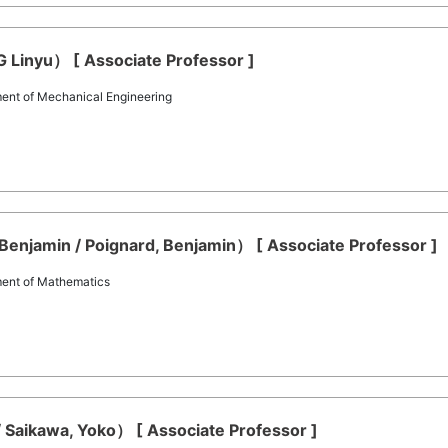
Linyu） [ Associate Professor ]
ent of Mechanical Engineering
Benjamin / Poignard, Benjamin） [ Associate Professor ]
ment of Mathematics
 Saikawa, Yoko） [ Associate Professor ]