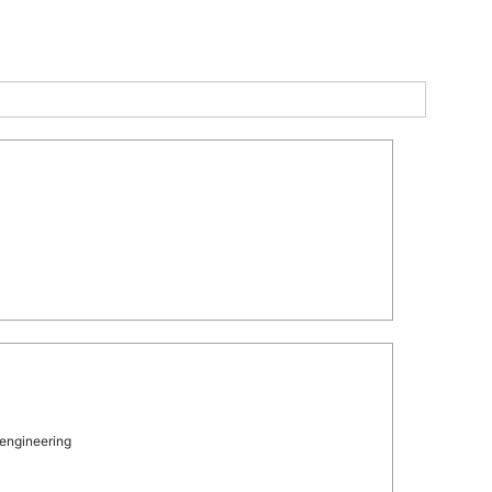
 engineering