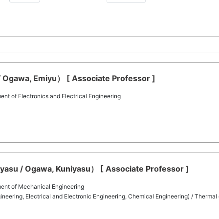
Ogawa, Emiyu） [ Associate Professor ]
t of Electronics and Electrical Engineering
asu / Ogawa, Kuniyasu） [ Associate Professor ]
ent of Mechanical Engineering
eering, Electrical and Electronic Engineering, Chemical Engineering) / Thermal