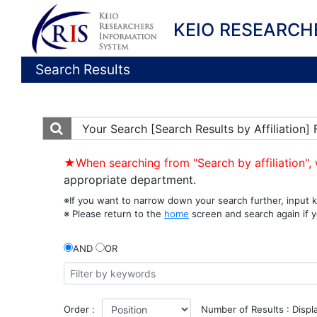
KEIO RESEARCH
Search Results
Your Search
[Search Results by Affiliation
★When searching from "Search by affiliation", 
appropriate department.
※If you want to narrow down your search further, input k
※ Please return to the
home
screen and search again if y
AND
OR
Order :
Number of Results : Displ