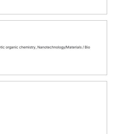
tic organic chemistry, Nanotechnology/Materials / Bio