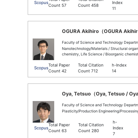
Scopus
Index
Count 57
Count 458
11
OGURA Akihiro（OGURA Akihiro 
Faculty of Science and Technology Departm
Nanotechnology/Materials / Structural organ
chemistry, Life Science / Bioorganic chemis
Total Paper
Total Citation
h-Index
Scopus
Count 42
Count 712
14
Oya, Tetsuo（Oya, Tetsuo / Oya
Faculty of Science and Technology Departm
Plasticity/Production Engineering/Processi
h-
Total Paper
Total Citation
Scopus
Index
Count 63
Count 280
7