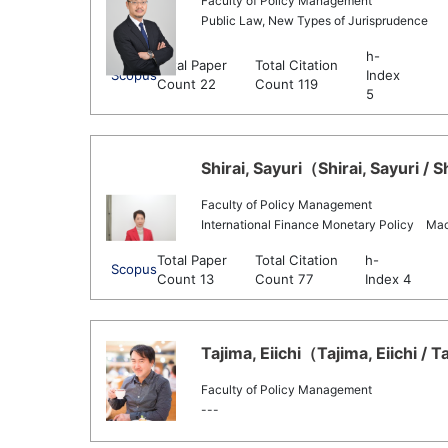
Faculty of Policy Management
Public Law, New Types of Jurisprudence
h-
Total Paper
Total Citation
Scopus
Index
Count 22
Count 119
5
Shirai, Sayuri（Shirai, Sayuri / S
Faculty of Policy Management
International Finance Monetary Policy Ma
Total Paper
Total Citation
h-
Scopus
Count 13
Count 77
Index 4
Tajima, Eiichi（Tajima, Eiichi / T
Faculty of Policy Management
---