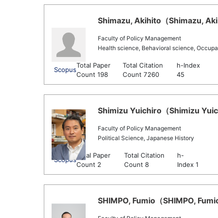
Shimazu, Akihito（Shimazu, Akih
Faculty of Policy Management
Health science, Behavioral science, Occupa
Total Paper
Total Citation
h-Index
Scopus
Count 198
Count 7260
45
Shimizu Yuichiro（Shimizu Yuich
Faculty of Policy Management
Political Science, Japanese History
Total Paper
Total Citation
h-
Scopus
Count 2
Count 8
Index 1
SHIMPO, Fumio（SHIMPO, Fumio 