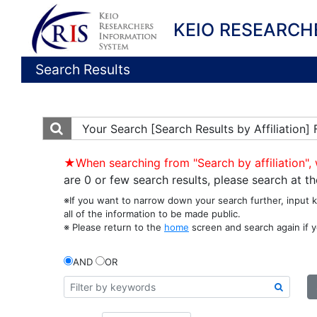
KEIO RESEARCH
Search Results
Your Search
[Search Results by Affiliation
★When searching from "Search by affiliation", 
are 0 or few search results, please search at 
※If you want to narrow down your search further, input 
all of the information to be made public.
※ Please return to the
home
screen and search again if y
AND
OR