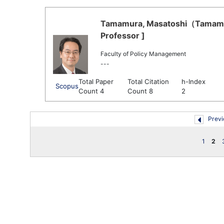
Tamamura, Masatoshi（Tamamur
Professor ]
Faculty of Policy Management
---
Total Paper
Total Citation
h-Index
Scopus
Count 4
Count 8
2
Previ
1
2