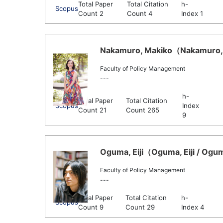
Total Paper
Total Citation
h-
Scopus
Count 2
Count 4
Index 1
Nakamuro, Makiko（Nakamuro, M
Faculty of Policy Management
---
h-
Total Paper
Total Citation
Scopus
Index
Count 21
Count 265
9
Oguma, Eiji（Oguma, Eiji / Oguma
Faculty of Policy Management
---
Total Paper
Total Citation
h-
Scopus
Count 9
Count 29
Index 4