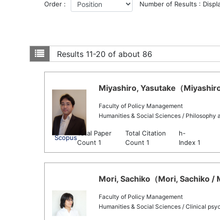
Order :
Number of Results : Displ
Results
11-20 of about 86
Miyashiro, Yasutake（Miyashiro,
Faculty of Policy Management
Humanities & Social Sciences / Philosophy 
Total Paper
Total Citation
h-
Scopus
Count 1
Count 1
Index 1
Mori, Sachiko（Mori, Sachiko / 
Faculty of Policy Management
Humanities & Social Sciences / Clinical psy