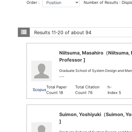
Order :
Number of Results : Displ
Results
11-20 of about 94
Niitsuma, Masahiro（Niitsuma, 
Professor ]
Graduate School of System Design and Ma
---
Total Paper
Total Citation
h-
Scopus
Count 18
Count 76
Index 5
Suimon, Yoshiyuki（Suimon, Yos
]