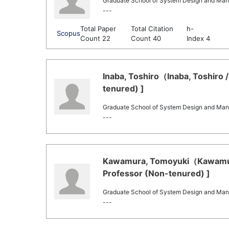
Graduate School of System Design and Ma
---
Total Paper
Total Citation
h-
Scopus
Count 22
Count 40
Index 4
Inaba, Toshiro（Inaba, Toshiro /
tenured) ]
Graduate School of System Design and Ma
---
Kawamura, Tomoyuki（Kawamura
Professor (Non-tenured) ]
Graduate School of System Design and Ma
---