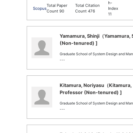
h-
Total Paper
Total Citation
Scopus
Index
Count 90
Count 476
11
Yamamura, Shinji（Yamamura, Shi
(Non-tenured) ]
Graduate School of System Design and Ma
---
Kitamura, Noriyasu（Kitamura, N
Professor (Non-tenured) ]
Graduate School of System Design and Ma
---