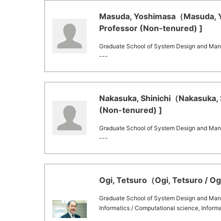
Masuda, Yoshimasa（Masuda, Yo
Professor (Non-tenured) ]
Graduate School of System Design and Ma
---
Nakasuka, Shinichi（Nakasuka, S
(Non-tenured) ]
Graduate School of System Design and Ma
---
Ogi, Tetsuro（Ogi, Tetsuro / Og
Graduate School of System Design and Ma
Informatics / Computational science, Informa