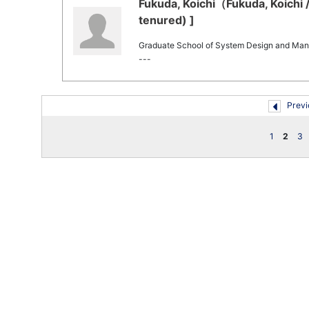
Fukuda, Koichi（Fukuda, Koichi 
tenured) ]
Graduate School of System Design and Ma
---
Previ
1
2
3