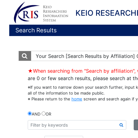
KEIO RESEARCH
Search Results
Your Search
[Search Results by Affiliatio
★When searching from "Search by affiliation", 
are 0 or few search results, please search at 
※If you want to narrow down your search further, input 
all of the information to be made public.
※ Please return to the
home
screen and search again if y
AND
OR