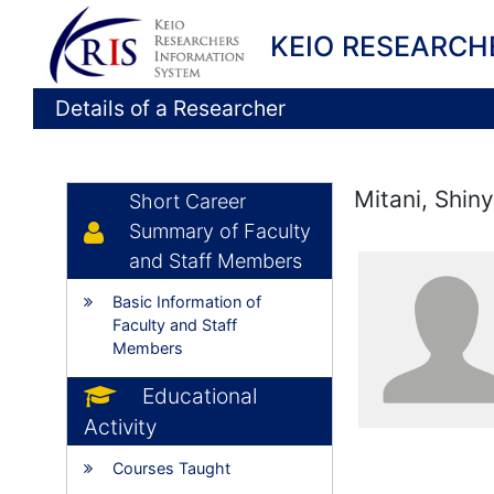
KEIO RESEARCH
Details of a Researcher
Mitani, Shin
Short Career
Summary of Faculty
and Staff Members
Basic Information of
Faculty and Staff
Members
Educational
Activity
Courses Taught