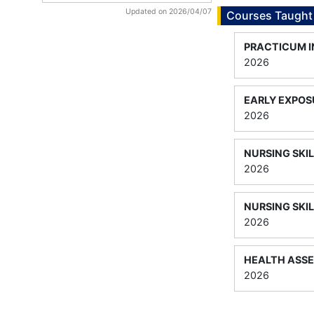
Updated on 2026/04/07
Courses Taught
PRACTICUM I
2026
EARLY EXPOS
2026
NURSING SKIL
2026
NURSING SKIL
2026
HEALTH ASS
2026