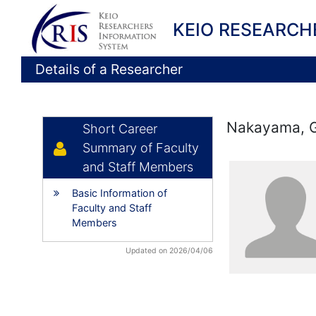
KEIO RESEARCH
Details of a Researcher
Nakayama, 
Short Career
Summary of Faculty
and Staff Members
Basic Information of
Faculty and Staff
Members
Updated on 2026/04/06