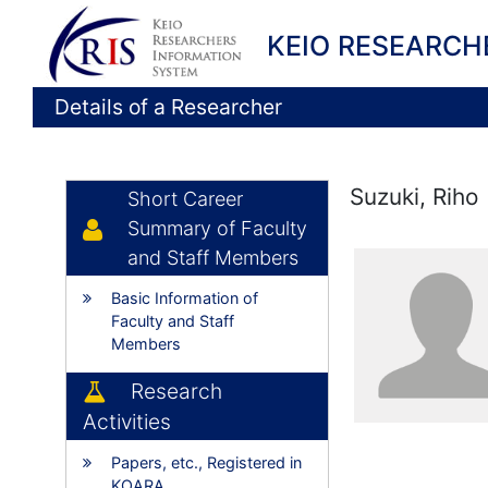
KEIO RESEARCH
Details of a Researcher
Suzuki, Riho
Short Career
Summary of Faculty
and Staff Members
Basic Information of
Faculty and Staff
Members
Research
Activities
Papers, etc., Registered in
KOARA