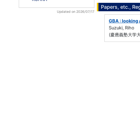
Papers, etc., Re
Updated on 2026/07/17
GBA : looking 
Suzuki, Riho
(慶應義塾大学大