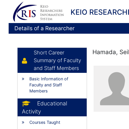
KEIO RESEARCH
Details of a Researcher
Hamada, Sei
Short Career
Summary of Faculty
and Staff Members
Basic Information of
Faculty and Staff
Members
Educational
Activity
Courses Taught