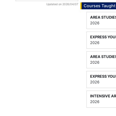
Updated on 2026/04/07
Courses Taught
AREA STUDIE
2026
EXPRESS YOUR
2026
AREA STUDIE
2026
EXPRESS YOUR
2026
INTENSIVE A
2026